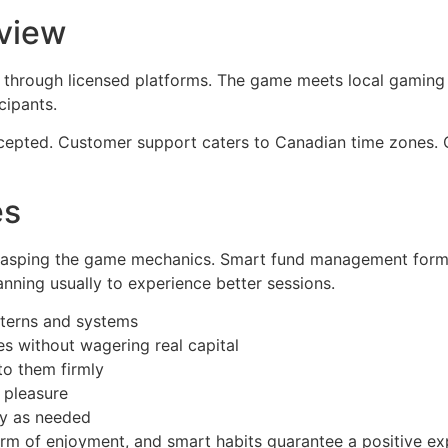
view
through licensed platforms. The game meets local gaming s
cipants.
epted. Customer support caters to Canadian time zones. Co
es
grasping the game mechanics. Smart fund management forms
anning usually to experience better sessions.
tterns and systems
 without wagering real capital
to them firmly
 pleasure
gy as needed
rm of enjoyment, and smart habits guarantee a positive ex