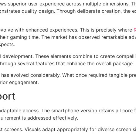
ows superior user experience across multiple dimensions. 
onstrates quality design. Through deliberate creation, the
volve with enhanced experiences. This is precisely where
 their gaming time. The market has observed remarkable a
spects.
l development. These elements combine to create compelli
hrough several features that enhance the overall package.
 has evolved considerably. What once required tangible p
erior engagement.
port
aptable access. The smartphone version retains all core f
uirement is addressed effectively.
t screens. Visuals adapt appropriately for diverse screen 