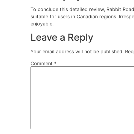
To conclude this detailed review, Rabbit Ro
suitable for users in Canadian regions. Irre
enjoyable.
Leave a Reply
Your email address will not be published.
Req
Comment
*