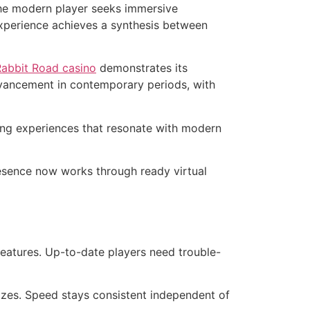
The modern player seeks immersive
 experience achieves a synthesis between
Rabbit Road casino
demonstrates its
dvancement in contemporary periods, with
ng experiences that resonate with modern
resence now works through ready virtual
eatures. Up-to-date players need trouble-
sizes. Speed stays consistent independent of