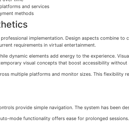
platforms and services
payment methods
thetics
ys professional implementation. Design aspects combine to c
urrent requirements in virtual entertainment.
hile dynamic elements add energy to the experience. Visual
emporary visual concepts that boost accessibility without 
oss multiple platforms and monitor sizes. This flexibility re
Controls provide simple navigation. The system has been de
. Auto-mode functionality offers ease for prolonged sessions