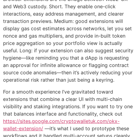
and Web3 custody. Short. They enable one-click
interactions, easy address management, and clearer
transaction previews. Medium: good extensions will
display gas cost estimates across networks, let you set
nonce and gas multipliers, and provide in-built token
price aggregation so your portfolio view is actually
useful. Long: if your extension can also suggest security
hygiene—like reminding you that a dApp is requesting
an approval for infinite allowance or flagging contract
source code anomalies—then it’s actively reducing your
operational risk rather than just being a keyring.
For a smooth experience I’ve gravitated toward
extensions that combine a clear UI with multi-chain
visibility and staking integrations. If you want to try one
that balances interface and functionality, check out
https://sites.google.com/cryptowalletuk.com/okx-
wallet-extension/
—it’s what I used to prototype these
workflows and it handled multi-account setups cleanly.