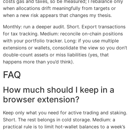
costs gas and taxes, so be measured; I rebalance only
when allocations drift meaningfully from targets or
when a new risk appears that changes my thesis.
Monthly: run a deeper audit. Short. Export transactions
for tax tracking. Medium: reconcile on-chain positions
with your portfolio tracker. Long: if you use multiple
extensions or wallets, consolidate the view so you don’t
double-count assets or miss liabilities (yes, that
happens more than you’d think).
FAQ
How much should I keep in a
browser extension?
Keep only what you need for active trading and staking.
Short. The rest belongs in cold storage. Medium: a
practical rule is to limit hot-wallet balances to a week’s