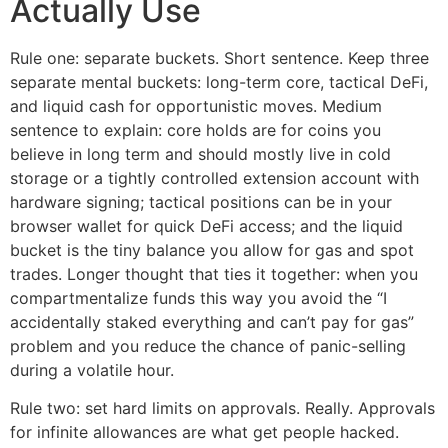
Actually Use
Rule one: separate buckets. Short sentence. Keep three
separate mental buckets: long-term core, tactical DeFi,
and liquid cash for opportunistic moves. Medium
sentence to explain: core holds are for coins you
believe in long term and should mostly live in cold
storage or a tightly controlled extension account with
hardware signing; tactical positions can be in your
browser wallet for quick DeFi access; and the liquid
bucket is the tiny balance you allow for gas and spot
trades. Longer thought that ties it together: when you
compartmentalize funds this way you avoid the “I
accidentally staked everything and can’t pay for gas”
problem and you reduce the chance of panic-selling
during a volatile hour.
Rule two: set hard limits on approvals. Really. Approvals
for infinite allowances are what get people hacked.