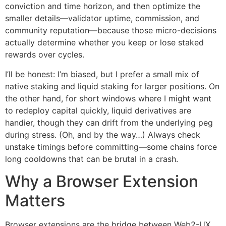
conviction and time horizon, and then optimize the
smaller details—validator uptime, commission, and
community reputation—because those micro-decisions
actually determine whether you keep or lose staked
rewards over cycles.
I’ll be honest: I’m biased, but I prefer a small mix of
native staking and liquid staking for larger positions. On
the other hand, for short windows where I might want
to redeploy capital quickly, liquid derivatives are
handier, though they can drift from the underlying peg
during stress. (Oh, and by the way…) Always check
unstake timings before committing—some chains force
long cooldowns that can be brutal in a crash.
Why a Browser Extension
Matters
Browser extensions are the bridge between Web2-UX