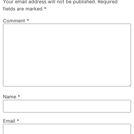
Your email address will not be published.
Required
fields are marked
*
Comment
*
Name
*
Email
*