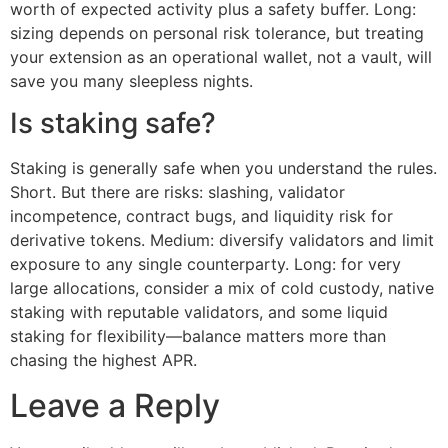
worth of expected activity plus a safety buffer. Long:
sizing depends on personal risk tolerance, but treating
your extension as an operational wallet, not a vault, will
save you many sleepless nights.
Is staking safe?
Staking is generally safe when you understand the rules.
Short. But there are risks: slashing, validator
incompetence, contract bugs, and liquidity risk for
derivative tokens. Medium: diversify validators and limit
exposure to any single counterparty. Long: for very
large allocations, consider a mix of cold custody, native
staking with reputable validators, and some liquid
staking for flexibility—balance matters more than
chasing the highest APR.
Leave a Reply