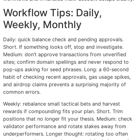
Workflow Tips: Daily,
Weekly, Monthly
Daily: quick balance check and pending approvals.
Short. If something looks off, stop and investigate.
Medium: don’t approve transactions from unverified
sites; confirm domain spellings and never respond to
pop-ups asking for seed phrases. Long: a 60-second
habit of checking recent approvals, gas usage spikes,
and airdrop claims prevents a surprising majority of
common errors.
Weekly: rebalance small tactical bets and harvest
rewards if compounding fits your plan. Short. Trim
positions that no longer fit your thesis. Medium: check
validator performance and rotate stakes away from
underperformers. Longer thought: rotating too often