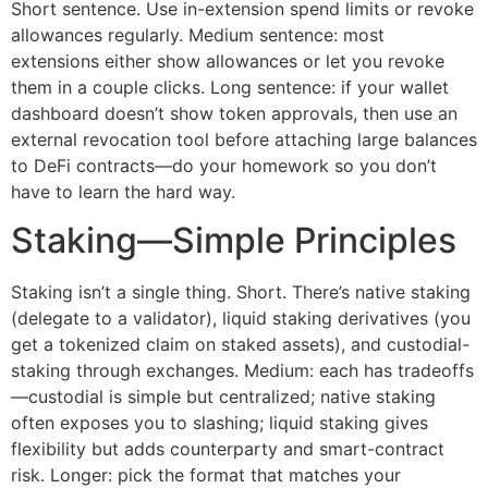
Short sentence. Use in-extension spend limits or revoke
allowances regularly. Medium sentence: most
extensions either show allowances or let you revoke
them in a couple clicks. Long sentence: if your wallet
dashboard doesn’t show token approvals, then use an
external revocation tool before attaching large balances
to DeFi contracts—do your homework so you don’t
have to learn the hard way.
Staking—Simple Principles
Staking isn’t a single thing. Short. There’s native staking
(delegate to a validator), liquid staking derivatives (you
get a tokenized claim on staked assets), and custodial-
staking through exchanges. Medium: each has tradeoffs
—custodial is simple but centralized; native staking
often exposes you to slashing; liquid staking gives
flexibility but adds counterparty and smart-contract
risk. Longer: pick the format that matches your