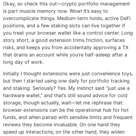
Okay, so check this out—crypto portfolio management
is part muscle memory now. Wow! It’s easy to
overcomplicate things. Medium-term holds, active DeFi
positions, and a few staking slots can live together if
you treat your browser wallet like a control center. Long
story short, a good extension trims friction, surfaces
risks, and keeps you from accidentally approving a TX
that drains an account while you’re half-asleep after a
long day of work.
Initially I thought extensions were just convenience toys,
but then I started using one daily for portfolio tracking
and staking. Seriously? Yes. My instinct said “just use a
hardware wallet,” and that’s still sound advice for cold
storage, though actually, wait—let me rephrase that:
browser extensions can be the operational hub for hot
funds, and when paired with sensible limits and frequent
reviews they become invaluable. On one hand they
speed up interactions; on the other hand, they widen