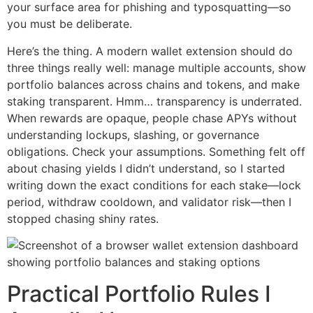
your surface area for phishing and typosquatting—so
you must be deliberate.
Here’s the thing. A modern wallet extension should do
three things really well: manage multiple accounts, show
portfolio balances across chains and tokens, and make
staking transparent. Hmm… transparency is underrated.
When rewards are opaque, people chase APYs without
understanding lockups, slashing, or governance
obligations. Check your assumptions. Something felt off
about chasing yields I didn’t understand, so I started
writing down the exact conditions for each stake—lock
period, withdraw cooldown, and validator risk—then I
stopped chasing shiny rates.
Practical Portfolio Rules I