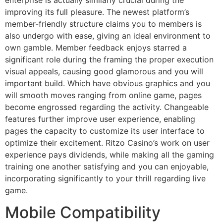
improving its full pleasure. The newest platform’s
member-friendly structure claims you to members is
also undergo with ease, giving an ideal environment to
own gamble. Member feedback enjoys starred a
significant role during the framing the proper execution
visual appeals, causing good glamorous and you will
important build. Which have obvious graphics and you
will smooth moves ranging from online game, pages
become engrossed regarding the activity. Changeable
features further improve user experience, enabling
pages the capacity to customize its user interface to
optimize their excitement. Ritzo Casino’s work on user
experience pays dividends, while making all the gaming
training one another satisfying and you can enjoyable,
incorporating significantly to your thrill regarding live
game.
Mobile Compatibility