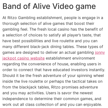
Band of Alive Video game
At Ritzo Gambling establishment, people is engage in a
thorough selection of alive games that boost their
gambling feel. The fresh local casino has the benefit of
a selection of choices to satisfy all player’s taste, that
have best possibilities and live roulette and you can
many different black-jack dining tables. These types of
games are designed to deliver an actual gambling
jonny
jackpot casino website
establishment environment
regarding the convenience of house, enabling users in
order to connect that have educated investors instantly.
Should it be the fresh adventure of your spinning wheel
inside the live roulette or perhaps the tactical takes on
from the blackjack tables, Ritzo promises adventure
and you may activities. Users is savor the newest
independence to determine their common games, and
work out all class collection of and you can enjoyable.