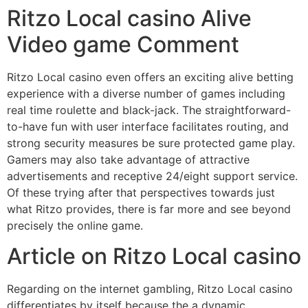
Ritzo Local casino Alive
Video game Comment
Ritzo Local casino even offers an exciting alive betting
experience with a diverse number of games including
real time roulette and black-jack. The straightforward-
to-have fun with user interface facilitates routing, and
strong security measures be sure protected game play.
Gamers may also take advantage of attractive
advertisements and receptive 24/eight support service.
Of these trying after that perspectives towards just
what Ritzo provides, there is far more and see beyond
precisely the online game.
Article on Ritzo Local casino
Regarding on the internet gambling, Ritzo Local casino
differentiates by itself because the a dynamic