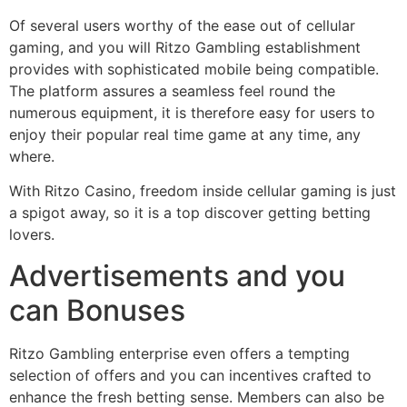
Of several users worthy of the ease out of cellular
gaming, and you will Ritzo Gambling establishment
provides with sophisticated mobile being compatible.
The platform assures a seamless feel round the
numerous equipment, it is therefore easy for users to
enjoy their popular real time game at any time, any
where.
With Ritzo Casino, freedom inside cellular gaming is just
a spigot away, so it is a top discover getting betting
lovers.
Advertisements and you
can Bonuses
Ritzo Gambling enterprise even offers a tempting
selection of offers and you can incentives crafted to
enhance the fresh betting sense. Members can also be