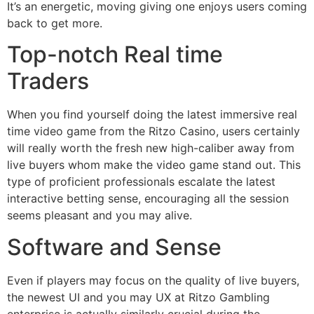
It’s an energetic, moving giving one enjoys users coming
back to get more.
Top-notch Real time
Traders
When you find yourself doing the latest immersive real
time video game from the Ritzo Casino, users certainly
will really worth the fresh new high-caliber away from
live buyers whom make the video game stand out. This
type of proficient professionals escalate the latest
interactive betting sense, encouraging all the session
seems pleasant and you may alive.
Software and Sense
Even if players may focus on the quality of live buyers,
the newest UI and you may UX at Ritzo Gambling
enterprise is actually similarly crucial during the