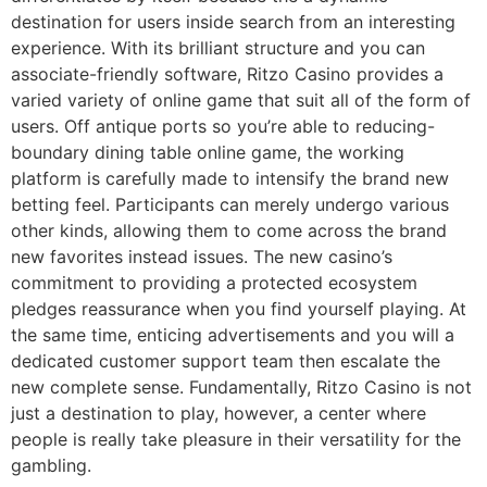
destination for users inside search from an interesting
experience. With its brilliant structure and you can
associate-friendly software, Ritzo Casino provides a
varied variety of online game that suit all of the form of
users. Off antique ports so you’re able to reducing-
boundary dining table online game, the working
platform is carefully made to intensify the brand new
betting feel. Participants can merely undergo various
other kinds, allowing them to come across the brand
new favorites instead issues. The new casino’s
commitment to providing a protected ecosystem
pledges reassurance when you find yourself playing. At
the same time, enticing advertisements and you will a
dedicated customer support team then escalate the
new complete sense. Fundamentally, Ritzo Casino is not
just a destination to play, however, a center where
people is really take pleasure in their versatility for the
gambling.