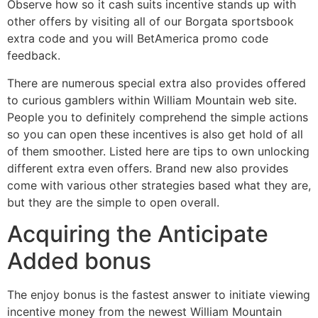
Observe how so it cash suits incentive stands up with
other offers by visiting all of our Borgata sportsbook
extra code and you will BetAmerica promo code
feedback.
There are numerous special extra also provides offered
to curious gamblers within William Mountain web site.
People you to definitely comprehend the simple actions
so you can open these incentives is also get hold of all
of them smoother. Listed here are tips to own unlocking
different extra even offers. Brand new also provides
come with various other strategies based what they are,
but they are the simple to open overall.
Acquiring the Anticipate
Added bonus
The enjoy bonus is the fastest answer to initiate viewing
incentive money from the newest William Mountain