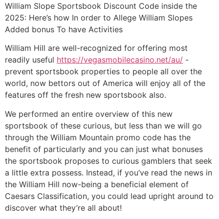
William Slope Sportsbook Discount Code inside the
2025: Here’s how In order to Allege William Slopes
Added bonus To have Activities
William Hill are well-recognized for offering most
readily useful
https://vegasmobilecasino.net/au/
-
prevent sportsbook properties to people all over the
world, now bettors out of America will enjoy all of the
features off the fresh new sportsbook also.
We performed an entire overview of this new
sportsbook of these curious, but less than we will go
through the William Mountain promo code has the
benefit of particularly and you can just what bonuses
the sportsbook proposes to curious gamblers that seek
a little extra possess. Instead, if you’ve read the news in
the William Hill now-being a beneficial element of
Caesars Classification, you could lead upright around to
discover what they’re all about!