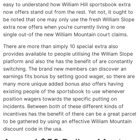
easy to understand how William Hill sportsbook extra
now offers stand out from the rest. Yet not, it ought to
be noted that one may only use the fresh William Slope
extra now offers when you’re currently living in one
single out-of the new William Mountain court claims.
There are more than simply 10 special extra also
provides available to people utilising the William Slope
platform and also the has the benefit of are constantly
switching. The brand new members can discover an
earnings fits bonus by setting good wager, so there are
many more unique added bonus also offers having
existing people of the sportsbook to use whenever
position wagers towards the specific putting on
incidents. Between both of these different kinds of
incentives has the benefit of there can be a great parcel
to be gathered by using an effective William Mountain
discount code in the usa.