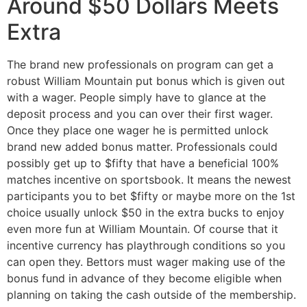
Around $50 Dollars Meets
Extra
The brand new professionals on program can get a
robust William Mountain put bonus which is given out
with a wager. People simply have to glance at the
deposit process and you can over their first wager.
Once they place one wager he is permitted unlock
brand new added bonus matter. Professionals could
possibly get up to $fifty that have a beneficial 100%
matches incentive on sportsbook. It means the newest
participants you to bet $fifty or maybe more on the 1st
choice usually unlock $50 in the extra bucks to enjoy
even more fun at William Mountain. Of course that it
incentive currency has playthrough conditions so you
can open they. Bettors must wager making use of the
bonus fund in advance of they become eligible when
planning on taking the cash outside of the membership.