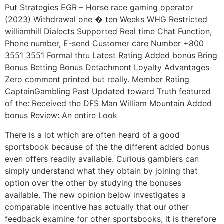
Put Strategies EGR – Horse race gaming operator
(2023) Withdrawal one � ten Weeks WHG Restricted
williamhill Dialects Supported Real time Chat Function,
Phone number, E-send Customer care Number +800
3551 3551 Formal thru Latest Rating Added bonus Bring
Bonus Betting Bonus Detachment Loyalty Advantages
Zero comment printed but really. Member Rating
CaptainGambling Past Updated toward Truth featured
of the: Received the DFS Man William Mountain Added
bonus Review: An entire Look
There is a lot which are often heard of a good
sportsbook because of the the different added bonus
even offers readily available. Curious gamblers can
simply understand what they obtain by joining that
option over the other by studying the bonuses
available. The new opinion below investigates a
comparable incentive has actually that our other
feedback examine for other sportsbooks, it is therefore