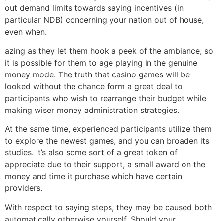
out demand limits towards saying incentives (in
particular NDB) concerning your nation out of house,
even when.
azing as they let them hook a peek of the ambiance, so
it is possible for them to age playing in the genuine
money mode. The truth that casino games will be
looked without the chance form a great deal to
participants who wish to rearrange their budget while
making wiser money administration strategies.
At the same time, experienced participants utilize them
to explore the newest games, and you can broaden its
studies. It’s also some sort of a great token of
appreciate due to their support, a small award on the
money and time it purchase which have certain
providers.
With respect to saying steps, they may be caused both
automatically otherwise yourself. Should your