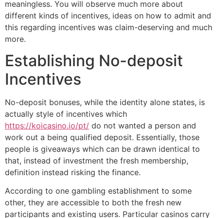
meaningless. You will observe much more about
different kinds of incentives, ideas on how to admit and
this regarding incentives was claim-deserving and much
more.
Establishing No-deposit
Incentives
No-deposit bonuses, while the identity alone states, is
actually style of incentives which
https://koicasino.io/pt/
do not wanted a person and
work out a being qualified deposit. Essentially, those
people is giveaways which can be drawn identical to
that, instead of investment the fresh membership,
definition instead risking the finance.
According to one gambling establishment to some
other, they are accessible to both the fresh new
participants and existing users. Particular casinos carry