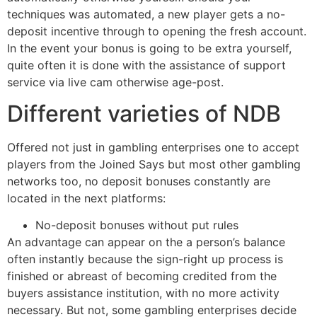
techniques was automated, a new player gets a no-
deposit incentive through to opening the fresh account.
In the event your bonus is going to be extra yourself,
quite often it is done with the assistance of support
service via live cam otherwise age-post.
Different varieties of NDB
Offered not just in gambling enterprises one to accept
players from the Joined Says but most other gambling
networks too, no deposit bonuses constantly are
located in the next platforms:
No-deposit bonuses without put rules
An advantage can appear on the a person’s balance
often instantly because the sign-right up process is
finished or abreast of becoming credited from the
buyers assistance institution, with no more activity
necessary. But not, some gambling enterprises decide