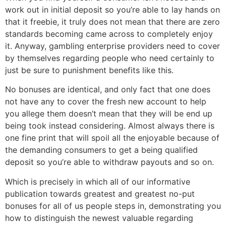
work out in initial deposit so you’re able to lay hands on
that it freebie, it truly does not mean that there are zero
standards becoming came across to completely enjoy
it. Anyway, gambling enterprise providers need to cover
by themselves regarding people who need certainly to
just be sure to punishment benefits like this.
No bonuses are identical, and only fact that one does
not have any to cover the fresh new account to help
you allege them doesn’t mean that they will be end up
being took instead considering. Almost always there is
one fine print that will spoil all the enjoyable because of
the demanding consumers to get a being qualified
deposit so you’re able to withdraw payouts and so on.
Which is precisely in which all of our informative
publication towards greatest and greatest no-put
bonuses for all of us people steps in, demonstrating you
how to distinguish the newest valuable regarding