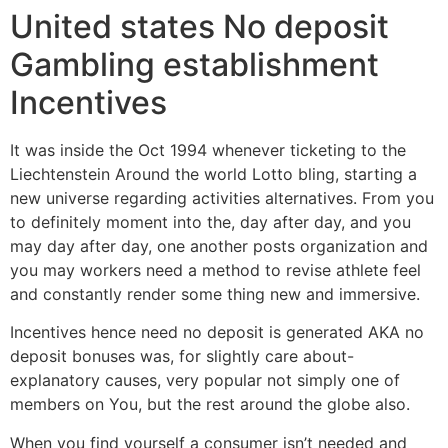
United states No deposit
Gambling establishment
Incentives
It was inside the Oct 1994 whenever ticketing to the
Liechtenstein Around the world Lotto bling, starting a
new universe regarding activities alternatives. From you
to definitely moment into the, day after day, and you
may day after day, one another posts organization and
you may workers need a method to revise athlete feel
and constantly render some thing new and immersive.
Incentives hence need no deposit is generated AKA no
deposit bonuses was, for slightly care about-
explanatory causes, very popular not simply one of
members on You, but the rest around the globe also.
When you find yourself a consumer isn’t needed and