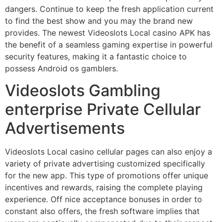
dangers. Continue to keep the fresh application current
to find the best show and you may the brand new
provides. The newest Videoslots Local casino APK has
the benefit of a seamless gaming expertise in powerful
security features, making it a fantastic choice to
possess Android os gamblers.
Videoslots Gambling
enterprise Private Cellular
Advertisements
Videoslots Local casino cellular pages can also enjoy a
variety of private advertising customized specifically
for the new app. This type of promotions offer unique
incentives and rewards, raising the complete playing
experience. Off nice acceptance bonuses in order to
constant also offers, the fresh software implies that