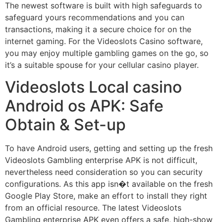
The newest software is built with high safeguards to
safeguard yours recommendations and you can
transactions, making it a secure choice for on the
internet gaming. For the Videoslots Casino software,
you may enjoy multiple gambling games on the go, so
it’s a suitable spouse for your cellular casino player.
Videoslots Local casino
Android os APK: Safe
Obtain & Set-up
To have Android users, getting and setting up the fresh
Videoslots Gambling enterprise APK is not difficult,
nevertheless need consideration so you can security
configurations. As this app isn�t available on the fresh
Google Play Store, make an effort to install they right
from an official resource. The latest Videoslots
Gambling enterprise APK even offers a safe, high-show