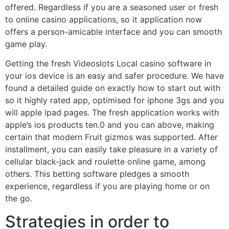
offered. Regardless if you are a seasoned user or fresh
to online casino applications, so it application now
offers a person-amicable interface and you can smooth
game play.
Getting the fresh Videoslots Local casino software in
your ios device is an easy and safer procedure. We have
found a detailed guide on exactly how to start out with
so it highly rated app, optimised for iphone 3gs and you
will apple ipad pages. The fresh application works with
apple’s ios products ten.0 and you can above, making
certain that modern Fruit gizmos was supported. After
installment, you can easily take pleasure in a variety of
cellular black-jack and roulette online game, among
others. This betting software pledges a smooth
experience, regardless if you are playing home or on
the go.
Strategies in order to