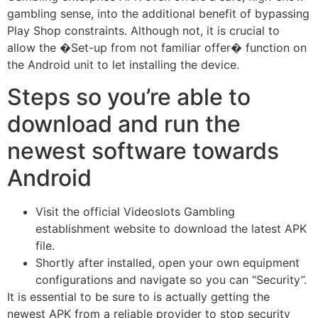
gambling sense, into the additional benefit of bypassing
Play Shop constraints. Although not, it is crucial to
allow the �Set-up from not familiar offer� function on
the Android unit to let installing the device.
Steps so you’re able to
download and run the
newest software towards
Android
Visit the official Videoslots Gambling
establishment website to download the latest APK
file.
Shortly after installed, open your own equipment
configurations and navigate so you can “Security”.
It is essential to be sure to is actually getting the
newest APK from a reliable provider to stop security