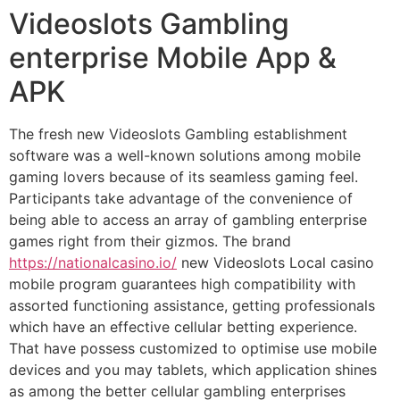
Videoslots Gambling
enterprise Mobile App &
APK
The fresh new Videoslots Gambling establishment
software was a well-known solutions among mobile
gaming lovers because of its seamless gaming feel.
Participants take advantage of the convenience of
being able to access an array of gambling enterprise
games right from their gizmos. The brand
https://nationalcasino.io/
new Videoslots Local casino
mobile program guarantees high compatibility with
assorted functioning assistance, getting professionals
which have an effective cellular betting experience.
That have possess customized to optimise use mobile
devices and you may tablets, which application shines
as among the better cellular gambling enterprises