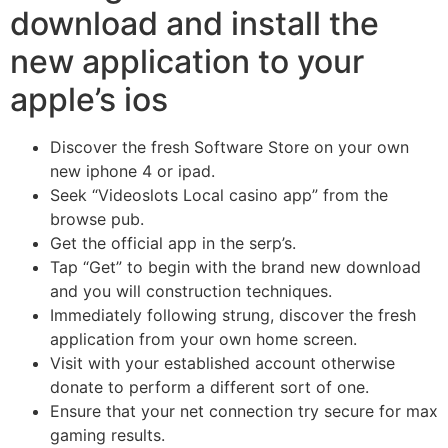
download and install the
new application to your
apple’s ios
Discover the fresh Software Store on your own
new iphone 4 or ipad.
Seek “Videoslots Local casino app” from the
browse pub.
Get the official app in the serp’s.
Tap “Get” to begin with the brand new download
and you will construction techniques.
Immediately following strung, discover the fresh
application from your own home screen.
Visit with your established account otherwise
donate to perform a different sort of one.
Ensure that your net connection try secure for max
gaming results.