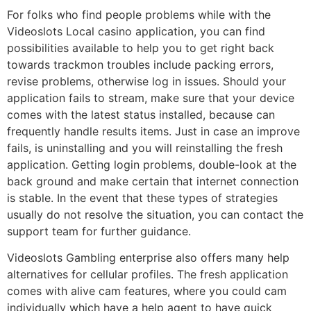
For folks who find people problems while with the
Videoslots Local casino application, you can find
possibilities available to help you to get right back
towards trackmon troubles include packing errors,
revise problems, otherwise log in issues. Should your
application fails to stream, make sure that your device
comes with the latest status installed, because can
frequently handle results items. Just in case an improve
fails, is uninstalling and you will reinstalling the fresh
application. Getting login problems, double-look at the
back ground and make certain that internet connection
is stable. In the event that these types of strategies
usually do not resolve the situation, you can contact the
support team for further guidance.
Videoslots Gambling enterprise also offers many help
alternatives for cellular profiles. The fresh application
comes with alive cam features, where you could cam
individually which have a help agent to have quick