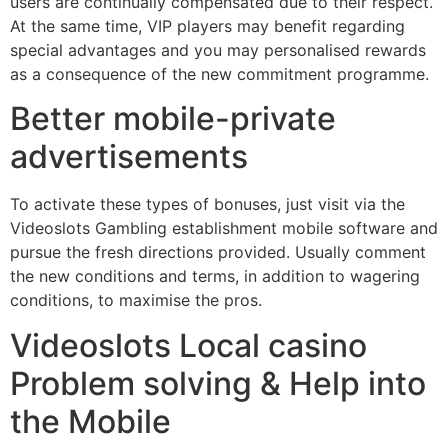
users are continually compensated due to their respect.
At the same time, VIP players may benefit regarding
special advantages and you may personalised rewards
as a consequence of the new commitment programme.
Better mobile-private
advertisements
To activate these types of bonuses, just visit via the
Videoslots Gambling establishment mobile software and
pursue the fresh directions provided. Usually comment
the new conditions and terms, in addition to wagering
conditions, to maximise the pros.
Videoslots Local casino
Problem solving & Help into
the Mobile