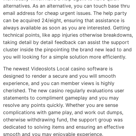
alternatives. As an alternative, you can touch base thru
email address for cheap urgent issues. The help party
can be acquired 24/eight, ensuring that assistance is
always available as soon as you are interested. Getting
technical points, like app injuries otherwise breakdowns,
taking detail by detail feedback can assist the support
cluster inside the pinpointing the brand new lead to and
you will looking for a simple solution more efficiently.
The newest Videoslots Local casino software is
designed to render a secure and you will smooth
experience, and you can member views is highly
cherished. The new casino regularly evaluations user
statements to compliment gameplay and you may
resolve any points quickly. Whether you are sense
complications with game play, and work out dumps,
otherwise withdrawing fund, the support group was
dedicated to solving items and ensuring an effective
smooth and you may enjoyable experience.