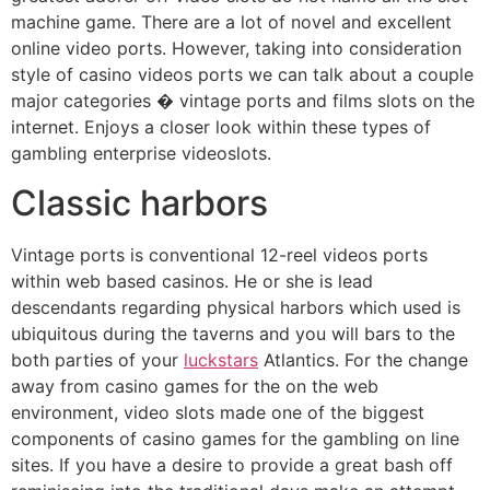
machine game. There are a lot of novel and excellent
online video ports. However, taking into consideration
style of casino videos ports we can talk about a couple
major categories � vintage ports and films slots on the
internet. Enjoys a closer look within these types of
gambling enterprise videoslots.
Classic harbors
Vintage ports is conventional 12-reel videos ports
within web based casinos. He or she is lead
descendants regarding physical harbors which used is
ubiquitous during the taverns and you will bars to the
both parties of your
luckstars
Atlantics. For the change
away from casino games for the on the web
environment, video slots made one of the biggest
components of casino games for the gambling on line
sites. If you have a desire to provide a great bash off