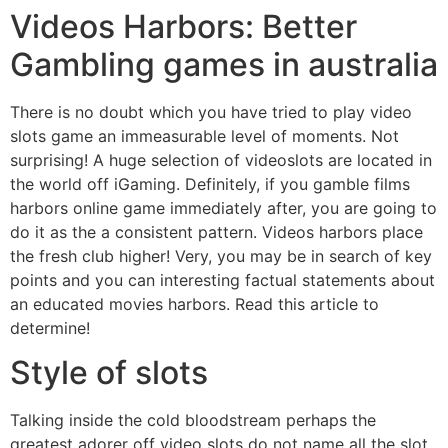
Videos Harbors: Better
Gambling games in australia
There is no doubt which you have tried to play video
slots game an immeasurable level of moments. Not
surprising! A huge selection of videoslots are located in
the world off iGaming. Definitely, if you gamble films
harbors online game immediately after, you are going to
do it as the a consistent pattern. Videos harbors place
the fresh club higher! Very, you may be in search of key
points and you can interesting factual statements about
an educated movies harbors. Read this article to
determine!
Style of slots
Talking inside the cold bloodstream perhaps the
greatest adorer off video slots do not name all the slot