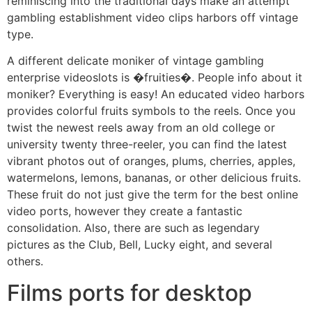
reminiscing into the traditional days make an attempt
gambling establishment video clips harbors off vintage
type.
A different delicate moniker of vintage gambling
enterprise videoslots is �fruities�. People info about it
moniker? Everything is easy! An educated video harbors
provides colorful fruits symbols to the reels. Once you
twist the newest reels away from an old college or
university twenty three-reeler, you can find the latest
vibrant photos out of oranges, plums, cherries, apples,
watermelons, lemons, bananas, or other delicious fruits.
These fruit do not just give the term for the best online
video ports, however they create a fantastic
consolidation. Also, there are such as legendary
pictures as the Club, Bell, Lucky eight, and several
others.
Films ports for desktop