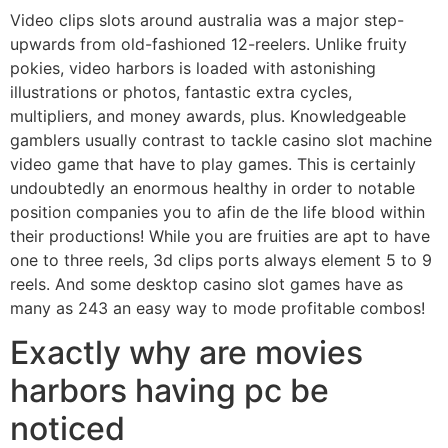
Video clips slots around australia was a major step-
upwards from old-fashioned 12-reelers. Unlike fruity
pokies, video harbors is loaded with astonishing
illustrations or photos, fantastic extra cycles,
multipliers, and money awards, plus. Knowledgeable
gamblers usually contrast to tackle casino slot machine
video game that have to play games. This is certainly
undoubtedly an enormous healthy in order to notable
position companies you to afin de the life blood within
their productions! While you are fruities are apt to have
one to three reels, 3d clips ports always element 5 to 9
reels. And some desktop casino slot games have as
many as 243 an easy way to mode profitable combos!
Exactly why are movies
harbors having pc be
noticed