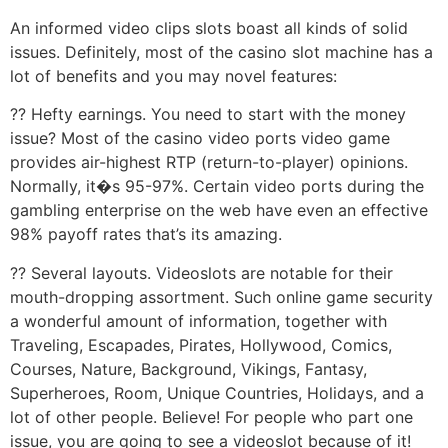
An informed video clips slots boast all kinds of solid
issues. Definitely, most of the casino slot machine has a
lot of benefits and you may novel features:
?? Hefty earnings. You need to start with the money
issue? Most of the casino video ports video game
provides air-highest RTP (return-to-player) opinions.
Normally, it�s 95-97%. Certain video ports during the
gambling enterprise on the web have even an effective
98% payoff rates that’s its amazing.
?? Several layouts. Videoslots are notable for their
mouth-dropping assortment. Such online game security
a wonderful amount of information, together with
Traveling, Escapades, Pirates, Hollywood, Comics,
Courses, Nature, Background, Vikings, Fantasy,
Superheroes, Room, Unique Countries, Holidays, and a
lot of other people. Believe! For people who part one
issue, you are going to see a videoslot because of it!