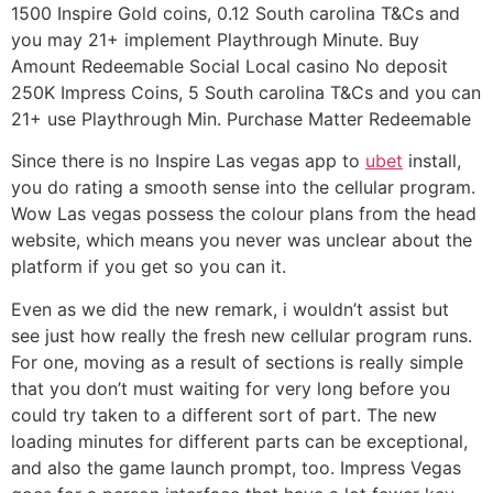
1500 Inspire Gold coins, 0.12 South carolina T&Cs and
you may 21+ implement Playthrough Minute. Buy
Amount Redeemable Social Local casino No deposit
250K Impress Coins, 5 South carolina T&Cs and you can
21+ use Playthrough Min. Purchase Matter Redeemable
Since there is no Inspire Las vegas app to
ubet
install,
you do rating a smooth sense into the cellular program.
Wow Las vegas possess the colour plans from the head
website, which means you never was unclear about the
platform if you get so you can it.
Even as we did the new remark, i wouldn’t assist but
see just how really the fresh new cellular program runs.
For one, moving as a result of sections is really simple
that you don’t must waiting for very long before you
could try taken to a different sort of part. The new
loading minutes for different parts can be exceptional,
and also the game launch prompt, too. Impress Vegas