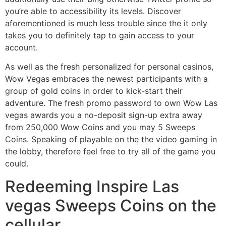
you’re able to accessibility its levels. Discover
aforementioned is much less trouble since the it only
takes you to definitely tap to gain access to your
account.
As well as the fresh personalized for personal casinos,
Wow Vegas embraces the newest participants with a
group of gold coins in order to kick-start their
adventure. The fresh promo password to own Wow Las
vegas awards you a no-deposit sign-up extra away
from 250,000 Wow Coins and you may 5 Sweeps
Coins. Speaking of playable on the the video gaming in
the lobby, therefore feel free to try all of the game you
could.
Redeeming Inspire Las
vegas Sweeps Coins on the
cellular