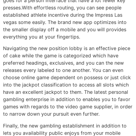
goes for a person interface that have a lot fewer key
presses.With effortless routing, you can see people
established athlete incentive during the Impress Las
vegas some easily. The brand new app optimizes into
the smaller display off a mobile and you will provides
everything you at your fingertips.
Navigating the new position lobby is an effective piece
of cake while the game is categorized which have
preferred headings, exclusives, and you can the new
releases every labeled to one another. You can even
choose online game dependent on possess or just click
into the jackpot classification to access all slots which
have an excellent jackpot to them. The latest personal
gambling enterprise in addition to enables you to favor
games with regards to the video game supplier, in order
to narrow down your pursuit even further.
Finally, the new gambling establishment in addition to
lets you availability public enjoys from your mobile