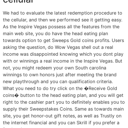
We had to evaluate the latest redemption procedure to
the cellular, and then we performed see it getting easy.
As the Inspire Vegas possess all the features from the
main web site, you do have the head eating plan
towards option to get Sweeps Gold coins profits. Users
asking the question, do Wow Vegas shell out a real
income was disappointed knowing which you dont play
with or winnings a real income in the Inspire Vegas. But
not, you might redeem your own South carolina
winnings to own honors just after meeting the brand
new playthrough and you can qualification criteria.
What you need to do try click on the �Receive Gold
coins� button to the head eating plan, and you will get
right to the cashier part you to definitely enables you to
supply their Sweepstakes Coins. Same as towards main
site, you get honor-out gift notes, as well as Trustly on
the internet financial and you can Skrill if you prefer a