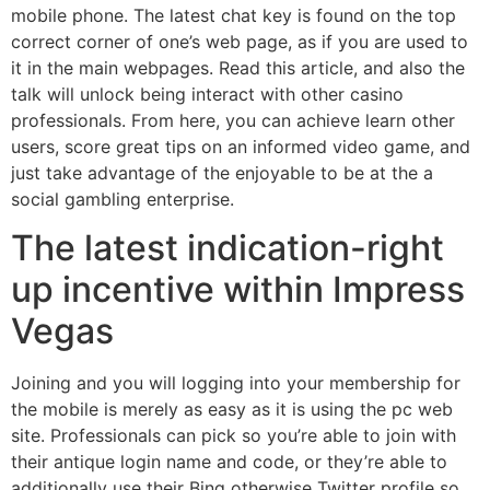
mobile phone. The latest chat key is found on the top
correct corner of one’s web page, as if you are used to
it in the main webpages. Read this article, and also the
talk will unlock being interact with other casino
professionals. From here, you can achieve learn other
users, score great tips on an informed video game, and
just take advantage of the enjoyable to be at the a
social gambling enterprise.
The latest indication-right
up incentive within Impress
Vegas
Joining and you will logging into your membership for
the mobile is merely as easy as it is using the pc web
site. Professionals can pick so you’re able to join with
their antique login name and code, or they’re able to
additionally use their Bing otherwise Twitter profile so