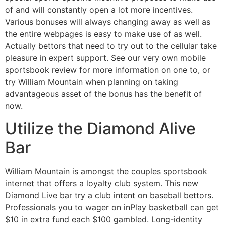
of and will constantly open a lot more incentives.
Various bonuses will always changing away as well as
the entire webpages is easy to make use of as well.
Actually bettors that need to try out to the cellular take
pleasure in expert support. See our very own mobile
sportsbook review for more information on one to, or
try William Mountain when planning on taking
advantageous asset of the bonus has the benefit of
now.
Utilize the Diamond Alive
Bar
William Mountain is amongst the couples sportsbook
internet that offers a loyalty club system. This new
Diamond Live bar try a club intent on baseball bettors.
Professionals you to wager on inPlay basketball can get
$10 in extra fund each $100 gambled. Long-identity