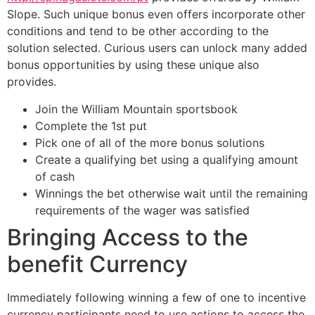
Slope. Such unique bonus even offers incorporate other
conditions and tend to be other according to the
solution selected. Curious users can unlock many added
bonus opportunities by using these unique also
provides.
Join the William Mountain sportsbook
Complete the 1st put
Pick one of all of the more bonus solutions
Create a qualifying bet using a qualifying amount
of cash
Winnings the bet otherwise wait until the remaining
requirements of the wager was satisfied
Bringing Access to the
benefit Currency
Immediately following winning a few of one to incentive
currency participants need to use actions to access the