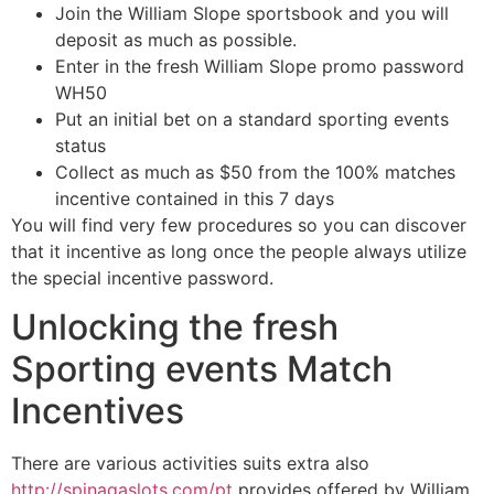
Join the William Slope sportsbook and you will
deposit as much as possible.
Enter in the fresh William Slope promo password
WH50
Put an initial bet on a standard sporting events
status
Collect as much as $50 from the 100% matches
incentive contained in this 7 days
You will find very few procedures so you can discover
that it incentive as long once the people always utilize
the special incentive password.
Unlocking the fresh
Sporting events Match
Incentives
There are various activities suits extra also
http://spinagaslots.com/pt
provides offered by William