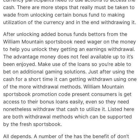
cash. There are more steps that really must be taken to
wade from unlocking certain bonus fund to making
utilization of the currency and in the end withdrawing it.
After unlocking added bonus funds bettors from the
William Mountain sportsbook need wager on the money
to help you unlock they getting an earnings withdrawal.
The advantage money does not feel available up to it’s
been enjoyed. Make use of the loans so you’re able to
bet on additional gaming solutions. Just after using the
cash for a short time it can getting withdrawn using one
of the more withdrawal methods. William Mountain
sportsbook promotion code present consumers is get
access to their bonus loans easily, even so they need
nonetheless withdraw that cash to utilize it. Listed here
are both withdrawal methods which can be supported
by the fresh sportsbook.
All depends. A number of the has the benefit of don’t