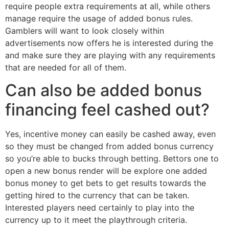
require people extra requirements at all, while others
manage require the usage of added bonus rules.
Gamblers will want to look closely within
advertisements now offers he is interested during the
and make sure they are playing with any requirements
that are needed for all of them.
Can also be added bonus
financing feel cashed out?
Yes, incentive money can easily be cashed away, even
so they must be changed from added bonus currency
so you’re able to bucks through betting. Bettors one to
open a new bonus render will be explore one added
bonus money to get bets to get results towards the
getting hired to the currency that can be taken.
Interested players need certainly to play into the
currency up to it meet the playthrough criteria.