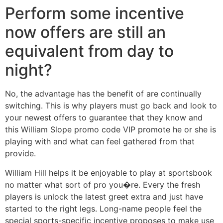
Perform some incentive
now offers are still an
equivalent from day to
night?
No, the advantage has the benefit of are continually
switching. This is why players must go back and look to
your newest offers to guarantee that they know and
this William Slope promo code VIP promote he or she is
playing with and what can feel gathered from that
provide.
William Hill helps it be enjoyable to play at sportsbook
no matter what sort of pro you�re. Every the fresh
players is unlock the latest greet extra and just have
started to the right legs. Long-name people feel the
special sports-specific incentive proposes to make use