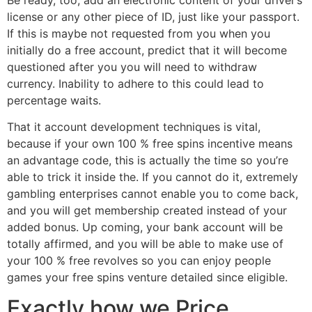
license or any other piece of ID, just like your passport.
If this is maybe not requested from you when you
initially do a free account, predict that it will become
questioned after you you will need to withdraw
currency. Inability to adhere to this could lead to
percentage waits.
That it account development techniques is vital,
because if your own 100 % free spins incentive means
an advantage code, this is actually the time so you’re
able to trick it inside the. If you cannot do it, extremely
gambling enterprises cannot enable you to come back,
and you will get membership created instead of your
added bonus. Up coming, your bank account will be
totally affirmed, and you will be able to make use of
your 100 % free revolves so you can enjoy people
games your free spins venture detailed since eligible.
Exactly how we Price