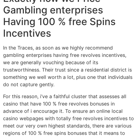
Gambling enterprises
Having 100 % free Spins
Incentives
In the Traces, as soon as we highly recommend
gambling enterprises having free revolves incentives,
we are generally vouching because of its
trustworthiness. Their trust since a residential district is
something we well worth a lot, plus one that individuals
do not capture gently.
For this reason, i’ve a faithful cluster that assesses all
casino that have 100 % free revolves bonuses in
advance of i encourage it. To ensure an online local
casino webpages with totally free revolves incentives to
meet our very own highest standards, there are various
regions of 100 % free spins bonuses that it means to