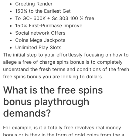
Greeting Render
150% to the Earliest Get
To GC- 600K + Sc 303 100 % free
150% First-Purchase Improve
Social network Offers
Coins Mega Jackpots
Unlimited Play Slots
The initial step to your effortlessly focusing on how to
allege a free of charge spins bonus is to completely
understand the fresh terms and conditions of the fresh
free spins bonus you are looking to dollars.
What is the free spins
bonus playthrough
demands?
For example, is it a totally free revolves real money
bonus or is they in the form of gold coins from the a