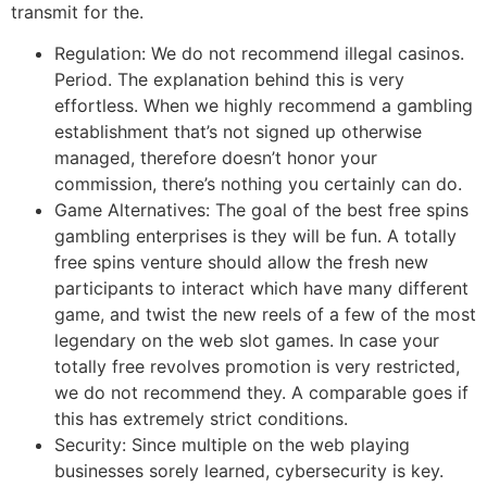
transmit for the.
Regulation: We do not recommend illegal casinos.
Period. The explanation behind this is very
effortless. When we highly recommend a gambling
establishment that’s not signed up otherwise
managed, therefore doesn’t honor your
commission, there’s nothing you certainly can do.
Game Alternatives: The goal of the best free spins
gambling enterprises is they will be fun. A totally
free spins venture should allow the fresh new
participants to interact which have many different
game, and twist the new reels of a few of the most
legendary on the web slot games. In case your
totally free revolves promotion is very restricted,
we do not recommend they. A comparable goes if
this has extremely strict conditions.
Security: Since multiple on the web playing
businesses sorely learned, cybersecurity is key.