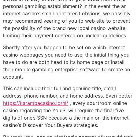
personal gambling establishment? In the event the an
internet casino’s small print aren’t obvious, we possibly
may recommend veering of you to web site to prevent
the possibility of the brand new local casino website
limiting their payment centered on unclear guidelines.
Shortly after you happen to be set on which internet
casino webpages you need to use, the initial thing you
have to do are both head to its home page or install
their mobile gambling enterprise software to create an
account.
This can include their full and genuine title, email
address, phone number, and home address. Even better
https://karambacasino.io/nl/
, every courtroom online
casino regarding the You.S. will require the final five
digits of one’s SSN because a the main on the internet
casino’s Discover Your Buyers strategies.
Be ready, too, add an electronic content of your driver’s