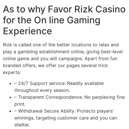
As to why Favor Rizk Casino
for the On line Gaming
Experience
Rizk is called one of the better locations to relax and
play a gambling establishment online, giving best-level
online game and you will campaigns. Apart from fun
branded offers, we offer our pages several trick
experts:
– 24/7 Support service: Readily available
throughout every season.
– Transparent Correspondence: No perplexing fine
print.
– Withdrawal Secure Ability: Protects players’
winnings, targeting customer care and you can
shelter.