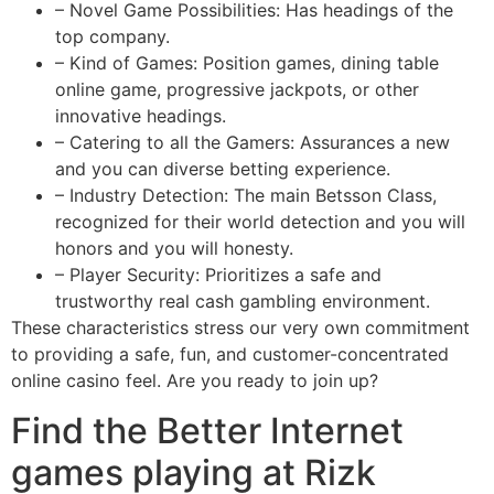
– Novel Game Possibilities: Has headings of the
top company.
– Kind of Games: Position games, dining table
online game, progressive jackpots, or other
innovative headings.
– Catering to all the Gamers: Assurances a new
and you can diverse betting experience.
– Industry Detection: The main Betsson Class,
recognized for their world detection and you will
honors and you will honesty.
– Player Security: Prioritizes a safe and
trustworthy real cash gambling environment.
These characteristics stress our very own commitment
to providing a safe, fun, and customer-concentrated
online casino feel. Are you ready to join up?
Find the Better Internet
games playing at Rizk