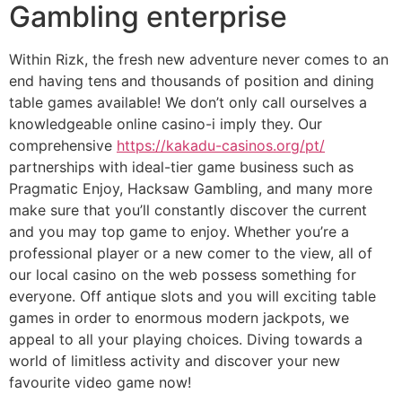
Gambling enterprise
Within Rizk, the fresh new adventure never comes to an
end having tens and thousands of position and dining
table games available! We don’t only call ourselves a
knowledgeable online casino-i imply they. Our
comprehensive
https://kakadu-casinos.org/pt/
partnerships with ideal-tier game business such as
Pragmatic Enjoy, Hacksaw Gambling, and many more
make sure that you’ll constantly discover the current
and you may top game to enjoy. Whether you’re a
professional player or a new comer to the view, all of
our local casino on the web possess something for
everyone. Off antique slots and you will exciting table
games in order to enormous modern jackpots, we
appeal to all your playing choices. Diving towards a
world of limitless activity and discover your new
favourite video game now!