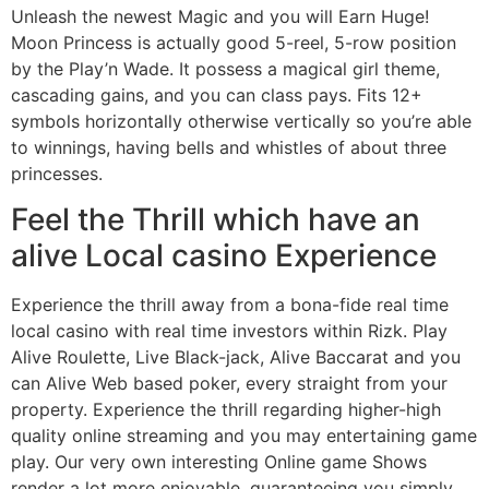
Unleash the newest Magic and you will Earn Huge!
Moon Princess is actually good 5-reel, 5-row position
by the Play’n Wade. It possess a magical girl theme,
cascading gains, and you can class pays. Fits 12+
symbols horizontally otherwise vertically so you’re able
to winnings, having bells and whistles of about three
princesses.
Feel the Thrill which have an
alive Local casino Experience
Experience the thrill away from a bona-fide real time
local casino with real time investors within Rizk. Play
Alive Roulette, Live Black-jack, Alive Baccarat and you
can Alive Web based poker, every straight from your
property. Experience the thrill regarding higher-high
quality online streaming and you may entertaining game
play. Our very own interesting Online game Shows
render a lot more enjoyable, guaranteeing you simply