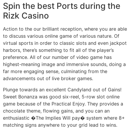
Spin the best Ports during the
Rizk Casino
Action to the our brilliant reception, where you are able
to discuss various online game of various nature. Of
virtual sports in order to classic slots and even jackpot
harbors, there’s something to fit all of the player’s
preference. All of our number of video game has
highest-meaning image and immersive sounds, doing a
far more engaging sense, culminating from the
advancements out of live broker games.
Plunge towards an excellent Candyland out of Gains!
Sweet Bonanza was good six-reel, 5-row slot online
game because of the Practical Enjoy. They provides a
chocolate theme, flowing gains, and you can an
enthusiastic �The Implies Will pay� system where 8+
matching signs anywhere to your grid lead to wins.