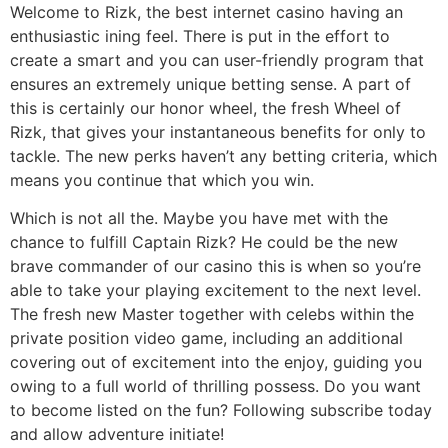
Welcome to Rizk, the best internet casino having an
enthusiastic ining feel. There is put in the effort to
create a smart and you can user-friendly program that
ensures an extremely unique betting sense. A part of
this is certainly our honor wheel, the fresh Wheel of
Rizk, that gives your instantaneous benefits for only to
tackle. The new perks haven’t any betting criteria, which
means you continue that which you win.
Which is not all the. Maybe you have met with the
chance to fulfill Captain Rizk? He could be the new
brave commander of our casino this is when so you’re
able to take your playing excitement to the next level.
The fresh new Master together with celebs within the
private position video game, including an additional
covering out of excitement into the enjoy, guiding you
owing to a full world of thrilling possess. Do you want
to become listed on the fun? Following subscribe today
and allow adventure initiate!