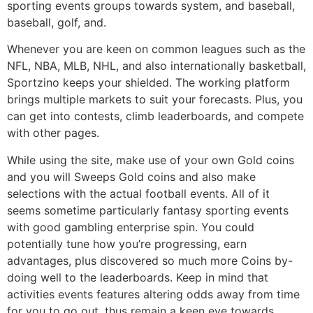
sporting events groups towards system, and baseball,
baseball, golf, and.
Whenever you are keen on common leagues such as the
NFL, NBA, MLB, NHL, and also internationally basketball,
Sportzino keeps your shielded. The working platform
brings multiple markets to suit your forecasts. Plus, you
can get into contests, climb leaderboards, and compete
with other pages.
While using the site, make use of your own Gold coins
and you will Sweeps Gold coins and also make
selections with the actual football events. All of it
seems sometime particularly fantasy sporting events
with good gambling enterprise spin. You could
potentially tune how you’re progressing, earn
advantages, plus discovered so much more Coins by-
doing well to the leaderboards. Keep in mind that
activities events features altering odds away from time
for you to go out, thus remain a keen eye towards