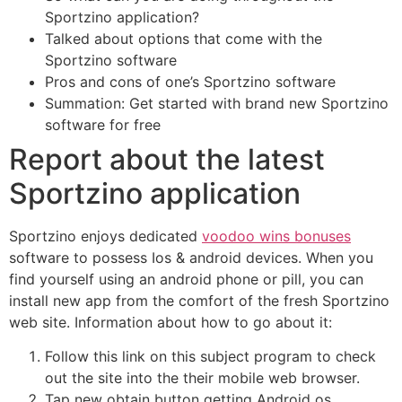
Sportzino application?
Talked about options that come with the
Sportzino software
Pros and cons of one’s Sportzino software
Summation: Get started with brand new Sportzino
software for free
Report about the latest
Sportzino application
Sportzino enjoys dedicated
voodoo wins bonuses
software to possess Ios & android devices. When you
find yourself using an android phone or pill, you can
install new app from the comfort of the fresh Sportzino
web site. Information about how to go about it:
Follow this link on this subject program to check
out the site into the their mobile web browser.
Tap new obtain button getting Android os.