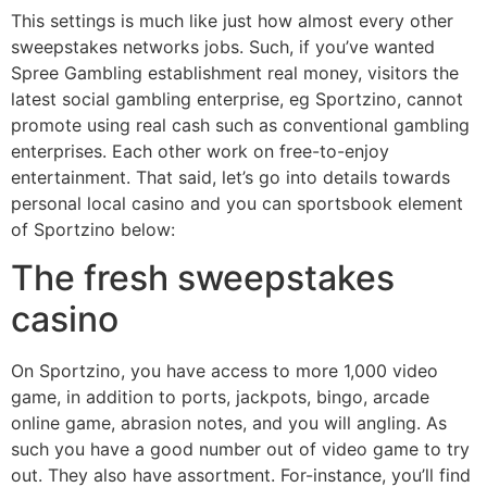
This settings is much like just how almost every other
sweepstakes networks jobs. Such, if you’ve wanted
Spree Gambling establishment real money, visitors the
latest social gambling enterprise, eg Sportzino, cannot
promote using real cash such as conventional gambling
enterprises. Each other work on free-to-enjoy
entertainment. That said, let’s go into details towards
personal local casino and you can sportsbook element
of Sportzino below:
The fresh sweepstakes
casino
On Sportzino, you have access to more 1,000 video
game, in addition to ports, jackpots, bingo, arcade
online game, abrasion notes, and you will angling. As
such you have a good number out of video game to try
out. They also have assortment. For-instance, you’ll find