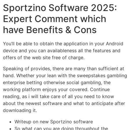
Sportzino Software 2025:
Expert Comment which
have Benefits & Cons
You’ll be able to obtain the application in your Android
device and you can availableness all the features and
offers of the web site free of charge.
Speaking of provides, there are many than sufficient at
hand. Whether your lean with the sweepstakes gambling
enterprise betting otherwise social gambling, the
working platform enjoys your covered. Continue
reading, as i will take care of all you need to know
about the newest software and what to anticipate after
downloading it.
Writeup on new Sportzino software
So what can you are doing throughout the