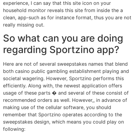
experience, I can say that this site icon on your
household monitor reveals this site from inside the a
clean, app-such as for instance format, thus you are not
really missing out.
So what can you are doing
regarding Sportzino app?
Here are not of several sweepstakes names that blend
both casino public gambling establishment playing and
societal wagering. However, Sportzino performs this
efficiently. Along with, the newest application offers
usage of these parts � and several of these consist of
recommended orders as well. However,, in advance of
making use of the cellular software, you should
remember that Sportzino operates according to the
sweepstakes design, which means you could play on
following: