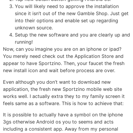
You will likely need to approve the installation
since it isn’t out of the new Gamble Shop. Just get
into their options and enable set up regarding
unknown source.
Setup the new software and you are clearly up and
running!
Now, can you imagine you are on an iphone or ipad?
You merely need check out the Application Store and
appear to have Sportzino. Then, your faucet the fresh
new install icon and wait before process are over.
Even although you don’t want to download new
application, the fresh new Sportzino mobile web site
works well. I actually extra they to my family screen it
feels same as a software. This is how to achieve that:
It is possible to actually have a symbol on the iphone
3gs otherwise Android os you to seems and acts
including a consistent app. Away from my personal