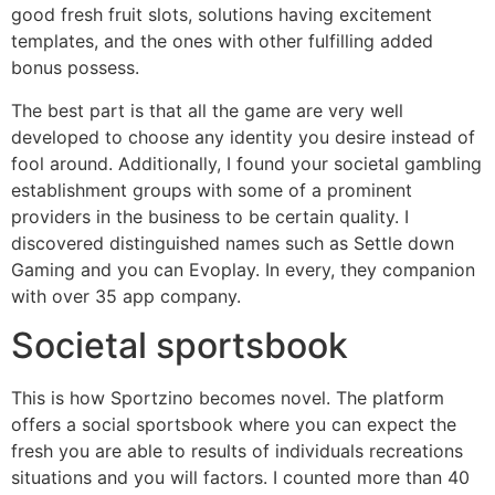
good fresh fruit slots, solutions having excitement
templates, and the ones with other fulfilling added
bonus possess.
The best part is that all the game are very well
developed to choose any identity you desire instead of
fool around. Additionally, I found your societal gambling
establishment groups with some of a prominent
providers in the business to be certain quality. I
discovered distinguished names such as Settle down
Gaming and you can Evoplay. In every, they companion
with over 35 app company.
Societal sportsbook
This is how Sportzino becomes novel. The platform
offers a social sportsbook where you can expect the
fresh you are able to results of individuals recreations
situations and you will factors. I counted more than 40