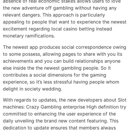
absence of real economic stakes allows users to love
the new adventure off gambling without having any
relevant dangers. This approach is particularly
appealing to people that want to experience the newest
excitement regarding local casino betting instead
monetary ramifications.
The newest app produces social correspondence owing
to some possess, allowing pages to share with you its
achievements and you can build relationships anyone
else inside the the newest gambling people. So it
contributes a social dimensions for the gaming
experience, so it’s less stressful having people whom
delight in society wedding.
With regards to updates, the new developers about Slot
machines: Crazy Gambling enterprise High definition try
committed to enhancing the user experience of the
daily unveiling the brand new content featuring. This
dedication to update ensures that members always