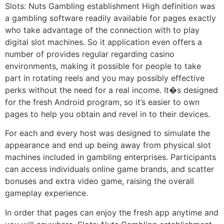
Slots: Nuts Gambling establishment High definition was
a gambling software readily available for pages exactly
who take advantage of the connection with to play
digital slot machines. So it application even offers a
number of provides regular regarding casino
environments, making it possible for people to take
part in rotating reels and you may possibly effective
perks without the need for a real income. It�s designed
for the fresh Android program, so it’s easier to own
pages to help you obtain and revel in to their devices.
For each and every host was designed to simulate the
appearance and end up being away from physical slot
machines included in gambling enterprises. Participants
can access individuals online game brands, and scatter
bonuses and extra video game, raising the overall
gameplay experience.
In order that pages can enjoy the fresh app anytime and