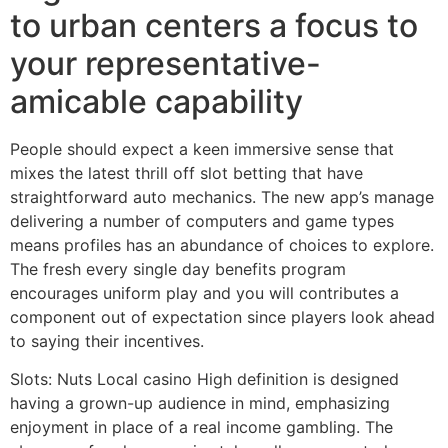
to urban centers a focus to
your representative-
amicable capability
People should expect a keen immersive sense that
mixes the latest thrill off slot betting that have
straightforward auto mechanics. The new app’s manage
delivering a number of computers and game types
means profiles has an abundance of choices to explore.
The fresh every single day benefits program
encourages uniform play and you will contributes a
component out of expectation since players look ahead
to saying their incentives.
Slots: Nuts Local casino High definition is designed
having a grown-up audience in mind, emphasizing
enjoyment in place of a real income gambling. The