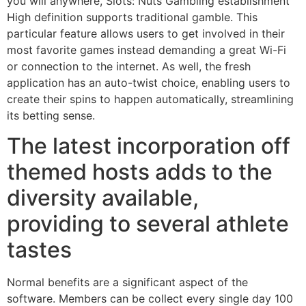
you will anywhere, Slots: Nuts Gambling establishment
High definition supports traditional gamble. This
particular feature allows users to get involved in their
most favorite games instead demanding a great Wi-Fi
or connection to the internet. As well, the fresh
application has an auto-twist choice, enabling users to
create their spins to happen automatically, streamlining
its betting sense.
The latest incorporation off
themed hosts adds to the
diversity available,
providing to several athlete
tastes
Normal benefits are a significant aspect of the
software. Members can be collect every single day 100