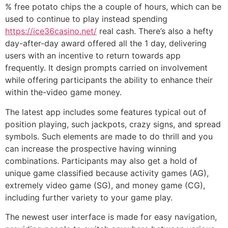
% free potato chips the a couple of hours, which can be
used to continue to play instead spending
https://ice36casino.net/
real cash. There’s also a hefty
day-after-day award offered all the 1 day, delivering
users with an incentive to return towards app
frequently. It design prompts carried on involvement
while offering participants the ability to enhance their
within the-video game money.
The latest app includes some features typical out of
position playing, such jackpots, crazy signs, and spread
symbols. Such elements are made to do thrill and you
can increase the prospective having winning
combinations. Participants may also get a hold of
unique game classified because activity games (AG),
extremely video game (SG), and money game (CG),
including further variety to your game play.
The newest user interface is made for easy navigation,