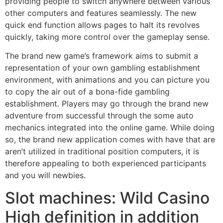
providing people to switch anywhere between various
other computers and features seamlessly. The new
quick end function allows pages to halt its revolves
quickly, taking more control over the gameplay sense.
The brand new game’s framework aims to submit a
representation of your own gambling establishment
environment, with animations and you can picture you
to copy the air out of a bona-fide gambling
establishment. Players may go through the brand new
adventure from successful through the some auto
mechanics integrated into the online game. While doing
so, the brand new application comes with have that are
aren’t utilized in traditional position computers, it is
therefore appealing to both experienced participants
and you will newbies.
Slot machines: Wild Casino
High definition in addition