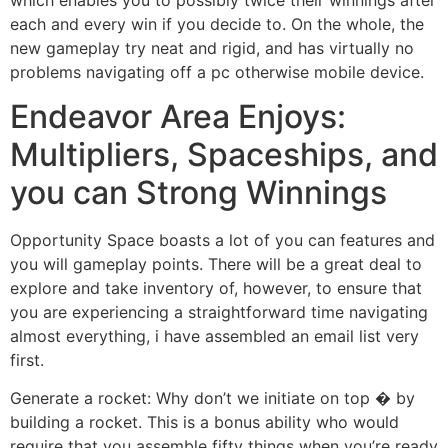
each and every win if you decide to. On the whole, the
new gameplay try neat and rigid, and has virtually no
problems navigating off a pc otherwise mobile device.
Endeavor Area Enjoys:
Multipliers, Spaceships, and
you can Strong Winnings
Opportunity Space boasts a lot of you can features and
you will gameplay points. There will be a great deal to
explore and take inventory of, however, to ensure that
you are experiencing a straightforward time navigating
almost everything, i have assembled an email list very
first.
Generate a rocket: Why don’t we initiate on top � by
building a rocket. This is a bonus ability who would
require that you assemble fifty things when you’re ready