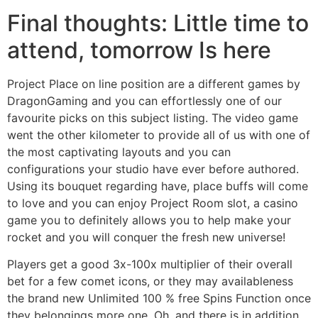
Final thoughts: Little time to
attend, tomorrow Is here
Project Place on line position are a different games by
DragonGaming and you can effortlessly one of our
favourite picks on this subject listing. The video game
went the other kilometer to provide all of us with one of
the most captivating layouts and you can
configurations your studio have ever before authored.
Using its bouquet regarding have, place buffs will come
to love and you can enjoy Project Room slot, a casino
game you to definitely allows you to help make your
rocket and you will conquer the fresh new universe!
Players get a good 3x-100x multiplier of their overall
bet for a few comet icons, or they may availableness
the brand new Unlimited 100 % free Spins Function once
they belongings more one. Oh, and there is in addition