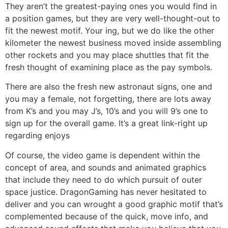
They aren’t the greatest-paying ones you would find in
a position games, but they are very well-thought-out to
fit the newest motif. Your ing, but we do like the other
kilometer the newest business moved inside assembling
other rockets and you may place shuttles that fit the
fresh thought of examining place as the pay symbols.
There are also the fresh new astronaut signs, one and
you may a female, not forgetting, there are lots away
from K’s and you may J’s, 10’s and you will 9’s one to
sign up for the overall game. It’s a great link-right up
regarding enjoys
Of course, the video game is dependent within the
concept of area, and sounds and animated graphics
that include they need to do which pursuit of outer
space justice. DragonGaming has never hesitated to
deliver and you can wrought a good graphic motif that’s
complemented because of the quick, move info, and