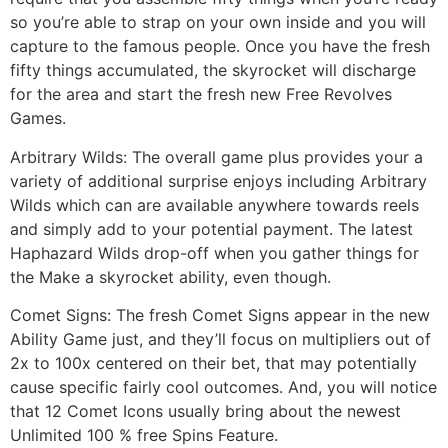
so you’re able to strap on your own inside and you will
capture to the famous people. Once you have the fresh
fifty things accumulated, the skyrocket will discharge
for the area and start the fresh new Free Revolves
Games.
Arbitrary Wilds: The overall game plus provides your a
variety of additional surprise enjoys including Arbitrary
Wilds which can are available anywhere towards reels
and simply add to your potential payment. The latest
Haphazard Wilds drop-off when you gather things for
the Make a skyrocket ability, even though.
Comet Signs: The fresh Comet Signs appear in the new
Ability Game just, and they’ll focus on multipliers out of
2x to 100x centered on their bet, that may potentially
cause specific fairly cool outcomes. And, you will notice
that 12 Comet Icons usually bring about the newest
Unlimited 100 % free Spins Feature.