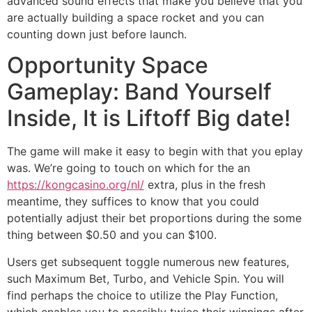
advanced sound effects that make you believe that you
are actually building a space rocket and you can
counting down just before launch.
Opportunity Space
Gameplay: Band Yourself
Inside, It is Liftoff Big date!
The game will make it easy to begin with that you eplay
was. We’re going to touch on which for the an
https://kongcasino.org/nl/
extra, plus in the fresh
meantime, they suffices to know that you could
potentially adjust their bet proportions during the some
thing between $0.50 and you can $100.
Users get subsequent toggle numerous new features,
such Maximum Bet, Turbo, and Vehicle Spin. You will
find perhaps the choice to utilize the Play Function,
which enables you to possibly twice their winnings after