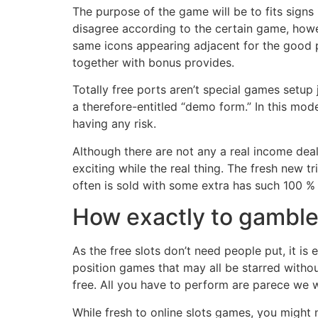
The purpose of the game will be to fits signs 
disagree according to the certain game, howev
same icons appearing adjacent for the good p
together with bonus provides.
Totally free ports aren’t special games setup 
a therefore-entitled “demo form.” In this mo
having any risk.
Although there are not any a real income deals
exciting while the real thing. The fresh new 
often is sold with some extra has such 100 % f
How exactly to gamble 
As the free slots don’t need people put, it i
position games that may all be starred witho
free. All you have to perform are parece we wi
While fresh to online slots games, you might n