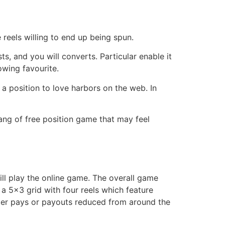
 reels willing to end up being spun.
s, and you will converts. Particular enable it
owing favourite.
 a position to love harbors on the web. In
ng of free position game that may feel
ll play the online game. The overall game
a 5×3 grid with four reels which feature
ster pays or payouts reduced from around the