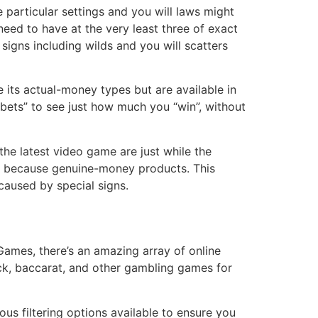
e particular settings and you will laws might
need to have at the very least three of exact
igns including wilds and you will scatters
ke its actual-money types but are available in
bets” to see just how much you “win”, without
 the latest video game are just while the
ures because genuine-money products. This
 caused by special signs.
 Games, there’s an amazing array of online
ack, baccarat, and other gambling games for
ous filtering options available to ensure you