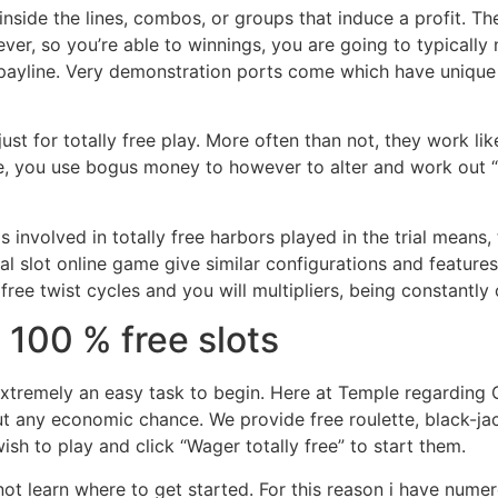
inside the lines, combos, or groups that induce a profit. Th
er, so you’re able to winnings, you are going to typically 
ayline. Very demonstration ports come which have unique s
just for totally free play. More often than not, they work li
de, you use bogus money to however to alter and work out “
 involved in totally free harbors played in the trial means,
trial slot online game give similar configurations and feat
ree twist cycles and you will multipliers, being constantly
100 % free slots
s extremely an easy task to begin. Here at Temple regarding
ut any economic chance. We provide free roulette, black-j
sh to play and click “Wager totally free” to start them.
ot learn where to get started. For this reason i have numer