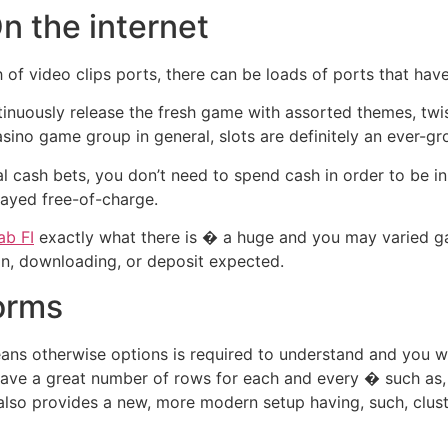
n the internet
of video clips ports, there can be loads of ports that have
inuously release the fresh game with assorted themes, twist
casino game group in general, slots are definitely an ever-gr
al cash bets, you don’t need to spend cash in order to be in
played free-of-charge.
ab FI
exactly what there is � a huge and you may varied ga
on, downloading, or deposit expected.
orms
ans otherwise options is required to understand and you wi
have a great number of rows for each and every � such as, 
 also provides a new, more modern setup having, such, clu