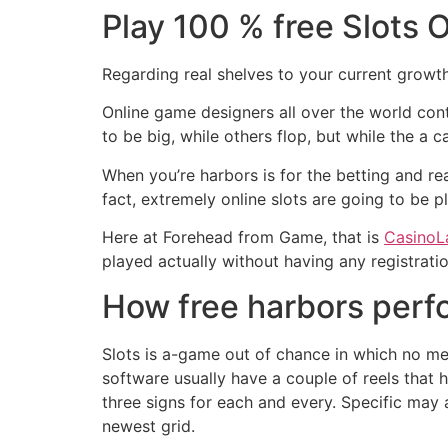
Play 100 % free Slots O
Regarding real shelves to your current growth 
Online game designers all over the world cont
to be big, while others flop, but while the a 
When you’re harbors is for the betting and re
fact, extremely online slots are going to be 
Here at Forehead from Game, that is
CasinoL
played actually without having any registrati
How free harbors perf
Slots is a-game out of chance in which no me
software usually have a couple of reels that 
three signs for each and every. Specific may
newest grid.