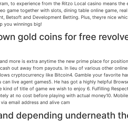
gram, to experience from the Ritzo Local casino means the 
eo game together with slots, dining table online game, real
t, Betsoft and Development Betting. Plus, theyre nice wh
p you winnings big!
wn gold coins for free revolve
 and more is extra anytime the new prime place for positio
ash out away from payouts. In lieu of various other online 
llows cryptocurrency like Bitcoin4. Gamble your favorite ha
ou can live agent games5. He has got a highly helpful Brow
kind of title of game we wish to enjoy 6. Fulfilling Respec
utely at no cost before playing with actual money10. Mobile
 via email address and alive cam
d and depending underneath t