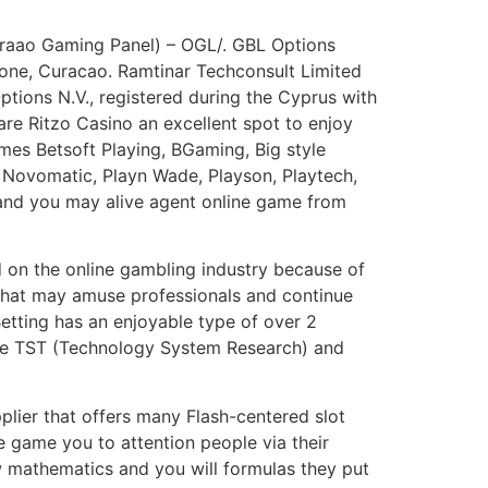
uraao Gaming Panel) – OGL/. GBL Options
g one, Curacao. Ramtinar Techconsult Limited
ptions N.V., registered during the Cyprus with
are Ritzo Casino an excellent spot to enjoy
ames Betsoft Playing, BGaming, Big style
, Novomatic, Playn Wade, Playson, Playtech,
 and you may alive agent online game from
d on the online gambling industry because of
y that may amuse professionals and continue
etting has an enjoyable type of over 2
the TST (Technology System Research) and
plier that offers many Flash-centered slot
 game you to attention people via their
w mathematics and you will formulas they put