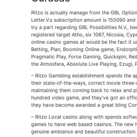
Ritzo is actually manage from the GBL Optio
Letter.V.s subscription amount is 155090 and
try a part regarding GBL Possibilities N.V., 
registered target Atho, six 1087, Nicosia, Cy
online casino games at would be the fact it u
Betting, Plan, Booming Online game, Endorphin
Pragmatic Play, Force Gaming, Quickspin, Red
the Atmosfera, Absolute Live Playing, Ezugi
– Ritzo Gambling establishment spends the ap
their state-of-the-ways, correct movie three-
maintaining them coming back to relax and pl
hundred video game, and they’ve got an offi
they have become awarded a great bling Con
– Ritzo Local casino along with spends softwa
games to have web based casinos. The new hig
genuine ambiance and beautiful construction 