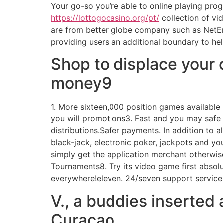
Your go-so you’re able to online playing pro
https://lottogocasino.org/pt/
collection of vid
are from better globe company such as NetEn
providing users an additional boundary to hel
Shop to displace your o
money9
1. More sixteen,000 position games available
you will promotions3. Fast and you may safe c
distributions.Safer payments. In addition to a
black-jack, electronic poker, jackpots and y
simply get the application merchant otherwise 
Tournaments8. Try its video game first absol
everywhere!eleven. 24/seven support service
V., a buddies inserte
Curacao