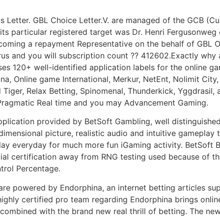
ns Letter. GBL Choice Letter.V. are managed of the GCB (C
 its particular registered target was Dr. Henri Fergusonwe
becoming a repayment Representative on the behalf of GBL O
prus and you will subscription count ?? 412602.Exactly why 
ses 120+ well-identified application labels for the online g
a, Online game International, Merkur, NetEnt, Nolimit City
 Tiger, Relax Betting, Spinomenal, Thunderkick, Yggdrasil,
, Pragmatic Real time and you may Advancement Gaming.
plication provided by BetSoft Gambling, well distinguishe
dimensional picture, realistic audio and intuitive gamepla
ay everyday for much more fun iGaming activity. BetSoft B
cial certification away from RNG testing used because of 
trol Percentage.
re powered by Endorphina, an internet betting articles sup
hly certified pro team regarding Endorphina brings online
combined with the brand new real thrill of betting. The ne