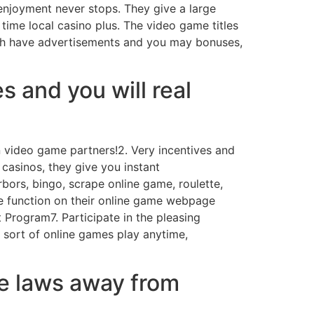
enjoyment never stops. They give a large
 time local casino plus. The video game titles
ich have advertisements and you may bonuses,
s and you will real
n video game partners!2. Very incentives and
casinos, they give you instant
rbors, bingo, scrape online game, roulette,
se function on their online game webpage
t Program7. Participate in the pleasing
 sort of online games play anytime,
he laws away from