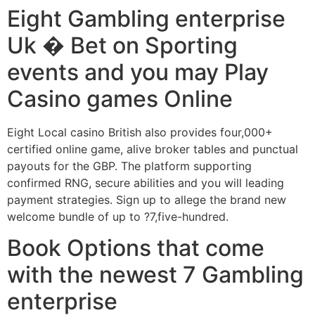
Eight Gambling enterprise
Uk � Bet on Sporting
events and you may Play
Casino games Online
Eight Local casino British also provides four,000+
certified online game, alive broker tables and punctual
payouts for the GBP. The platform supporting
confirmed RNG, secure abilities and you will leading
payment strategies. Sign up to allege the brand new
welcome bundle of up to ?7,five-hundred.
Book Options that come
with the newest 7 Gambling
enterprise