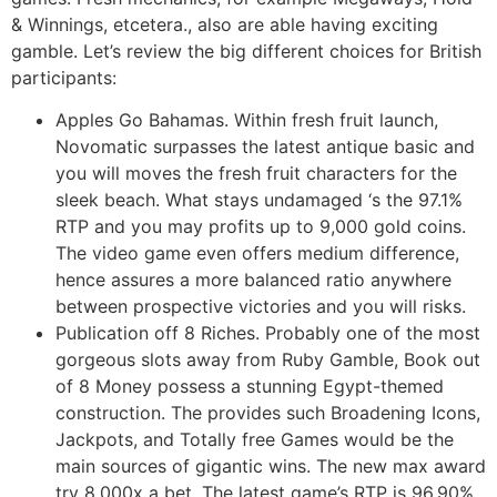
& Winnings, etcetera., also are able having exciting
gamble. Let’s review the big different choices for British
participants:
Apples Go Bahamas. Within fresh fruit launch,
Novomatic surpasses the latest antique basic and
you will moves the fresh fruit characters for the
sleek beach. What stays undamaged ‘s the 97.1%
RTP and you may profits up to 9,000 gold coins.
The video game even offers medium difference,
hence assures a more balanced ratio anywhere
between prospective victories and you will risks.
Publication off 8 Riches. Probably one of the most
gorgeous slots away from Ruby Gamble, Book out
of 8 Money possess a stunning Egypt-themed
construction. The provides such Broadening Icons,
Jackpots, and Totally free Games would be the
main sources of gigantic wins. The new max award
try 8,000x a bet. The latest game’s RTP is 96,90%.