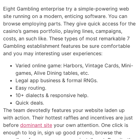
Eight Gambling enterprise try a simple-powering web
site running on a modern, enticing software. You can
browse employing parts. They give quick access for the
casino’s games portfolio, playing lines, campaigns,
costs, an such like. These types of most remarkable 7
Gambling establishment features be sure comfortable
and you may interesting user experiences:
Varied online game: Harbors, Vintage Cards, Mini-
games, Alive Dining tables, etc.
Legal app business & formal RNGs.
Easy routing.
10+ dialects & responsive help.
Quick deals.
The team devotedly features your website laden up
with action. Their hottest raffles and incentives are just
before
dominant site
your own attention. One click is
enough to log in, sign up good promo, browse the