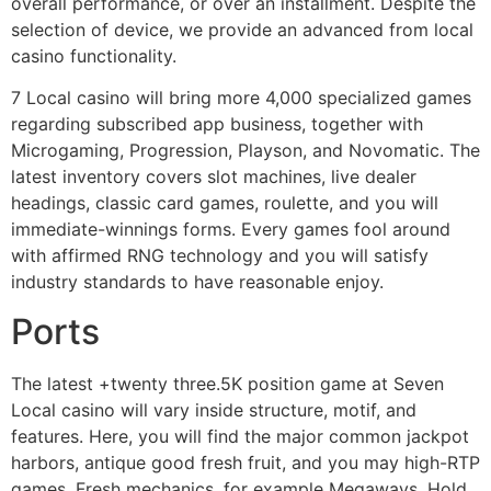
overall performance, or over an installment. Despite the
selection of device, we provide an advanced from local
casino functionality.
7 Local casino will bring more 4,000 specialized games
regarding subscribed app business, together with
Microgaming, Progression, Playson, and Novomatic. The
latest inventory covers slot machines, live dealer
headings, classic card games, roulette, and you will
immediate-winnings forms. Every games fool around
with affirmed RNG technology and you will satisfy
industry standards to have reasonable enjoy.
Ports
The latest +twenty three.5K position game at Seven
Local casino will vary inside structure, motif, and
features. Here, you will find the major common jackpot
harbors, antique good fresh fruit, and you may high-RTP
games. Fresh mechanics, for example Megaways, Hold