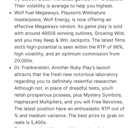
Their volatility is average to help you highest.
Wolf Fuel Megaways. Playson’s Wildnature
masterpiece, Wolf Energy, is now offering an
effective Megaways version. Its game play is sold
with around 46656 winning outlines, Growing Wild,
and you may Keep & Win Jackpots. The latest films
slot’s high-potential is seen within the RTP of 96%,
high volatility, and an optimum commission from
20,000x.
Dr. Frankenstein. Another Ruby Play’s launch
attracts that the fresh new notorious laboratory
regarding you to definitely resentful researcher.
Although not, in place of dreadful tests, you’ll
relish prosperous possess, plus Mystery Symbols,
Haphazard Multipliers, and you will Free Revolves.
The latest position have an enthusiastic RTP out of
% and medium variance. The best prize to grab on
reels is 5,400x.