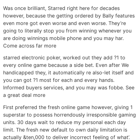
Was once brilliant, Starred right here for decades
however, because the getting ordered by Bally features
even more got even worse and even worse. They’re
going to literally stop you from winning whenever you
are doing winnings mobile phone and you may har.
Come across far more
starred electronic poker, worked out they add ?1 to
every online game because a side bet. Even after We
handicapped they, it automatically re also-let itself and
you can got ?1 most for each and every hands.
Informed buyers services, and you may was fobbe. See
a great deal more
First preferred the fresh online game however, giving 1
superstar to possess horrendously irresponsible gaming
units. 30 days wait to reduce my personal each day
limit. The fresh new default to own daily limitation is
actually &ten,000 to deliver incorrect feeling of what’.