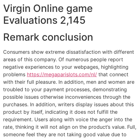
Virgin Online game
Evaluations 2,145
Remark conclusion
Consumers show extreme dissatisfaction with different
areas of this company. Of numerous people report
negative experiences to your webpages, highlighting
problems
https://megaparislots.com/nl/
that connect
with their full pleasure. In addition, men and women are
troubled to your payment processes, demonstrating
possible issues otherwise inconveniences through the
purchases. In addition, writers display issues about this
product by itself, indicating it does not fulfill the
requirement. Users along with voice the anger into the
rate, thinking it will not align on the product’s value. Full,
someone feel they are not taking good value due to