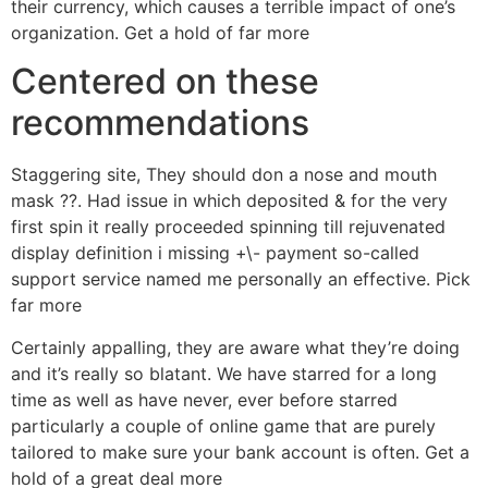
their currency, which causes a terrible impact of one’s
organization. Get a hold of far more
Centered on these
recommendations
Staggering site, They should don a nose and mouth
mask ??. Had issue in which deposited & for the very
first spin it really proceeded spinning till rejuvenated
display definition i missing +\- payment so-called
support service named me personally an effective. Pick
far more
Certainly appalling, they are aware what they’re doing
and it’s really so blatant. We have starred for a long
time as well as have never, ever before starred
particularly a couple of online game that are purely
tailored to make sure your bank account is often. Get a
hold of a great deal more