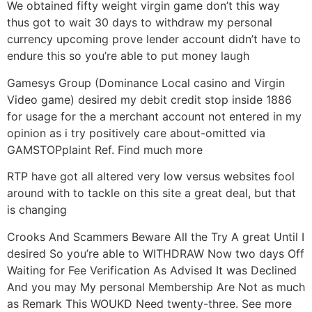
We obtained fifty weight virgin game don’t this way
thus got to wait 30 days to withdraw my personal
currency upcoming prove lender account didn’t have to
endure this so you’re able to put money laugh
Gamesys Group (Dominance Local casino and Virgin
Video game) desired my debit credit stop inside 1886
for usage for the a merchant account not entered in my
opinion as i try positively care about-omitted via
GAMSTOPplaint Ref. Find much more
RTP have got all altered very low versus websites fool
around with to tackle on this site a great deal, but that
is changing
Crooks And Scammers Beware All the Try A great Until I
desired So you’re able to WITHDRAW Now two days Off
Waiting for Fee Verification As Advised It was Declined
And you may My personal Membership Are Not as much
as Remark This WOUKD Need twenty-three. See more