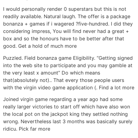
I would personally render 0 superstars but this is not
readily available. Natural laugh. The offer is a package
bonanza + games if i wagered ?five-hundred. I did they
considering impress, You will find never had a great +
box and so the honours have to be better after that
good. Get a hold of much more
Puzzled. Field bonanza game Eligibility. “Getting signed
into the web site to participate and you may gamble at
the very least x amount” Do which means
that(absolutely not).. That every those people users
with the virgin video game application (. Find a lot more
Joined virgin game regarding a year ago had some
really larger victories to start off which have also won
the local pot on the jackpot king they settled nothing
wrong. Nevertheless last 3 months was basically surely
ridicu. Pick far more