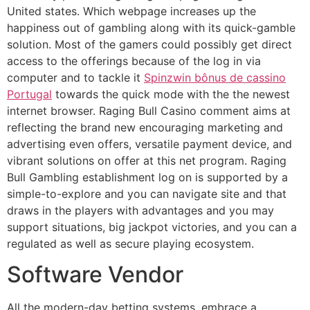
United states. Which webpage increases up the
happiness out of gambling along with its quick-gamble
solution. Most of the gamers could possibly get direct
access to the offerings because of the log in via
computer and to tackle it
Spinzwin bônus de cassino
Portugal
towards the quick mode with the the newest
internet browser. Raging Bull Casino comment aims at
reflecting the brand new encouraging marketing and
advertising even offers, versatile payment device, and
vibrant solutions on offer at this net program. Raging
Bull Gambling establishment log on is supported by a
simple-to-explore and you can navigate site and that
draws in the players with advantages and you may
support situations, big jackpot victories, and you can a
regulated as well as secure playing ecosystem.
Software Vendor
All the modern-day betting systems, embrace a