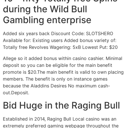
during the Wild Bull
Gambling enterprise
Added six years back Discount Code: SLOTSHERO
Available for: Existing users Added bonus variety of:
Totally free Revolves Wagering: 5xB Lowest Put: $20
Allege so it added bonus within casino cashier. Minimal
deposit so you can be eligible for the main benefit
promote is $20.The main benefit is valid to own placing
members. The benefit is only on instance games
because the Aladdins Desires No maximum cash-
out.Deposit.
Bid Huge in the Raging Bull
Established in 2014, Raging Bull Local casino was an
extremely preferred gaming webpage throughout the