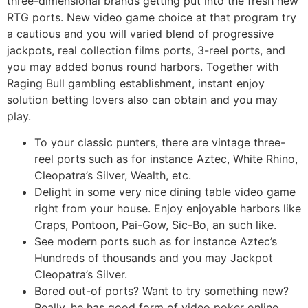
three-dimensional brands getting put into the fresh new
RTG ports. New video game choice at that program try
a cautious and you will varied blend of progressive
jackpots, real collection films ports, 3-reel ports, and
you may added bonus round harbors. Together with
Raging Bull gambling establishment, instant enjoy
solution betting lovers also can obtain and you may
play.
To your classic punters, there are vintage three-
reel ports such as for instance Aztec, White Rhino,
Cleopatra’s Silver, Wealth, etc.
Delight in some very nice dining table video game
right from your house. Enjoy enjoyable harbors like
Craps, Pontoon, Pai-Gow, Sic-Bo, an such like.
See modern ports such as for instance Aztec’s
Hundreds of thousands and you may Jackpot
Cleopatra’s Silver.
Bored out-of ports? Want to try something new?
Really, he has good form of video poker online