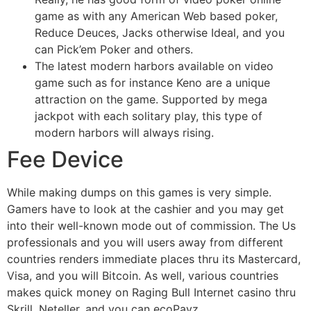
game as with any American Web based poker,
Reduce Deuces, Jacks otherwise Ideal, and you
can Pick’em Poker and others.
The latest modern harbors available on video
game such as for instance Keno are a unique
attraction on the game. Supported by mega
jackpot with each solitary play, this type of
modern harbors will always rising.
Fee Device
While making dumps on this games is very simple.
Gamers have to look at the cashier and you may get
into their well-known mode out of commission. The Us
professionals and you will users away from different
countries renders immediate places thru its Mastercard,
Visa, and you will Bitcoin. As well, various countries
makes quick money on Raging Bull Internet casino thru
Skrill, Neteller, and you can ecoPayz.