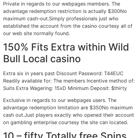
Private in regards to our webpages members. The
advantage redemption restriction is actually $300No
maximum cash-out.Simply professionals just who
established the account from the casino courtesy all of
our web site normally found.
150% Fits Extra within Wild
Bull Local casino
Extra six in years past Discount Password: T44EUC
Readily available for: The members Incentive method of:
Suits Extra Wagering: 15xD Minimum Deposit: $thirty
Exclusive in regards to our webpages users. The
advantage redemption limitation are $350No maximum
cash out.Just players exactly who opened their account
on gambling enterprise courtesy the site can located.
10 – fifty Totally free Spins