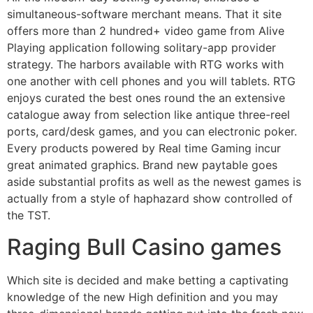
simultaneous-software merchant means. That it site
offers more than 2 hundred+ video game from Alive
Playing application following solitary-app provider
strategy. The harbors available with RTG works with
one another with cell phones and you will tablets. RTG
enjoys curated the best ones round the an extensive
catalogue away from selection like antique three-reel
ports, card/desk games, and you can electronic poker.
Every products powered by Real time Gaming incur
great animated graphics. Brand new paytable goes
aside substantial profits as well as the newest games is
actually from a style of haphazard show controlled of
the TST.
Raging Bull Casino games
Which site is decided and make betting a captivating
knowledge of the new High definition and you may