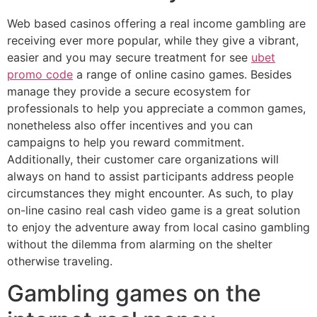
Web based casinos offering a real income gambling are
receiving ever more popular, while they give a vibrant,
easier and you may secure treatment for see
ubet
promo code
a range of online casino games. Besides
manage they provide a secure ecosystem for
professionals to help you appreciate a common games,
nonetheless also offer incentives and you can
campaigns to help you reward commitment.
Additionally, their customer care organizations will
always on hand to assist participants address people
circumstances they might encounter. As such, to play
on-line casino real cash video game is a great solution
to enjoy the adventure away from local casino gambling
without the dilemma from alarming on the shelter
otherwise traveling.
Gambling games on the