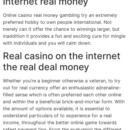
internet real money
Online casino real money gambling try an extremely
preferred hobby to own people international. Not
merely can it offer the chance to winnings larger, but
inaddition it provides a fun and exciting cure for mingle
with individuals and you will calm down.
Real casino on the internet
the real deal money
Whether you’re a beginner otherwise a veteran, to try
out for real currency offer an enthusiastic adrenaline-
filled sense which is often preferred each other online
and within the a beneficial brick-and-mortar form. With
the amount of options available, it is essential to
understand particulars of to experience for a real
income, throughout the better online game towards
safest payment tips. From the evaluating the different