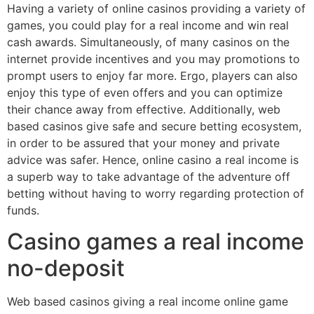
Having a variety of online casinos providing a variety of
games, you could play for a real income and win real
cash awards. Simultaneously, of many casinos on the
internet provide incentives and you may promotions to
prompt users to enjoy far more. Ergo, players can also
enjoy this type of even offers and you can optimize
their chance away from effective. Additionally, web
based casinos give safe and secure betting ecosystem,
in order to be assured that your money and private
advice was safer. Hence, online casino a real income is
a superb way to take advantage of the adventure off
betting without having to worry regarding protection of
funds.
Casino games a real income
no-deposit
Web based casinos giving a real income online game