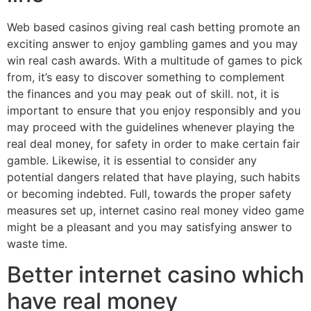
Web based casinos giving real cash betting promote an
exciting answer to enjoy gambling games and you may
win real cash awards. With a multitude of games to pick
from, it’s easy to discover something to complement
the finances and you may peak out of skill. not, it is
important to ensure that you enjoy responsibly and you
may proceed with the guidelines whenever playing the
real deal money, for safety in order to make certain fair
gamble. Likewise, it is essential to consider any
potential dangers related that have playing, such habits
or becoming indebted. Full, towards the proper safety
measures set up, internet casino real money video game
might be a pleasant and you may satisfying answer to
waste time.
Better internet casino which
have real money