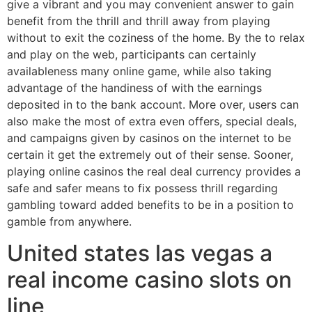
give a vibrant and you may convenient answer to gain
benefit from the thrill and thrill away from playing
without to exit the coziness of the home. By the to relax
and play on the web, participants can certainly
availableness many online game, while also taking
advantage of the handiness of with the earnings
deposited in to the bank account. More over, users can
also make the most of extra even offers, special deals,
and campaigns given by casinos on the internet to be
certain it get the extremely out of their sense. Sooner,
playing online casinos the real deal currency provides a
safe and safer means to fix possess thrill regarding
gambling toward added benefits to be in a position to
gamble from anywhere.
United states las vegas a
real income casino slots on
line