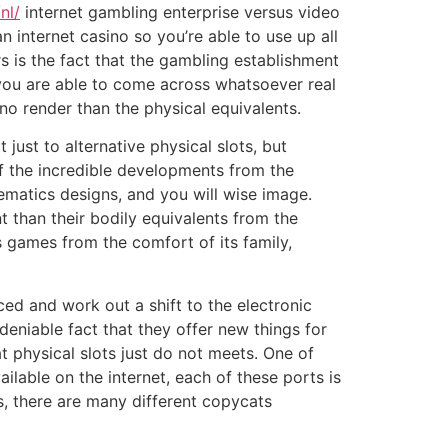
nl/
internet gambling enterprise versus video
an internet casino so you’re able to use up all
s is the fact that the gambling establishment
s you are able to come across whatsoever real
no render than the physical equivalents.
ust to alternative physical slots, but
of the incredible developments from the
ematics designs, and you will wise image.
 than their bodily equivalents from the
 games from the comfort of its family,
ed and work out a shift to the electronic
deniable fact that they offer new things for
at physical slots just do not meets. One of
ailable on the internet, each of these ports is
us, there are many different copycats