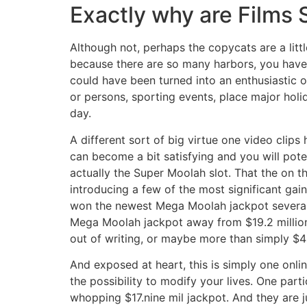
Exactly why are Films 
Although not, perhaps the copycats are a littl
because there are so many harbors, you have m
could have been turned into an enthusiastic o
or persons, sporting events, place major hol
day.
A different sort of big virtue one video clips 
can become a bit satisfying and you will potent
actually the Super Moolah slot. That the on th
introducing a few of the most significant gain
won the newest Mega Moolah jackpot several y
Mega Moolah jackpot away from $19.2 million 
out of writing, or maybe more than simply $48
And exposed at heart, this is simply one onlin
the possibility to modify your lives. One par
whopping $17.nine mil jackpot. And they are 