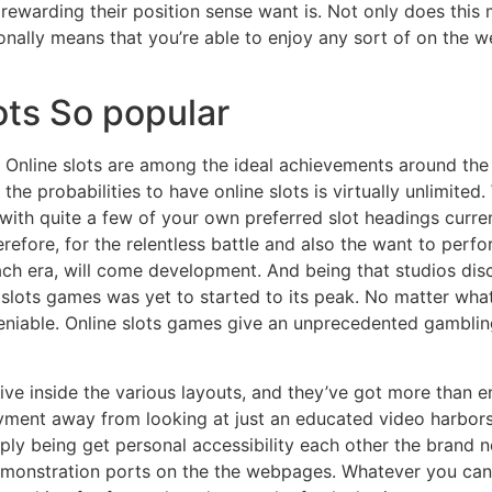
 rewarding their position sense want is. Not only does this
ionally means that you’re able to enjoy any sort of on the
ots So popular
de. Online slots are among the ideal achievements around t
 the probabilities to have online slots is virtually unlimite
, with quite a few of your own preferred slot headings curren
fore, for the relentless battle and also the want to perfor
ach era, will come development. And being that studios disc
e slots games was yet to started to its peak. No matter wha
eniable. Online slots games give an unprecedented gambling 
rrive inside the various layouts, and they’ve got more than
loyment away from looking at just an educated video harbors
ply being get personal accessibility each other the brand 
emonstration ports on the the webpages. Whatever you can 