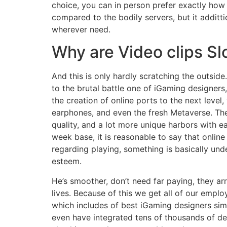
choice, you can in person prefer exactly how
compared to the bodily servers, but it additt
wherever need.
Why are Video clips Sl
And this is only hardly scratching the outsi
to the brutal battle one of iGaming designers,
the creation of online ports to the next level
earphones, and even the fresh Metaverse. There
quality, and a lot more unique harbors with e
week base, it is reasonable to say that onlin
regarding playing, something is basically und
esteem.
He’s smoother, don’t need far paying, they a
lives. Because of this we get all of our emp
which includes of best iGaming designers sim
even have integrated tens of thousands of d