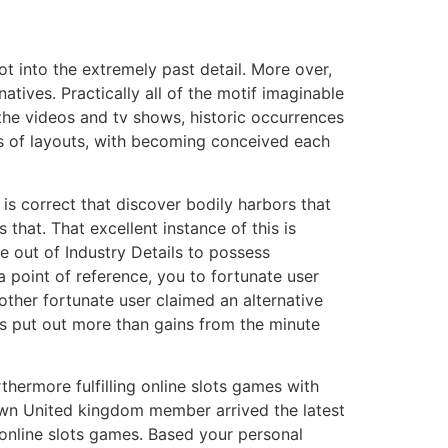
ot into the extremely past detail. More over,
tives. Practically all of the motif imaginable
 the videos and tv shows, historic occurrences
ds of layouts, with becoming conceived each
t is correct that discover bodily harbors that
 that. That excellent instance of this is
de out of Industry Details to possess
a point of reference, you to fortunate user
ther fortunate user claimed an alternative
s put out more than gains from the minute
thermore fulfilling online slots games with
known United kingdom member arrived the latest
online slots games. Based your personal