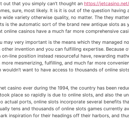
nt out that you simply can’t thought an
https://jetcasino.net/
es, sure, most likely. It is it is out of the question having 
e wide variety otherwise quality, no matter. The they matter
ots is the automatic sort of the brand new antique slots a
hat online casinos have a much far more comprehensive casi
u may very important is the means which they managed not j
h other invention and you can fulfilling expertise. Because 
 on-line position instead resourceful have, rewarding math
 more mesmerizing, fulfilling, and much far more convenient
wouldn’t want to have access to thousands of online slots
net casino ever during the 1994, the country has been reduc
ook place so rapidly is due to online slots, and also the un
o actual ports, online slots incorporate several benefits th
irtually tens and thousands of online slots games currently av
rk inspiration for their headings off their harbors, and th