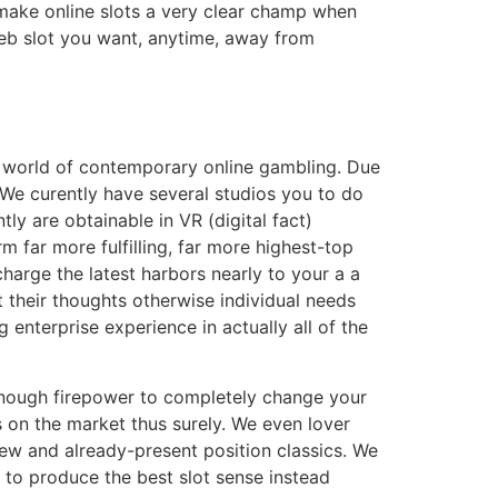
 make online slots a very clear champ when
 web slot you want, anytime, away from
he world of contemporary online gambling. Due
d. We curently have several studios you to do
tly are obtainable in VR (digital fact)
m far more fulfilling, far more highest-top
harge the latest harbors nearly to your a a
t their thoughts otherwise individual needs
enterprise experience in actually all of the
 enough firepower to completely change your
 on the market thus surely. We even lover
new and already-present position classics. We
to produce the best slot sense instead