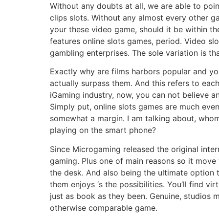
Without any doubts at all, we are able to poi
clips slots. Without any almost every other gam
your these video game, should it be within th
features online slots games, period. Video sl
gambling enterprises. The sole variation is t
Exactly why are films harbors popular and yo
actually surpass them. And this refers to eac
iGaming industry, now, you can not believe an
Simply put, online slots games are much even
somewhat a margin. I am talking about, whom 
playing on the smart phone?
Since Microgaming released the original inter
gaming. Plus one of main reasons so it move t
the desk. And also being the ultimate option t
them enjoys ‘s the possibilities. You’ll find v
just as book as they been. Genuine, studios ma
otherwise comparable game.