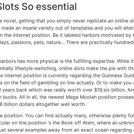
Slots So essential
e novel, getting that you simply never replicate an online sl
ade an insane variety out of templates and you will alterna
n the internet position. Be it labeled harbors motivated by
idays, passions, pets, nature… There are practically hundre
harbors has more physical is the fulfilling expertise. While i
ially lifestyle-switching, online slots make the pie with this
e internet position is currently regarding the Guinness Gui
s on the field of gambling on line actually. Or to make you 
ears back which was really worth over $19.six billion. Ano
bucks. All in all, the newest Mega Moolah position posses
 billion dollars altogether well worth.
e position. You can find actually many, otherwise plenty fur
ticular on line position ‘s the Book off Atem, where an un
just several examples away from an exact ocean regarding 