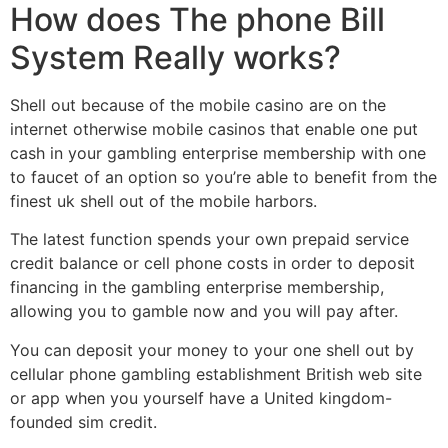
How does The phone Bill
System Really works?
Shell out because of the mobile casino are on the
internet otherwise mobile casinos that enable one put
cash in your gambling enterprise membership with one
to faucet of an option so you’re able to benefit from the
finest uk shell out of the mobile harbors.
The latest function spends your own prepaid service
credit balance or cell phone costs in order to deposit
financing in the gambling enterprise membership,
allowing you to gamble now and you will pay after.
You can deposit your money to your one shell out by
cellular phone gambling establishment British web site
or app when you yourself have a United kingdom-
founded sim credit.