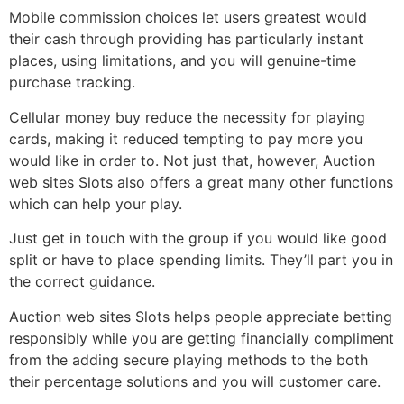
Mobile commission choices let users greatest would
their cash through providing has particularly instant
places, using limitations, and you will genuine-time
purchase tracking.
Cellular money buy reduce the necessity for playing
cards, making it reduced tempting to pay more you
would like in order to. Not just that, however, Auction
web sites Slots also offers a great many other functions
which can help your play.
Just get in touch with the group if you would like good
split or have to place spending limits. They’ll part you in
the correct guidance.
Auction web sites Slots helps people appreciate betting
responsibly while you are getting financially compliment
from the adding secure playing methods to the both
their percentage solutions and you will customer care.