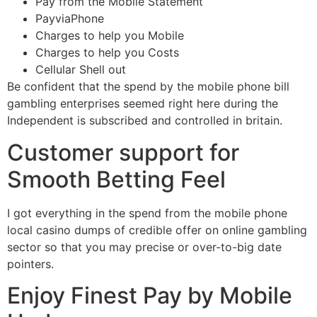
Pay from the Mobile Statement
PayviaPhone
Charges to help you Mobile
Charges to help you Costs
Cellular Shell out
Be confident that the spend by the mobile phone bill
gambling enterprises seemed right here during the
Independent is subscribed and controlled in britain.
Customer support for
Smooth Betting Feel
I got everything in the spend from the mobile phone
local casino dumps of credible offer on online gambling
sector so that you may precise or over-to-big date
pointers.
Enjoy Finest Pay by Mobile