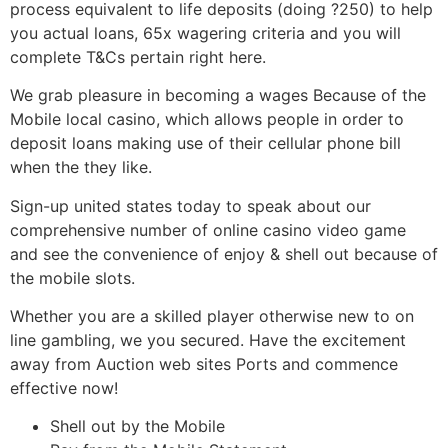
process equivalent to life deposits (doing ?250) to help
you actual loans, 65x wagering criteria and you will
complete T&Cs pertain right here.
We grab pleasure in becoming a wages Because of the
Mobile local casino, which allows people in order to
deposit loans making use of their cellular phone bill
when the they like.
Sign-up united states today to speak about our
comprehensive number of online casino video game
and see the convenience of enjoy & shell out because of
the mobile slots.
Whether you are a skilled player otherwise new to on
line gambling, we you secured. Have the excitement
away from Auction web sites Ports and commence
effective now!
Shell out by the Mobile