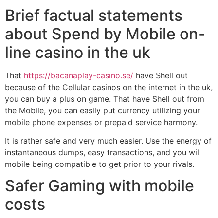
Brief factual statements
about Spend by Mobile on-
line casino in the uk
That
https://bacanaplay-casino.se/
have Shell out
because of the Cellular casinos on the internet in the uk,
you can buy a plus on game. That have Shell out from
the Mobile, you can easily put currency utilizing your
mobile phone expenses or prepaid service harmony.
It is rather safe and very much easier. Use the energy of
instantaneous dumps, easy transactions, and you will
mobile being compatible to get prior to your rivals.
Safer Gaming with mobile
costs