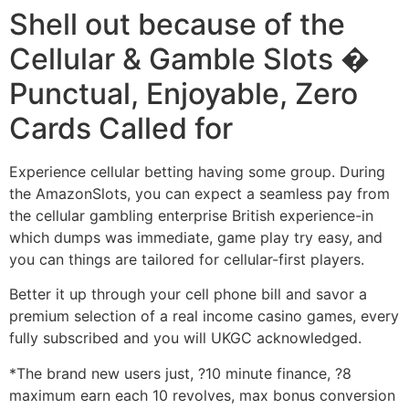
Shell out because of the
Cellular & Gamble Slots �
Punctual, Enjoyable, Zero
Cards Called for
Experience cellular betting having some group. During
the AmazonSlots, you can expect a seamless pay from
the cellular gambling enterprise British experience-in
which dumps was immediate, game play try easy, and
you can things are tailored for cellular-first players.
Better it up through your cell phone bill and savor a
premium selection of a real income casino games, every
fully subscribed and you will UKGC acknowledged.
*The brand new users just, ?10 minute finance, ?8
maximum earn each 10 revolves, max bonus conversion