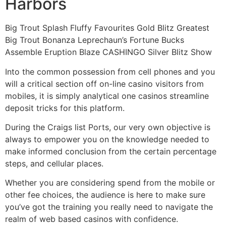
Harbors
Big Trout Splash Fluffy Favourites Gold Blitz Greatest
Big Trout Bonanza Leprechaun’s Fortune Bucks
Assemble Eruption Blaze CASHINGO Silver Blitz Show
Into the common possession from cell phones and you
will a critical section off on-line casino visitors from
mobiles, it is simply analytical one casinos streamline
deposit tricks for this platform.
During the Craigs list Ports, our very own objective is
always to empower you on the knowledge needed to
make informed conclusion from the certain percentage
steps, and cellular places.
Whether you are considering spend from the mobile or
other fee choices, the audience is here to make sure
you’ve got the training you really need to navigate the
realm of web based casinos with confidence.