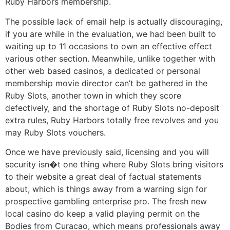
Ruby Harbors membership.
The possible lack of email help is actually discouraging,
if you are while in the evaluation, we had been built to
waiting up to 11 occasions to own an effective effect
various other section. Meanwhile, unlike together with
other web based casinos, a dedicated or personal
membership movie director can’t be gathered in the
Ruby Slots, another town in which they score
defectively, and the shortage of Ruby Slots no-deposit
extra rules, Ruby Harbors totally free revolves and you
may Ruby Slots vouchers.
Once we have previously said, licensing and you will
security isn�t one thing where Ruby Slots bring visitors
to their website a great deal of factual statements
about, which is things away from a warning sign for
prospective gambling enterprise pro. The fresh new
local casino do keep a valid playing permit on the
Bodies from Curacao, which means professionals away