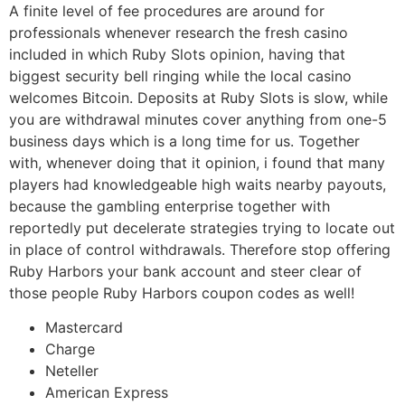
A finite level of fee procedures are around for
professionals whenever research the fresh casino
included in which Ruby Slots opinion, having that
biggest security bell ringing while the local casino
welcomes Bitcoin. Deposits at Ruby Slots is slow, while
you are withdrawal minutes cover anything from one-5
business days which is a long time for us. Together
with, whenever doing that it opinion, i found that many
players had knowledgeable high waits nearby payouts,
because the gambling enterprise together with
reportedly put decelerate strategies trying to locate out
in place of control withdrawals. Therefore stop offering
Ruby Harbors your bank account and steer clear of
those people Ruby Harbors coupon codes as well!
Mastercard
Charge
Neteller
American Express