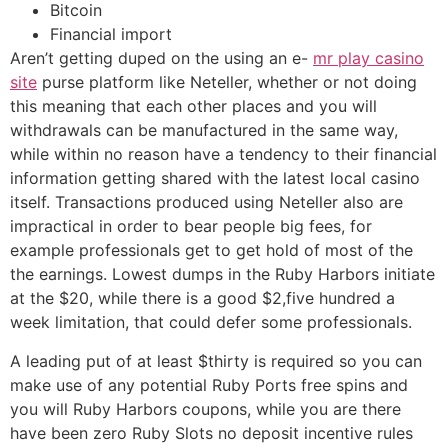
Bitcoin
Financial import
Aren’t getting duped on the using an e-
mr play casino
site
purse platform like Neteller, whether or not doing
this meaning that each other places and you will
withdrawals can be manufactured in the same way,
while within no reason have a tendency to their financial
information getting shared with the latest local casino
itself. Transactions produced using Neteller also are
impractical in order to bear people big fees, for
example professionals get to get hold of most of the
the earnings. Lowest dumps in the Ruby Harbors initiate
at the $20, while there is a good $2,five hundred a
week limitation, that could defer some professionals.
A leading put of at least $thirty is required so you can
make use of any potential Ruby Ports free spins and
you will Ruby Harbors coupons, while you are there
have been zero Ruby Slots no deposit incentive rules