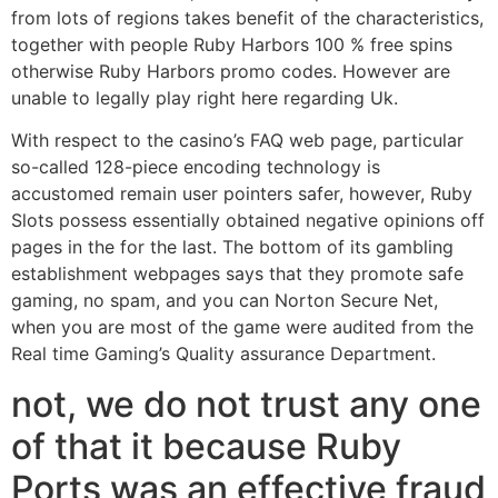
from lots of regions takes benefit of the characteristics,
together with people Ruby Harbors 100 % free spins
otherwise Ruby Harbors promo codes. However are
unable to legally play right here regarding Uk.
With respect to the casino’s FAQ web page, particular
so-called 128-piece encoding technology is
accustomed remain user pointers safer, however, Ruby
Slots possess essentially obtained negative opinions off
pages in the for the last. The bottom of its gambling
establishment webpages says that they promote safe
gaming, no spam, and you can Norton Secure Net,
when you are most of the game were audited from the
Real time Gaming’s Quality assurance Department.
not, we do not trust any one
of that it because Ruby
Ports was an effective fraud