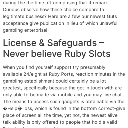
during the the time off composing that it remark.
Curious observe how these choice compare to
legitimate business? Here are a few our newest Guts
acceptance give publication in lieu of which unlawful
gambling enterprise!
License & Safeguards –
Never believe Ruby Slots
When you find yourself support try presumably
available 24/eight at Ruby Ports, reaction minutes in the
gambling establishment could certainly be a lot
greatest, specifically because the get in touch with are
only able to be made via mobile and you may live chat.
The means to access such gadgets is obtainable via the
�Help� loss, which is found in the bottom correct-give
place of screen all the time, yet not, the newest alive
talk ability is only offered to people that hold a valid