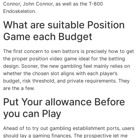
Connor, John Connor, as well as the T-800
Endoskeleton.
What are suitable Position
Game each Budget
The first concern to own bettors is precisely how to get
the proper position video game ideal for the betting
design. Sooner, the new gambling feel mainly relies on
whether the chosen slot aligns with each player’s
budget, risk threshold, and private requirements. They
are the a few.
Put Your allowance Before
you can Play
Ahead of to try out gambling establishment ports, users
should lay a gaming finances. The prospective let me