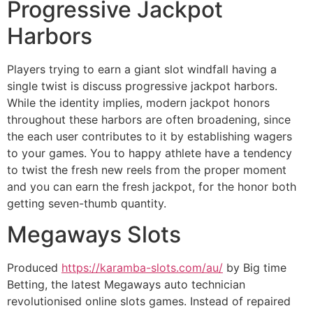
Progressive Jackpot
Harbors
Players trying to earn a giant slot windfall having a
single twist is discuss progressive jackpot harbors.
While the identity implies, modern jackpot honors
throughout these harbors are often broadening, since
the each user contributes to it by establishing wagers
to your games. You to happy athlete have a tendency
to twist the fresh new reels from the proper moment
and you can earn the fresh jackpot, for the honor both
getting seven-thumb quantity.
Megaways Slots
Produced
https://karamba-slots.com/au/
by Big time
Betting, the latest Megaways auto technician
revolutionised online slots games. Instead of repaired