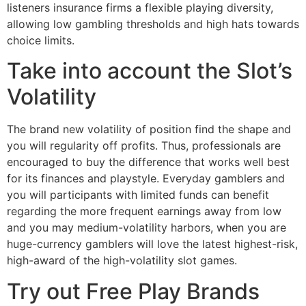
listeners insurance firms a flexible playing diversity,
allowing low gambling thresholds and high hats towards
choice limits.
Take into account the Slot’s
Volatility
The brand new volatility of position find the shape and
you will regularity off profits. Thus, professionals are
encouraged to buy the difference that works well best
for its finances and playstyle. Everyday gamblers and
you will participants with limited funds can benefit
regarding the more frequent earnings away from low
and you may medium-volatility harbors, when you are
huge-currency gamblers will love the latest highest-risk,
high-award of the high-volatility slot games.
Try out Free Play Brands