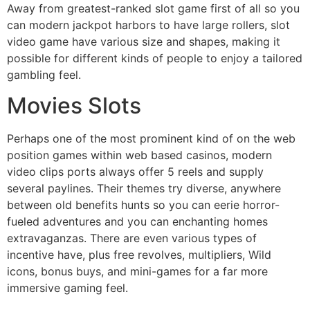
Away from greatest-ranked slot game first of all so you
can modern jackpot harbors to have large rollers, slot
video game have various size and shapes, making it
possible for different kinds of people to enjoy a tailored
gambling feel.
Movies Slots
Perhaps one of the most prominent kind of on the web
position games within web based casinos, modern
video clips ports always offer 5 reels and supply
several paylines. Their themes try diverse, anywhere
between old benefits hunts so you can eerie horror-
fueled adventures and you can enchanting homes
extravaganzas. There are even various types of
incentive have, plus free revolves, multipliers, Wild
icons, bonus buys, and mini-games for a far more
immersive gaming feel.