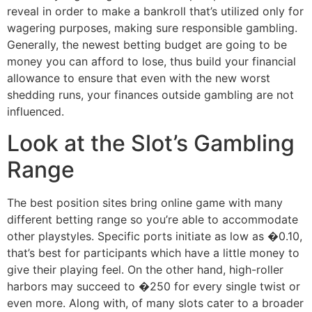
reveal in order to make a bankroll that’s utilized only for
wagering purposes, making sure responsible gambling.
Generally, the newest betting budget are going to be
money you can afford to lose, thus build your financial
allowance to ensure that even with the new worst
shedding runs, your finances outside gambling are not
influenced.
Look at the Slot’s Gambling
Range
The best position sites bring online game with many
different betting range so you’re able to accommodate
other playstyles. Specific ports initiate as low as �0.10,
that’s best for participants which have a little money to
give their playing feel. On the other hand, high-roller
harbors may succeed to �250 for every single twist or
even more. Along with, of many slots cater to a broader