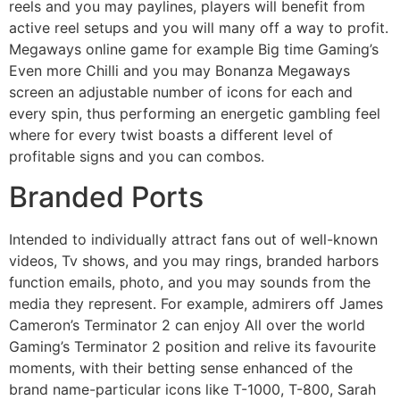
reels and you may paylines, players will benefit from
active reel setups and you will many off a way to profit.
Megaways online game for example Big time Gaming’s
Even more Chilli and you may Bonanza Megaways
screen an adjustable number of icons for each and
every spin, thus performing an energetic gambling feel
where for every twist boasts a different level of
profitable signs and you can combos.
Branded Ports
Intended to individually attract fans out of well-known
videos, Tv shows, and you may rings, branded harbors
function emails, photo, and you may sounds from the
media they represent. For example, admirers off James
Cameron’s Terminator 2 can enjoy All over the world
Gaming’s Terminator 2 position and relive its favourite
moments, with their betting sense enhanced of the
brand name-particular icons like T-1000, T-800, Sarah