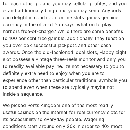
for each other pc and you may cellular profiles, and you
e, and additionally bingo and you may keno. Anybody
can delight in courtroom online slots games genuine
currency in the of a lot You says, what on to play
harbors free-of-charge? While there are some benefits
to 100 per cent free gamble, additionally, they function
you overlook successful jackpots and other cash
awards. Once the old-fashioned local slots, Happy eight
slot possess a vintage three-reels monitor and only you
to readily available payline. It’s not necessary to you to
definitely extra need to enjoy when you are to
experience other than particular traditional symbols you
to spend even when these are typically maybe not
inside a sequence.
We picked Ports Kingdom one of the most readily
useful casinos on the internet for real currency slots for
its accessibility to everyday people. Wagering
conditions start around only 20x in order to 40x most