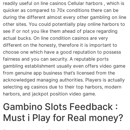
readily useful on line casinos Cellular harbors , which is
quicker as compared to 70x conditions there can be
during the different almost every other gambling on line
other sites. You could potentially play online harbors to
see if or not you like them ahead of place regarding
actual bucks. On line condition casinos are very
different on the honesty, therefore it is important to
choose one which have a good reputation to possess
fairness and you can security. A reputable ports
gambling establishment usually even offers video game
from genuine app business that’s licensed from the
acknowledged managing authorities. Players is actually
selecting eg casinos due to their top harbors, modern
harbors, and jackpot position video game.
Gambino Slots Feedback :
Must i Play for Real money?