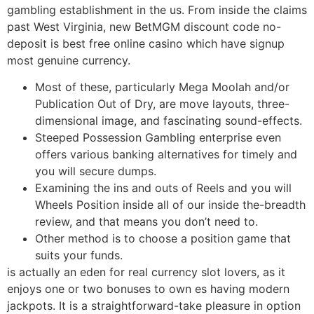
gambling establishment in the us. From inside the claims
past West Virginia, new BetMGM discount code no-
deposit is best free online casino which have signup
most genuine currency.
Most of these, particularly Mega Moolah and/or
Publication Out of Dry, are move layouts, three-
dimensional image, and fascinating sound-effects.
Steeped Possession Gambling enterprise even
offers various banking alternatives for timely and
you will secure dumps.
Examining the ins and outs of Reels and you will
Wheels Position inside all of our inside the-breadth
review, and that means you don’t need to.
Other method is to choose a position game that
suits your funds.
is actually an eden for real currency slot lovers, as it
enjoys one or two bonuses to own es having modern
jackpots. It is a straightforward-take pleasure in option