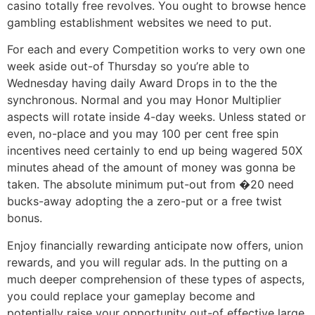
casino totally free revolves. You ought to browse hence
gambling establishment websites we need to put.
For each and every Competition works to very own one
week aside out-of Thursday so you’re able to
Wednesday having daily Award Drops in to the the
synchronous. Normal and you may Honor Multiplier
aspects will rotate inside 4-day weeks. Unless stated or
even, no-place and you may 100 per cent free spin
incentives need certainly to end up being wagered 50X
minutes ahead of the amount of money was gonna be
taken. The absolute minimum put-out from �20 need
bucks-away adopting the a zero-put or a free twist
bonus.
Enjoy financially rewarding anticipate now offers, union
rewards, and you will regular ads. In the putting on a
much deeper comprehension of these types of aspects,
you could replace your gameplay become and
potentially raise your opportunity out-of effective large.