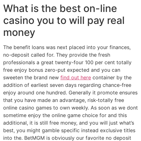
What is the best on-line
casino you to will pay real
money
The benefit loans was next placed into your finances,
no-deposit called for. They provide the fresh
professionals a great twenty-four 100 per cent totally
free enjoy bonus zero-put expected and you can
sweeten the brand new
find out here
container by the
addition of earliest seven days regarding chance-free
enjoy around one hundred. Generally it promote ensures
that you have made an advantage, risk-totally free
online casino games to own weekly. As soon as we dont
sometime enjoy the online game choice for and this
additional, it is still free money, and you will just what’s
best, you might gamble specific instead exclusive titles
into the. BetMGM is obviously our favorite no deposit