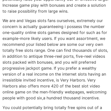
Increase game play with bonuses and create a solution
to raise possibility from large wins.
We are and Vegas slots fans ourselves, extremely our
concern is actually guaranteeing i possess the number
one-quality online slots games designed for such as for
example-more likely users. If you want assortment, we
recommend your listed below are some our very own
totally free slots range. One can find thousands of slots,
in addition to antique three-reel ports, five-reel videos
slots packed with bonuses, and you will preferred
progressive jackpot game. If you prefer a wealthy
version of a real income on the internet slots having an
irresistible invited incentive, is Very Harbors. Very
Harbors also offers more 420 of the best slot video
online game on the men-friendly webpages, welcoming
people with good six,a hundred thousand incentive.
You could potentially bring totally free spins out of a