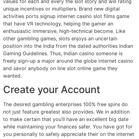
values for each and every the slot story and will rating
unique incentives or multipliers. Brand new digital
activities ports signup internet casino slot films game
that have VR technology, helping the gamer an
enthusiastic immersive, high-technical become. Like
other gambling games, slots enjoys an uncertain
position into the India from the dated authorities Indian
Gaming Guidelines. Thus, Indian casino someone is
freely sign-up a major around the globe internet casino
and savor anybody on line slot online game they
wanted.
Create your Account
The desired gambling enterprises 100% free spins do
not just feature greatest also provides. We in addition
to make certain that you’ll have an excellent big date
while maintaining your finances safer. You have got for
you personally to safely appreciate their on the internet