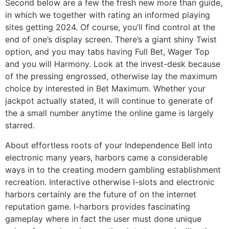
Second below are a few the fresh new more than guide,
in which we together with rating an informed playing
sites getting 2024. Of course, you’ll find control at the
end of one’s display screen. There’s a giant shiny Twist
option, and you may tabs having Full Bet, Wager Top
and you will Harmony. Look at the invest-desk because
of the pressing engrossed, otherwise lay the maximum
choice by interested in Bet Maximum. Whether your
jackpot actually stated, it will continue to generate of
the a small number anytime the online game is largely
starred.
About effortless roots of your Independence Bell into
electronic many years, harbors came a considerable
ways in to the creating modern gambling establishment
recreation. Interactive otherwise I-slots and electronic
harbors certainly are the future of on the internet
reputation game. I-harbors provides fascinating
gameplay where in fact the user must done unique