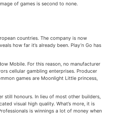
 image of games is second to none.
ropean countries. The company is now
eals how far it’s already been. Play’n Go has
ndow Mobile. For this reason, no manufacturer
ors cellular gambling enterprises. Producer
ommon games are Moonlight Little princess,
still honours. In lieu of most other builders,
ted visual high quality. What’s more, it is
Professionals is winnings a lot of money when