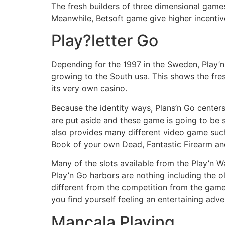
The fresh builders of three dimensional game
Meanwhile, Betsoft game give higher incentiv
Play?letter Go
Depending for the 1997 in the Sweden, Play’
growing to the South usa. This shows the fres
its very own casino.
Because the identity ways, Plans’n Go centers
are put aside and these game is going to be 
also provides many different video game suc
Book of your own Dead, Fantastic Firearm an
Many of the slots available from the Play’n Wa
Play’n Go harbors are nothing including the ol
different from the competition from the game’
you find yourself feeling an entertaining adv
Mancala Playing