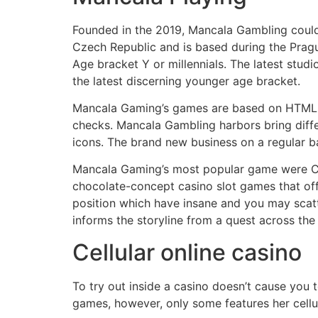
Founded in the 2019, Mancala Gambling could
Czech Republic and is based during the Prag
Age bracket Y or millennials. The latest stud
the latest discerning younger age bracket.
Mancala Gaming’s games are based on HTML5 te
checks. Mancala Gambling harbors bring diffe
icons. The brand new business on a regular bas
Mancala Gaming’s most popular game were Ch
chocolate-concept casino slot games that off
position which have insane and you may scatt
informs the storyline from a quest across th
Cellular online casino
To try out inside a casino doesn’t cause you to
games, however, only some features her cellu