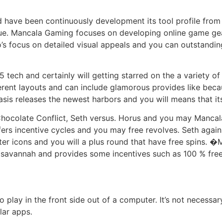
 have been continuously development its tool profile from
ue. Mancala Gaming focuses on developing online game ge
io’s focus on detailed visual appeals and you can outstandi
ch and certainly will getting starred on the a variety of 
rent layouts and can include glamorous provides like beca
is releases the newest harbors and you will means that its o
ocolate Conflict, Seth versus. Horus and you may Mancala
ers incentive cycles and you may free revolves. Seth agai
er icons and you will a plus round that have free spins. �
e savannah and provides some incentives such as 100 % free
 play in the front side out of a computer. It’s not necessary
lar apps.