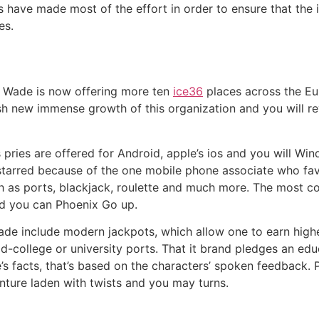
s have made most of the effort in order to ensure that the
es.
n Wade is now offering more ten
ice36
places across the Eu
h new immense growth of this organization and you will rev
 pries are offered for Android, apple’s ios and you will Wi
starred because of the one mobile phone associate who fav
h as ports, blackjack, roulette and much more. The most c
d you can Phoenix Go up.
de include modern jackpots, which allow one to earn higher 
d-college or university ports. That it brand pledges an educa
s facts, that’s based on the characters’ spoken feedback. 
enture laden with twists and you may turns.