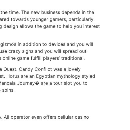
 the time. The new business depends in the
ared towards younger gamers, particularly
ng design allows the game to help you interest
gizmos in addition to devices and you will
use crazy signs and you will spread out
nline game fulfill players’ traditional.
 Quest. Candy Conflict was a lovely
nst. Horus are an Egyptian mythology styled
Mancala Journey� are a tour slot you to
 spins.
. All operator even offers cellular casino