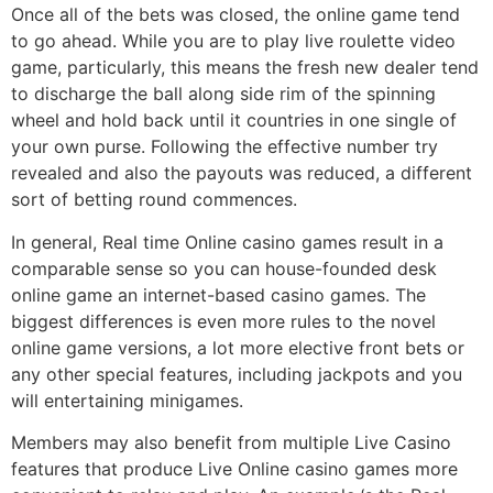
Once all of the bets was closed, the online game tend
to go ahead. While you are to play live roulette video
game, particularly, this means the fresh new dealer tend
to discharge the ball along side rim of the spinning
wheel and hold back until it countries in one single of
your own purse. Following the effective number try
revealed and also the payouts was reduced, a different
sort of betting round commences.
In general, Real time Online casino games result in a
comparable sense so you can house-founded desk
online game an internet-based casino games. The
biggest differences is even more rules to the novel
online game versions, a lot more elective front bets or
any other special features, including jackpots and you
will entertaining minigames.
Members may also benefit from multiple Live Casino
features that produce Live Online casino games more