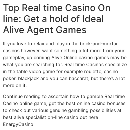
Top Real time Casino On
line: Get a hold of Ideal
Alive Agent Games
If you love to relax and play in the brick-and-mortar
casinos however, want something a lot more from your
gameplay, up coming Alive Online casino games may be
what you are searching for. Real time Casinos specialize
in the table video game for example roulette, casino
poker, blackjack and you can baccarat, but there’s a lot
more on it.
Continue reading to ascertain how to gamble Real time
Casino online game, get the best online casino bonuses
to check out various genuine gambling possibilities at
best alive specialist on-line casino out here
EnergyCasino.