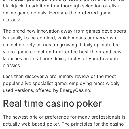
blackjack, in addition to a thorough selection of alive
online game reveals. Here are the preferred game
classes:
The brand new innovation away from games developers
is usually to be admired, which means our very own
collection only carries on growing. I daily up-date the
video game collection to offer the best the brand new
launches and real time dining tables of your favourite
classics.
Less than discover a preliminary review of the most
popular alive specialist game, employing most widely
used versions, offered by EnergyCasino:
Real time casino poker
The newest prie of preference for many professionals is
actually web based poker. The principles for the casino