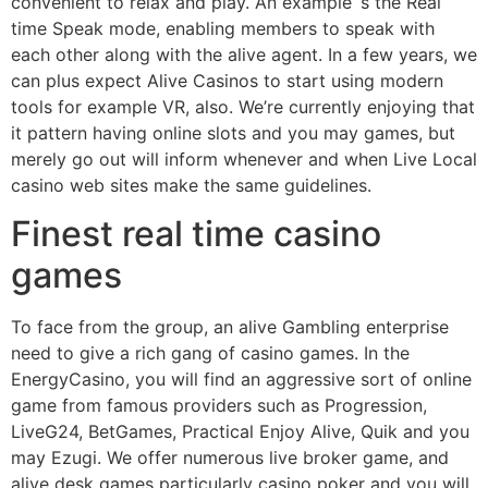
convenient to relax and play. An example ‘s the Real
time Speak mode, enabling members to speak with
each other along with the alive agent. In a few years, we
can plus expect Alive Casinos to start using modern
tools for example VR, also. We’re currently enjoying that
it pattern having online slots and you may games, but
merely go out will inform whenever and when Live Local
casino web sites make the same guidelines.
Finest real time casino
games
To face from the group, an alive Gambling enterprise
need to give a rich gang of casino games. In the
EnergyCasino, you will find an aggressive sort of online
game from famous providers such as Progression,
LiveG24, BetGames, Practical Enjoy Alive, Quik and you
may Ezugi. We offer numerous live broker game, and
alive desk games particularly casino poker and you will