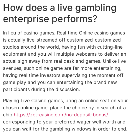
How does a live gambling
enterprise performs?
In lieu of casino games, Real time Online casino games
is actually live-streamed off customized-customized
studios around the world, having fun with cutting-line
equipment and you will multiple webcams to deliver an
actual sign away from real desk and games. Unlike live
avenues, such online game are far more entertaining,
having real time investors supervising the moment off
game play and you can entertaining the brand new
participants during the discussion.
Playing Live Casino games, bring an online seat on your
chosen online game, place the choice by in search of a
chip
https://zet-casino.com/no-deposit-bonus/
corresponding to your preferred wager well worth and
you can wait for the gambling windows in order to end.