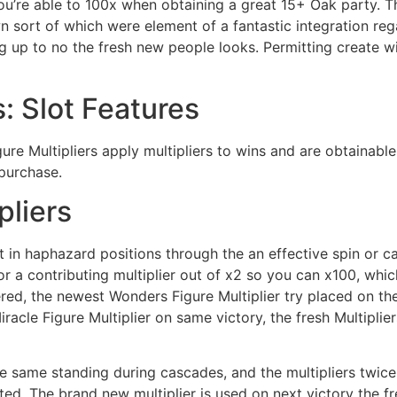
you’re able to 100x when obtaining a great 15+ Oak party.
 sort of which were element of a fantastic integration reg
 up to no the fresh new people looks. Permitting create wi
: Slot Features
gure Multipliers apply multipliers to wins and are obtainabl
 purchase.
pliers
 in haphazard positions through the an effective spin or cas
or a contributing multiplier out of x2 so you can x100, whic
ered, the newest Wonders Figure Multiplier try placed on th
iracle Figure Multiplier on same victory, the fresh Multiplier
the same standing during cascades, and the multipliers twic
d. The brand new multiplier is used on next victory the fr