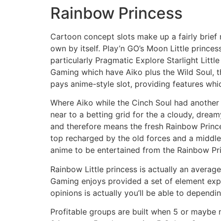
Rainbow Princess
Cartoon concept slots make up a fairly brief
own by itself. Play’n GO’s Moon Little princes
particularly Pragmatic Explore Starlight Litt
Gaming which have Aiko plus the Wild Soul, th
pays anime-style slot, providing features whi
Where Aiko while the Cinch Soul had another t
near to a betting grid for the a cloudy, drea
and therefore means the fresh Rainbow Prince
top recharged by the old forces and a middle s
anime to be entertained from the Rainbow Prin
Rainbow Little princess is actually an averag
Gaming enjoys provided a set of element expe
opinions is actually you’ll be able to dependi
Profitable groups are built when 5 or maybe 