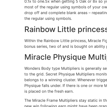
0.1x to one.5x when getting 5 Oak or 8x so 
most of the regular using symbols of your own
drop off and complete blank areas – repeating
the regular using symbols.
Rainbow Little princess
Within the Rainbow Little princess, Miracle Fi
bonus series, two of and is bought on ability
Miracle Physique Multi
Wonders Body type Multipliers is generally set
to the grid. Secret Physique Multipliers monit
belongs to a winning cluster. Whenever trigg
Physique falls under. If there is one or more M
is placed on the fresh earn.
The Miracle Frame Multipliers stay static in 
new win following earn might have been grante