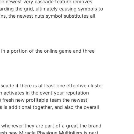
 The newest very cascade feature removes
arding the grid, ultimately causing symbols to
ns, the newest nuts symbol substitutes all
e in a portion of the online game and three
cade if there is at least one effective cluster
h activates in the event your reputation
e fresh new profitable team the newest
s is additional together, and also the overall
e whenever they are part of a great the brand
esh new Miracle Physique Multipliers is part