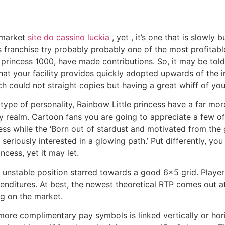
 market
site do cassino luckia
, yet , it’s one that is slowly
s franchise try probably probably one of the most profitabl
le princess 1000, have made contributions. So, it may be t
at your facility provides quickly adopted upwards of the in
ch could not straight copies but having a great whiff of you
ype of personality, Rainbow Little princess have a far mor
my realm. Cartoon fans you are going to appreciate a few of
ss while the ‘Born out of stardust and motivated from the
eriously interested in a glowing path.’ Put differently, you
cess, yet it may let.
e unstable position starred towards a good 6×5 grid. Playe
nditures. At best, the newest theoretical RTP comes out a
ng on the market.
more complimentary pay symbols is linked vertically or hor