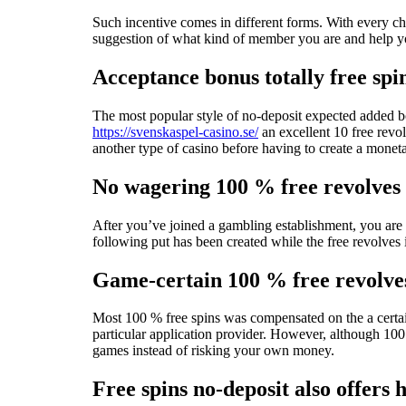
Such incentive comes in different forms. With every cho
suggestion of what kind of member you are and help yo
Acceptance bonus totally free spi
The most popular style of no-deposit expected added bo
https://svenskaspel-casino.se/
an excellent 10 free revo
another type of casino before having to create a moneta
No wagering 100 % free revolves
After you’ve joined a gambling establishment, you are a
following put has been created while the free revolves 
Game-certain 100 % free revolve
Most 100 % free spins was compensated on the a certain
particular application provider. However, although 100
games instead of risking your own money.
Free spins no-deposit also offers