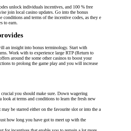
codes unlock individuals incentives, and 100 % free
wise join local casino updates. Go into the bonus
e conditions and terms of the incentive codes, as they e
s to earn.
provides
l an insight into bonus terminology. Start with
eturns. Work with to experience large RTP (Return to
offers around the some other casinos to boost your
rictions to prolong the game play and you will increase
ore crucial you should make sure. Down wagering
a look at terms and conditions to learn the fresh new
 may be starred either on the favourite slot or into the a
just how long you have got to meet up with the
 for incentives that enable you to remain a lot more