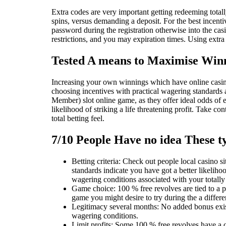
Extra codes are very important getting redeeming totall
spins, versus demanding a deposit. For the best incenti
password during the registration otherwise into the cas
restrictions, and you may expiration times. Using extra r
Tested A means to Maximise Winn
Increasing your own winnings which have online casino
choosing incentives with practical wagering standards an
Member) slot online game, as they offer ideal odds of 
likelihood of striking a life threatening profit. Take c
total betting feel.
7/10 People Have no idea These t
Betting criteria: Check out people local casino
standards indicate you have got a better likelih
wagering conditions associated with your totally 
Game choice: 100 % free revolves are tied to a par
game you might desire to try during the a differe
Legitimacy several months: No added bonus exist
wagering conditions.
Limit profits: Some 100 % free revolves have a 