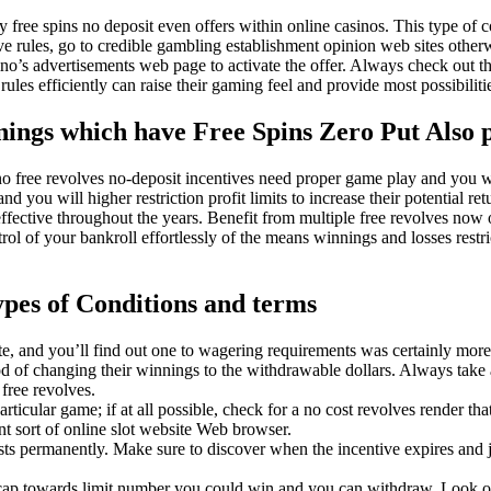
y free spins no deposit even offers within online casinos. This type of 
ve rules, go to credible gambling establishment opinion web sites other
ino’s advertisements web page to activate the offer. Always check out th
ules efficiently can raise their gaming feel and provide most possibilitie
ings which have Free Spins Zero Put Also 
 free revolves no-deposit incentives need proper game play and you wil
d you will higher restriction profit limits to increase their potential r
effective throughout the years. Benefit from multiple free revolves now 
ontrol of your bankroll effortlessly of the means winnings and losses rest
ypes of Conditions and terms
 site, and you’ll find out one to wagering requirements was certainly m
ood of changing their winnings to the withdrawable dollars. Always take 
free revolves.
ticular game; if at all possible, check for a no cost revolves render that
nt sort of online slot website Web browser.
s permanently. Make sure to discover when the incentive expires and 
cap towards limit number you could win and you can withdraw. Look out