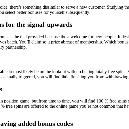
ice, there’s something dissimilar to serve a new customer. Studying the
u select better bonuses for yourself subsequently:
ns for the signal-upwards
nus is the that provided because the a welcome for new people. It desi
lves batch. You’ll claim so it prize abreast of membership. Which bonus 
ry partnership.
ble to most likely be on the lookout with no betting totally free spins.
is actually triggered, you will find little finishing you from withdrawin
s
 position game, but from time to time, you will find 100 % free spins 
 % free spins are offered to the online game you’re not common that have
 having added bonus codes