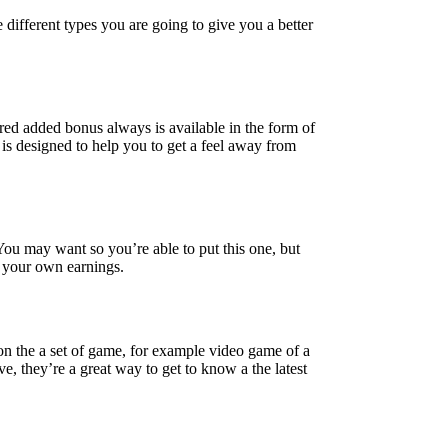
 different types you are going to give you a better
red added bonus always is available in the form of
is designed to help you to get a feel away from
 You may want so you’re able to put this one, but
g your own earnings.
on the a set of game, for example video game of a
, they’re a great way to get to know a the latest