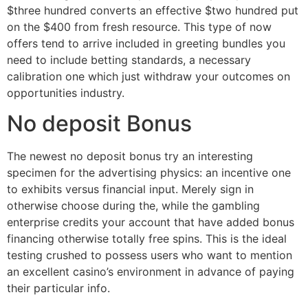
$three hundred converts an effective $two hundred put
on the $400 from fresh resource. This type of now
offers tend to arrive included in greeting bundles you
need to include betting standards, a necessary
calibration one which just withdraw your outcomes on
opportunities industry.
No deposit Bonus
The newest no deposit bonus try an interesting
specimen for the advertising physics: an incentive one
to exhibits versus financial input. Merely sign in
otherwise choose during the, while the gambling
enterprise credits your account that have added bonus
financing otherwise totally free spins. This is the ideal
testing crushed to possess users who want to mention
an excellent casino’s environment in advance of paying
their particular info.