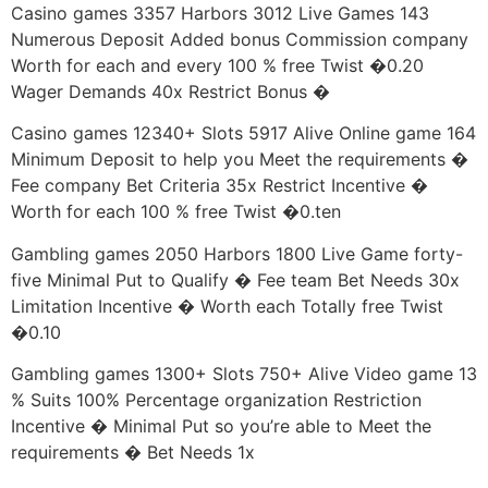
Casino games 3357 Harbors 3012 Live Games 143
Numerous Deposit Added bonus Commission company
Worth for each and every 100 % free Twist �0.20
Wager Demands 40x Restrict Bonus �
Casino games 12340+ Slots 5917 Alive Online game 164
Minimum Deposit to help you Meet the requirements �
Fee company Bet Criteria 35x Restrict Incentive �
Worth for each 100 % free Twist �0.ten
Gambling games 2050 Harbors 1800 Live Game forty-
five Minimal Put to Qualify � Fee team Bet Needs 30x
Limitation Incentive � Worth each Totally free Twist
�0.10
Gambling games 1300+ Slots 750+ Alive Video game 13
% Suits 100% Percentage organization Restriction
Incentive � Minimal Put so you’re able to Meet the
requirements � Bet Needs 1x