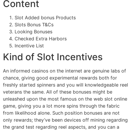
Content
Slot Added bonus Products
Slots Bonus T&Cs
Looking Bonuses
Checked Extra Harbors
Incentive List
Kind of Slot Incentives
An informed casinos on the internet are genuine labs of
chance, giving good experimental rewards both for
freshly started spinners and you will knowledgeable reel
veterans the same. All of these bonuses might be
unleashed upon the most famous on the web slot online
game, giving you a lot more spins through the fabric
from likelihood alone. Such position bonuses are not
only rewards; they’ve been devices off mining regarding
the grand test regarding reel aspects, and you can a