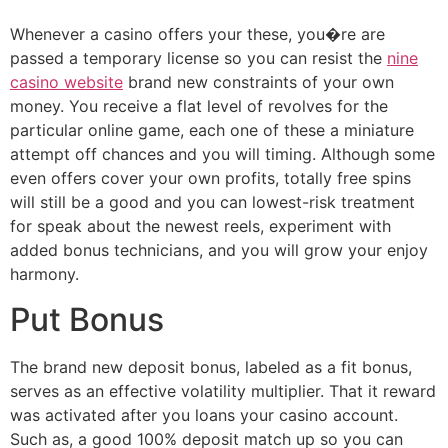
Whenever a casino offers your these, you�re are
passed a temporary license so you can resist the
nine
casino website
brand new constraints of your own
money. You receive a flat level of revolves for the
particular online game, each one of these a miniature
attempt off chances and you will timing. Although some
even offers cover your own profits, totally free spins
will still be a good and you can lowest-risk treatment
for speak about the newest reels, experiment with
added bonus technicians, and you will grow your enjoy
harmony.
Put Bonus
The brand new deposit bonus, labeled as a fit bonus,
serves as an effective volatility multiplier. That it reward
was activated after you loans your casino account.
Such as, a good 100% deposit match up so you can