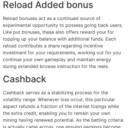
Reload Added bonus
Reload bonuses act as a continued source of
experimental opportunity to possess going back users.
Like put bonuses, these also offers reward your for
topping up your balance with additional funds. Each
reload contributes a share regarding incentive
investment for your requirements, working out for you
continue your own gameplay and maintain energy
during extended browse instruction for the reels.
Cashback
Cashback serves as a stabilizing process for the
volatility range. Whenever loss occur, this particular
aspect refunds a fraction of the internet losings while
the extra credit, enabling you to remain your own
mining having renewed potential. As the betting criteria
is actually came across, one ensuing earnings become