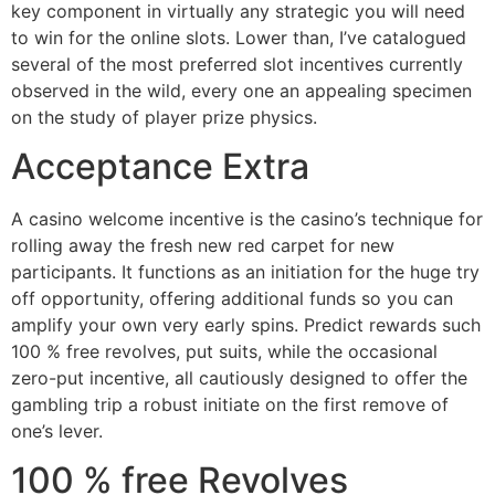
key component in virtually any strategic you will need
to win for the online slots. Lower than, I’ve catalogued
several of the most preferred slot incentives currently
observed in the wild, every one an appealing specimen
on the study of player prize physics.
Acceptance Extra
A casino welcome incentive is the casino’s technique for
rolling away the fresh new red carpet for new
participants. It functions as an initiation for the huge try
off opportunity, offering additional funds so you can
amplify your own very early spins. Predict rewards such
100 % free revolves, put suits, while the occasional
zero-put incentive, all cautiously designed to offer the
gambling trip a robust initiate on the first remove of
one’s lever.
100 % free Revolves