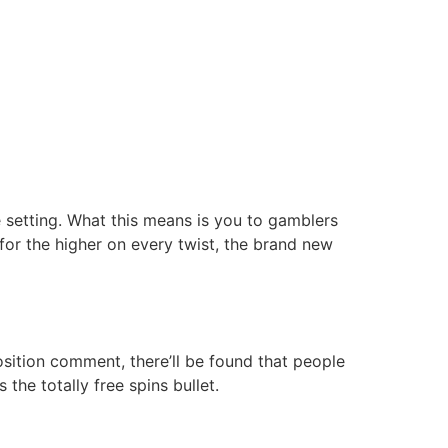
 setting. What this means is you to gamblers
for the higher on every twist, the brand new
osition comment, there’ll be found that people
the totally free spins bullet.