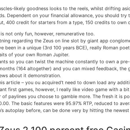
cles-likely goodness looks to the reels, whilst drifting a
. Dependent on your financial allowance, you should try t
 400 credit for starters from a type, 150 credits to own cu
 is not only fun, however, remunerative too.
ning regarding the Zeus on line slot by giant app conglome
e been in a unique (3rd 100 years BCE), really Roman poet
aits of your own Roman Jupiter.
pants so you can twist the machine constantly to own a pre-
months (164 altogether) and you can mixed feedback, the g
ews about it demonstration.
his article – you ou acquired’t need to down load any addit
 want first games, however, I really like video game with a
of paylines you choose to gamble more. The fresh it is poss
0.00. The basic features were 95.97% RTP, reduced to avera
on’s autoplay before, can be done very by hitting the newest