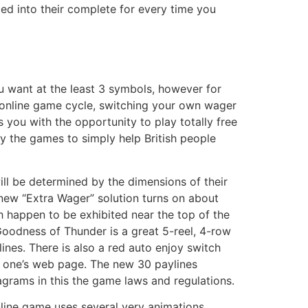
aced into their complete for every time you
u want at the least 3 symbols, however for
e online game cycle, switching your own wager
you with the opportunity to play totally free
 the games to simply help British people
ll be determined by the dimensions of their
new “Extra Wager” solution turns on about
ch happen to be exhibited near the top of the
oodness of Thunder is a great 5-reel, 4-row
ines. There is also a red auto enjoy switch
 one’s web page. The new 30 paylines
iagrams in this the game laws and regulations.
nline game uses several very animations.