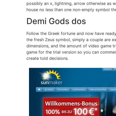
possibly an x, lightning, arrow otherwise as w
house no less than one non-empty symbol thr
Demi Gods dos
Follow the Greek fortune and now have ready 
the fresh Zeus symbol, simply a couple are e
dimensions, and the amount of video game tra
game for the trial version so you can commen
create told decisions.