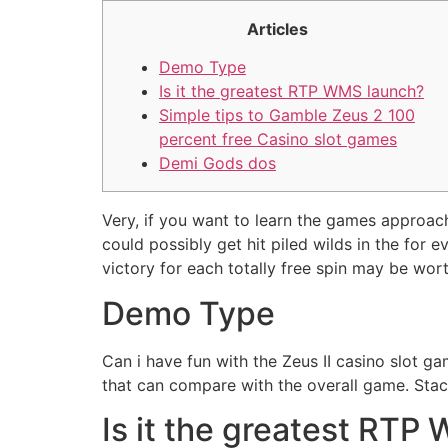
Articles
Demo Type
Is it the greatest RTP WMS launch?
Simple tips to Gamble Zeus 2 100
percent free Casino slot games
Demi Gods dos
Very, if you want to learn the games approac
could possibly get hit piled wilds in the for e
victory for each totally free spin may be wo
Demo Type
Can i have fun with the Zeus II casino slot g
that can compare with the overall game. Stacke
Is it the greatest RTP