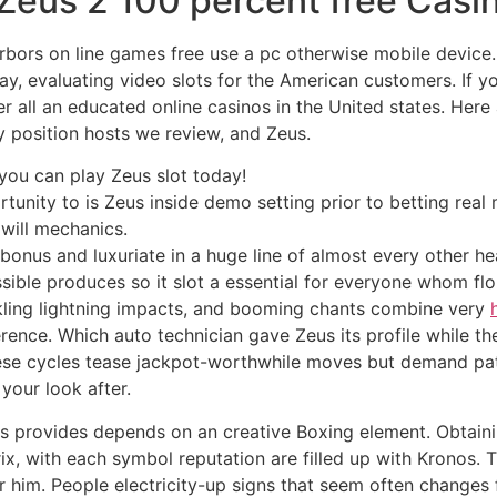
 Zeus 2 100 percent free Casi
rbors on line games free use a pc otherwise mobile device.
y, evaluating video slots for the American customers. If yo
er all an educated online casinos in the United states. Here
position hosts we review, and Zeus.
you can play Zeus slot today!
unity to is Zeus inside demo setting prior to betting real
will mechanics.
bonus and luxuriate in a huge line of almost every other he
sible produces so it slot a essential for everyone whom flo
ckling lightning impacts, and booming chants combine very
rence. Which auto technician gave Zeus its profile while the 
These cycles tease jackpot-worthwhile moves but demand pa
your look after.
s provides depends on an creative Boxing element. Obtaini
ix, with each symbol reputation are filled up with Kronos.
or him. People electricity-up signs that seem often changes f