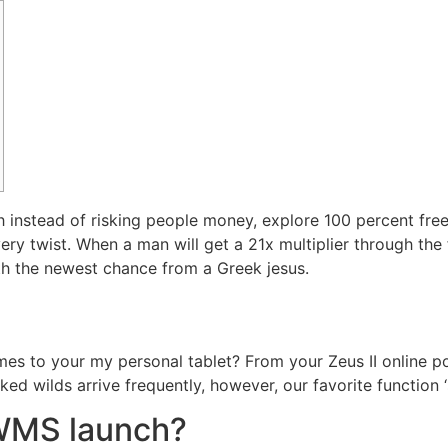
h instead of risking people money, explore 100 percent free
very twist.
When a man will get a 21x multiplier through the 
rth the newest chance from a Greek jesus.
ames to your my personal tablet? From your Zeus II online p
d wilds arrive frequently, however, our favorite function ‘s 
 WMS launch?