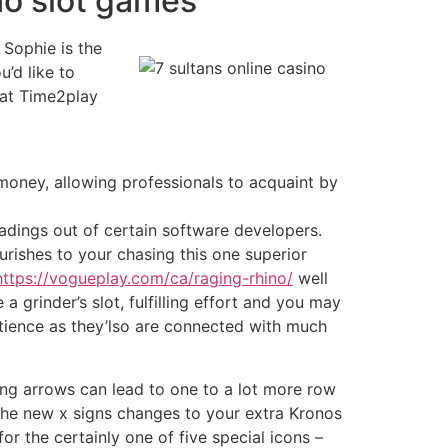
no slot games
 Sophie is the
u’d like to
 at Time2play
 money, allowing professionals to acquaint by
adings out of certain software developers.
urishes to your chasing this one superior
https://vogueplay.com/ca/raging-rhino/
well
a grinder’s slot, fulfilling effort and you may
tience as they’lso are connected with much
ng arrows can lead to one to a lot more row
 The new x signs changes to your extra Kronos
or the certainly one of five special icons –