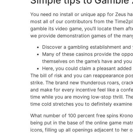
Simple tips to Gamble
You need no install or unique app for Zeus ha
most all of our contributors from the Time2pla
gamble its video game, you’ll locate them aft
we provide demonstration games of the many 
Discover a gambling establishment and 
Many of these casinos provide the opport
themselves on the game’s have and you 
Here, you could claim a pleasant added 
The bill of risk and you can reappearance pos
strike. The brand new thunderous roars, cra
and make for every incentive feel like a confe
time while you are moving low-stop thrill. 
time cold stretches you to definitely examine 
What number of 100 percent free spins Krono
being put in the base of the online game matr
icons, filling up all openings adjacent to her 