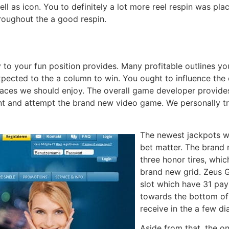
ell as icon. You to definitely a lot more reel respin was pl
oughout the a good respin.
to your fun position provides. Many profitable outlines yo
xpected to the a column to win. You ought to influence th
ces we should enjoy. The overall game developer provides 
t and attempt the brand new video game. We personally try
The newest jackpots wi
bet matter. The brand 
three honor tires, whi
brand new grid. Zeus G
slot which have 31 payl
towards the bottom of
receive in the a few d
Aside from that, the o