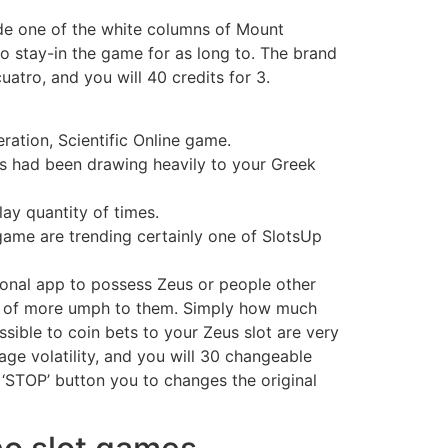
side one of the white columns of Mount
o stay-in the game for as long to. The brand
atro, and you will 40 credits for 3.
ration, Scientific Online game.
s had been drawing heavily to your Greek
lay quantity of times.
ame are trending certainly one of SlotsUp
ional app to possess Zeus or people other
 bit of more umph to them. Simply how much
ible to coin bets to your Zeus slot are very
ge volatility, and you will 30 changeable
 ‘STOP’ button you to changes the original