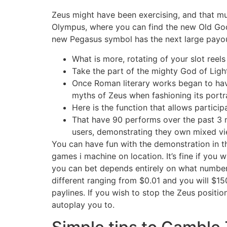
Zeus might have been exercising, and that mus
Olympus, where you can find the new Old Gods
new Pegasus symbol has the next large payout,
What is more, rotating of your slot reels
Take the part of the mighty God of Light
Once Roman literary works began to hav
myths of Zeus when fashioning its portr
Here is the function that allows partici
That have 90 performs over the past 3 
users, demonstrating they own mixed vi
You can have fun with the demonstration in t
games i machine on location. It’s fine if you
you can bet depends entirely on what number 
different ranging from $0.01 and you will $15
paylines. If you wish to stop the Zeus positi
autoplay you to.