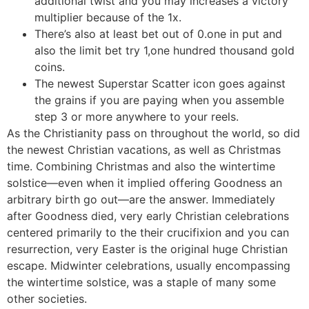
additional twist and you may increases a victory
multiplier because of the 1x.
There’s also at least bet out of 0.one in put and
also the limit bet try 1,one hundred thousand gold
coins.
The newest Superstar Scatter icon goes against
the grains if you are paying when you assemble
step 3 or more anywhere to your reels.
As the Christianity pass on throughout the world, so did
the newest Christian vacations, as well as Christmas
time. Combining Christmas and also the wintertime
solstice—even when it implied offering Goodness an
arbitrary birth go out—are the answer. Immediately
after Goodness died, very early Christian celebrations
centered primarily to the their crucifixion and you can
resurrection, very Easter is the original huge Christian
escape. Midwinter celebrations, usually encompassing
the wintertime solstice, was a staple of many some
other societies.