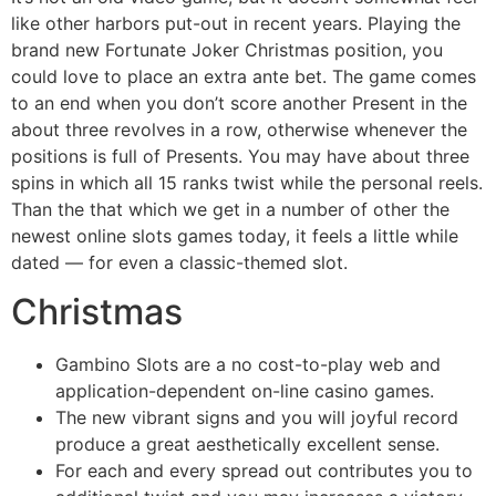
like other harbors put-out in recent years. Playing the
brand new Fortunate Joker Christmas position, you
could love to place an extra ante bet. The game comes
to an end when you don’t score another Present in the
about three revolves in a row, otherwise whenever the
positions is full of Presents. You may have about three
spins in which all 15 ranks twist while the personal reels.
Than the that which we get in a number of other the
newest online slots games today, it feels a little while
dated — for even a classic-themed slot.
Christmas
Gambino Slots are a no cost-to-play web and
application-dependent on-line casino games.
The new vibrant signs and you will joyful record
produce a great aesthetically excellent sense.
For each and every spread out contributes you to