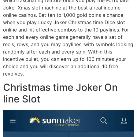
which fascinating feature once you play the Fortunate
Joker Xmas slot machine at the best a real income
online casinos. Bet ten to 1,000 gold coins a chance
when you play Lucky Joker Christmas time Dice slot
online and hit effective combos to the 10 paylines. For
each and every online game generally have a set of
reels, rows, and you may paylines, with symbols looking
randomly after each and every spin. Within this
incentive bullet, you can earn up to 100 minutes your
choice and you will discover an additional 10 free
revolves.
Christmas time Joker On
line Slot