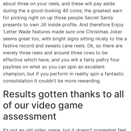
about three on your reels, and these will pay aside
during the a good-looking 40 coins; the greatest earn
for picking right on up those people Secret Santa
presents to own Jill inside profile. And therefore Enjoy
‘Letter Wade features made sure one Christmas Joker
seems great too, with bright signs sitting nicely to the a
festive record and sweets cane reels. Ok, so there are
merely three reels and around three rows to be
effective which have, and you will a fairly paltry four
paylines on what so you can spin an excellent
champion, but if you perform in reality spin a fantastic
consolidation it couldn’t be more rewarding.
Results gotten thanks to all
of our video game
assessment
It’s not an old video game, but it doesn’t somewhat feel