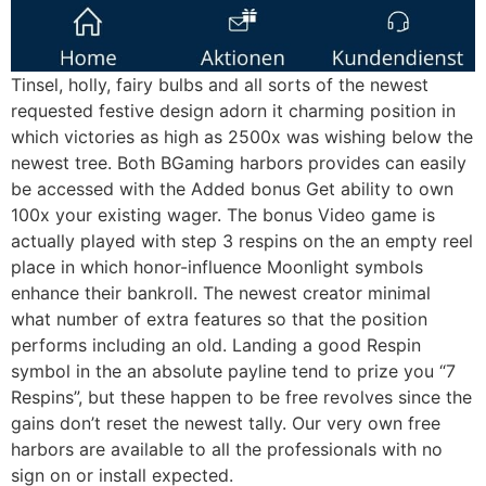
Tinsel, holly, fairy bulbs and all sorts of the newest
requested festive design adorn it charming position in
which victories as high as 2500x was wishing below the
newest tree. Both BGaming harbors provides can easily
be accessed with the Added bonus Get ability to own
100x your existing wager. The bonus Video game is
actually played with step 3 respins on the an empty reel
place in which honor-influence Moonlight symbols
enhance their bankroll. The newest creator minimal
what number of extra features so that the position
performs including an old. Landing a good Respin
symbol in the an absolute payline tend to prize you “7
Respins”, but these happen to be free revolves since the
gains don’t reset the newest tally. Our very own free
harbors are available to all the professionals with no
sign on or install expected.