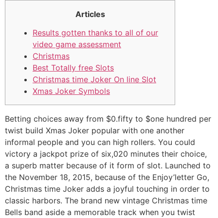
Articles
Results gotten thanks to all of our
video game assessment
Christmas
Best Totally free Slots
Christmas time Joker On line Slot
Xmas Joker Symbols
Betting choices away from $0.fifty to $one hundred per
twist build Xmas Joker popular with one another
informal people and you can high rollers. You could
victory a jackpot prize of six,020 minutes their choice,
a superb matter because of it form of slot. Launched to
the November 18, 2015, because of the Enjoy’letter Go,
Christmas time Joker adds a joyful touching in order to
classic harbors.
The brand new vintage Christmas time
Bells band aside a memorable track when you twist