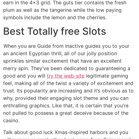
earn in the 4×3 grid. The guts tier contains the fresh
plum as well as the tangerine while the low paying
symbols include the lemon and the cherries.
Best Totally free Slots
When you are Guide from Inactive guides you to your
an ancient Egyptian thrill, all of our jolly position
sprinkles similar excitement that have an excellent
merry spin. They’ve been dedicated to guaranteeing a
good and you will
try the web-site
legitimate gaming
feel, making all of the twist a variety of excitement and
trust. Its popularity are increasing and it’s obvious as to
why, provided their engaging slot theme and you can
enthralling graphics. Like that, it is certain that you’re
not pulled to possess a great deceive because of the
casino.
Talk about good luck Xmas-inspired harbors and you