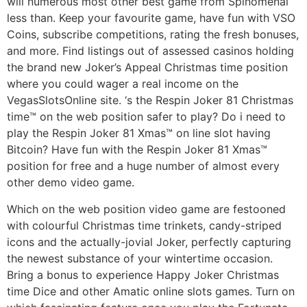
will numerous most other best game from Spinomenal
less than. Keep your favourite game, have fun with VSO
Coins, subscribe competitions, rating the fresh bonuses,
and more. Find listings out of assessed casinos holding
the brand new Joker’s Appeal Christmas time position
where you could wager a real income on the
VegasSlotsOnline site. ‘s the Respin Joker 81 Christmas
time™ on the web position safer to play? Do i need to
play the Respin Joker 81 Xmas™ on line slot having
Bitcoin? Have fun with the Respin Joker 81 Xmas™
position for free and a huge number of almost every
other demo video game.
Which on the web position video game are festooned
with colourful Christmas time trinkets, candy-striped
icons and the actually-jovial Joker, perfectly capturing
the newest substance of your wintertime occasion.
Bring a bonus to experience Happy Joker Christmas
time Dice and other Amatic online slots games. Turn on