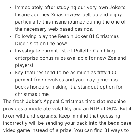
Immediately after studying our very own Joker’s
Insane Journey Xmas review, belt up and enjoy
particularly this insane journey during the one of
the necessary web based casinos.
Following play the Respin Joker 81 Christmas
Dice™ slot on line now!
Investigate current list of Rolletto Gambling
enterprise bonus rules available for new Zealand
players!
Key features tend to be as much as fifty 100
percent free revolves and you may generous
bucks honours, making it a standout option for
christmas time.
The fresh Joker’s Appeal Christmas time slot machine
provides a moderate volatility and an RTP of 96%. But it
joker wild and expands. Keep in mind that guessing
incorrectly will be sending your back into the beds base
video game instead of a prize. You can find 81 ways to