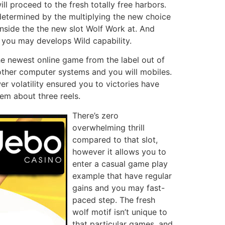
l proceed to the fresh totally free harbors.
 determined by the multiplying the new choice
nside the the new slot Wolf Work at. And
d you may develops Wild capability.
he newest online game from the label out of
nother computer systems and you will mobiles.
r volatility ensured you to victories have
em about three reels.
There’s zero
overwhelming thrill
compared to that slot,
however it allows you to
enter a casual game play
example that have regular
gains and you may fast-
paced step. The fresh
wolf motif isn’t unique to
that particular games, and