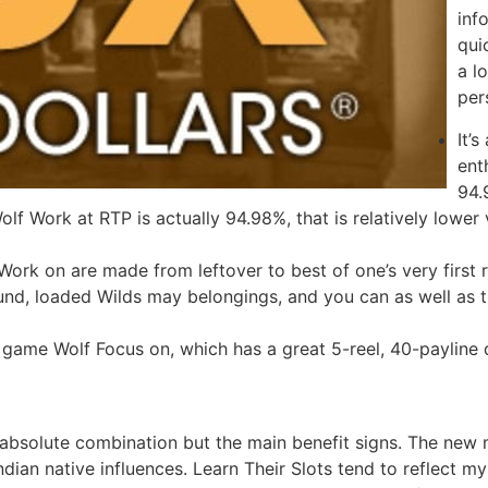
inf
qui
a l
per
It’
ent
94.
lf Work at RTP is actually 94.98%, that is relatively lowe
Work on are made from leftover to best of one’s very first 
und, loaded Wilds may belongings, and you can as well as t
game Wolf Focus on, which has a great 5-reel, 40-payline 
bsolute combination but the main benefit signs. The new mo
dian native influences. Learn Their Slots tend to reflect my