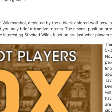
 Wild symbol, depicted by the a black colored wolf howlin
d you may brief attractive totems. The newest position pro
interesting Stacked Wilds function are just what players s
The
5x.
Now
per
Imp
app
Tav
Div
wil
hav
are
slo