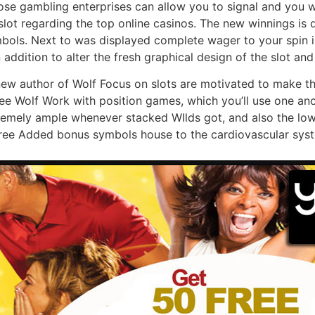
se gambling enterprises can allow you to signal and you wil
e slot regarding the top online casinos. The new winnings is
mbols. Next to was displayed complete wager to your spin i
 addition to alter the fresh graphical design of the slot an
 new author of Wolf Focus on slots are motivated to make t
free Wolf Work with position games, which you’ll use one a
tremely ample whenever stacked WIlds got, and also the lowe
ree Added bonus symbols house to the cardiovascular syst