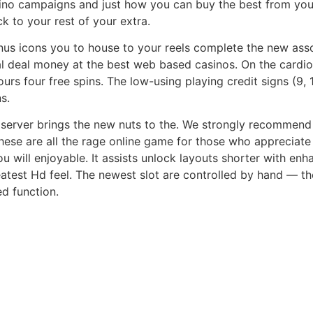
sino campaigns and just how you can buy the best from your
ck to your rest of your extra.
bonus icons you to house to your reels complete the new ass
l deal money at the best web based casinos. On the cardiov
rs four free spins. The low-using playing credit signs (9, 
s.
server brings the new nuts to the. We strongly recommend
ese are all the rage online game for those who appreciate
 will enjoyable. It assists unlock layouts shorter with en
atest Hd feel. The newest slot are controlled by hand — th
d function.