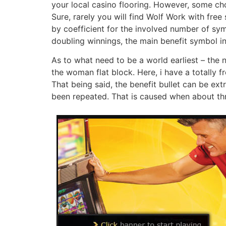
your local casino flooring. However, some cho
Sure, rarely you will find Wolf Work with fre
by coefficient for the involved number of sy
doubling winnings, the main benefit symbol in
As to what need to be a world earliest – the
the woman flat block. Here, i have a totally 
That being said, the benefit bullet can be ex
been repeated. That is caused when about th