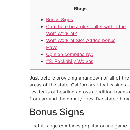
Blogs
Bonus Signs
Can there be a plus bullet within the
Wolf Work at?
Wolf Work at Slot Added bonus
Have
Opinion compiled by:
#8. Rockabily Wolves
Just before providing a rundown of all of the 
areas of the state, California’s tribal casinos
residents of heading across condition traces
from around the county lines.
I’ve stated how
Bonus Signs
That it range combines popular online game l