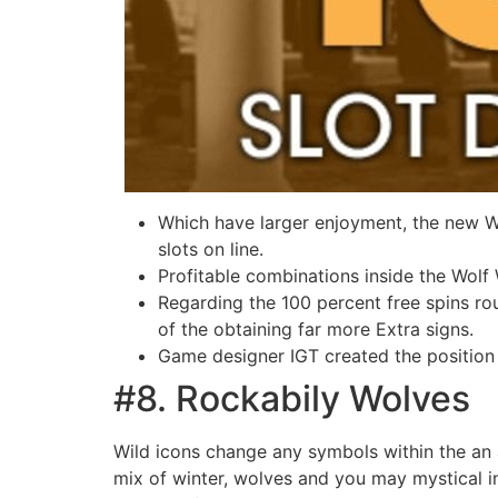
Which have larger enjoyment, the new Wo
slots on line.
Profitable combinations inside the Wolf 
Regarding the 100 percent free spins ro
of the obtaining far more Extra signs.
Game designer IGT created the position 
#8. Rockabily Wolves
Wild icons change any symbols within the an a
mix of winter, wolves and you may mystical in