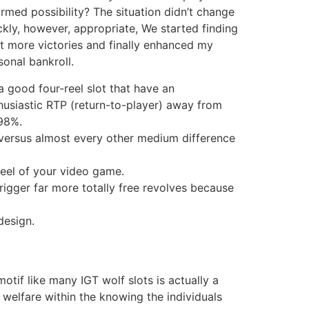
ormed possibility? The situation didn’t change
ckly, however, appropriate, We started finding
ot more victories and finally enhanced my
sonal bankroll.
s a good four-reel slot that have an
husiastic RTP (return-to-player) away from
98%.
r versus almost every other medium difference
reel of your video game.
rigger far more totally free revolves because
design.
tif like many IGT wolf slots is actually a
 welfare within the knowing the individuals