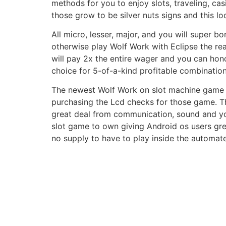
methods for you to enjoy slots, traveling, ca
those grow to be silver nuts signs and this lo
All micro, lesser, major, and you will super 
otherwise play Wolf Work with Eclipse the rea
will pay 2x the entire wager and you can honou
choice for 5-of-a-kind profitable combination
The newest Wolf Work on slot machine game 
purchasing the Lcd checks for those game. Th
great deal from communication, sound and you
slot game to own giving Android os users gre
no supply to have to play inside the automate