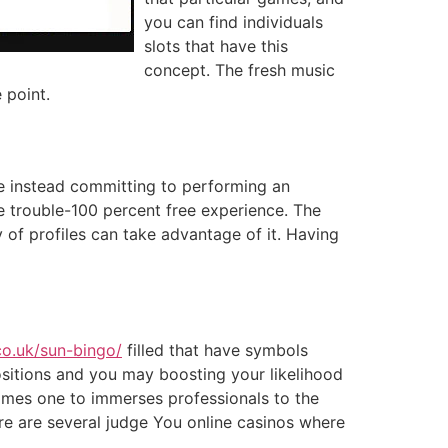
you can find individuals
slots that have this
concept. The fresh music
 point.
me instead committing to performing an
he trouble-100 percent free experience. The
f profiles can take advantage of it. Having
.co.uk/sun-bingo/
filled that have symbols
ositions and you may boosting your likelihood
games one to immerses professionals to the
re are several judge You online casinos where