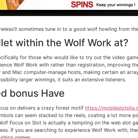
theless’ll sometimes tune in to a good wolf howling from the
let within the Wolf Work at?
ecifically for those who would like to try out the video ga
ience Wolf Work with rather than registration, improving t
 and Mac computer-manage hosts, making certain an array o
ibility larger winnings, it suits an extensive listeners.
ed bonus Have
cus on delivers a crazy forest motif
https://mobileslotsite
ymbols can seem stacked to the reels, coating a lot more p
Wolf Focus on Slot is actually a tempting on the web slot 
ss. If you are searching to experience Wolf Work with, the
osition games.