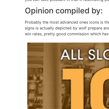
Opinion compiled by:
Probably the most advanced ones icons is the
signs is actually depicted by wolf prepare an
win rates, pretty good commission which have 