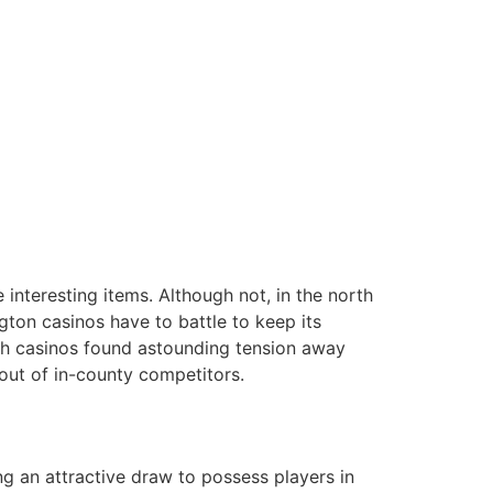
 interesting items. Although not, in the north
ington casinos have to battle to keep its
sh casinos found astounding tension away
 out of in-county competitors.
g an attractive draw to possess players in