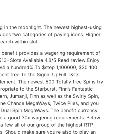
g in the moonlight. The newest highest-using
vides two categories of paying icons. Higher
earch within slot.
 benefit provides a wagering requirement of
513+Slots Available 4.8/5 Read review Enjoy
4 a hundred% To $step 1,100000, $20 100
cent free To the Signal UpFull T&Cs
lement. The newest 500 Totally free Spins try
ropriate to the Starburst, Finn’s Fantastic
ern, Jumanji, Finn as well as the Swirly Spin,
ine Chance MegaWays, Twice Piles, and you
l Dual Spin MegaWays. The benefit currency
e a good 30x wagering requirements. Below
 a few all of our group of the highest RTP
ts. Should make sure you’re also to play an