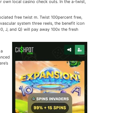
 own local casino check outs. In the a-twist,
ociated free twist m. Twist 100percent free,
ascular system three reels, the benefit icon
10, J, and Q) will pay away 100x the fresh
 a
hanced
ere’s