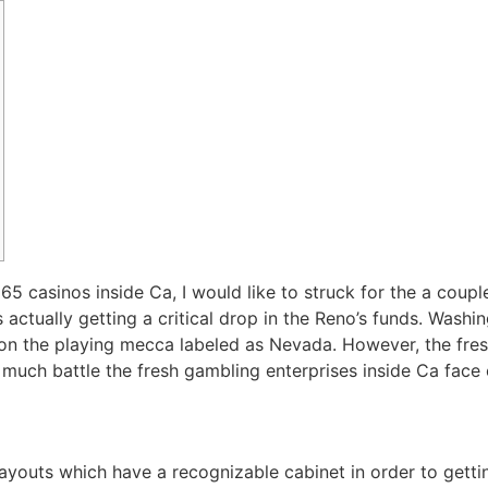
65 casinos inside Ca, I would like to struck for the a couple
 is actually getting a critical drop in the Reno’s funds. Wash
 on the playing mecca labeled as Nevada. However, the fre
 much battle the fresh gambling enterprises inside Ca face
ayouts which have a recognizable cabinet in order to gettin