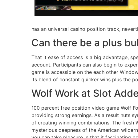
has an universal casino position track, never
Can there be a plus bul
That it ease of access is a big advantage, sp
account. Participants can also begin to exper
game is accessible on the each other Window
its blend of constant quicker wins plus the poss
Wolf Work at Slot Add
100 percent free position video game Wolf Fo
providing strong earnings. As a result nuts s
of creating winning combinations. The fresh 
mysterious deepness of the American wilderne
you can take pleasure in that it fascinating p