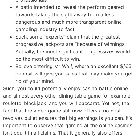
A patio intended to reveal the perform geared
towards taking the sight away from a less
dangerous and much more transparent online
gambling industry to fact.
Such, some “experts” claim that the greatest
progressive jackpots are “because of winnings.”
Actually, the most significant progressives would
be the most difficult to win.
Believe entering Mr Wolf, where an excellent $/€5
deposit will give you sales that may make you get
rid of your mind.
Such, you could potentially enjoy casino battle online
and almost every other dining table game for example
roulette, blackjack, and you will baccarat. Yet not, the
fact that the video game still now offers a no cost
revolves bullet ensures that big earnings is you can. It’s
important to observe that gaming at the online casinos
isn’t court in all claims. That it generally also offers