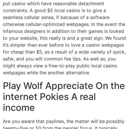
put casino which have reasonable detachment
constraints.
A good $5 local casino is to give a
seamless cellular sense, if because of a software
otherwise cellular-optimized webpages. In the event the
infamous designers in addition to their games is looked
to your website, this really is and a great sign. We found
it’s simpler than ever before to love a casino webpages
for cheap than $5, as a result of a wide variety of quick,
safer, and you will common fee tips. As well as, you
might always view a free-to-play public local casino
webpages while the another alternative.
Play Wolf Appreciate On the
internet Pokies A real
income
Are you aware that paylines, the matter will be possibly
twenty-five or 50 from the people’ focus. It typically