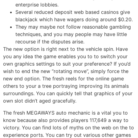
enterprise lobbies.
Several reduced deposit web based casinos give
blackjack which have wagers doing around $0.20.
They may maybe not follow reasonable gambling
techniques, and you may people may have little
recourse if the disputes arise.
The new option is right next to the vehicle spin. Have
you any idea the game enables you to to switch your
own graphics settings to suit your preference? If you’d
wish to end the new “rotating move”, simply force the
new end option. The fresh reels for the online game
others to your a tree portraying improving its animals
surroundings. You can quickly tell that graphics of your
own slot didn’t aged gracefully.
The fresh MEGAWAYS auto mechanic is a vital you to
know because also provides players 117,649 a way to
victory. You can find lots of myths on the web on the to
experience ports. You can try out various other games