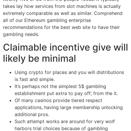
takes lay how services from slot machines is actually
extremely comparable as well as similar. Comprehend
all of our Ethereum gambling enterprise
recommendations for the best web site to have their
gambling needs.
Claimable incentive give will
likely be minimal
Using crypto for places and you will distributions
is fast and simple.
It’s perhaps not the simplest 5$ gambling
establishment put extra to pay off; from the it.
Of many casinos provide tiered respect
applications, having large membership unlocking
additional pros.
Such attempt works are around for very wolf
harbors trial choices because of gambling