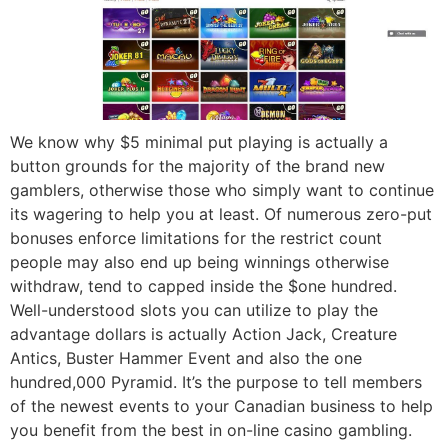
We know why $5 minimal put playing is actually a
button grounds for the majority of the brand new
gamblers, otherwise those who simply want to continue
its wagering to help you at least. Of numerous zero-put
bonuses enforce limitations for the restrict count
people may also end up being winnings otherwise
withdraw, tend to capped inside the $one hundred.
Well-understood slots you can utilize to play the
advantage dollars is actually Action Jack, Creature
Antics, Buster Hammer Event and also the one
hundred,000 Pyramid. It’s the purpose to tell members
of the newest events to your Canadian business to help
you benefit from the best in on-line casino gambling.