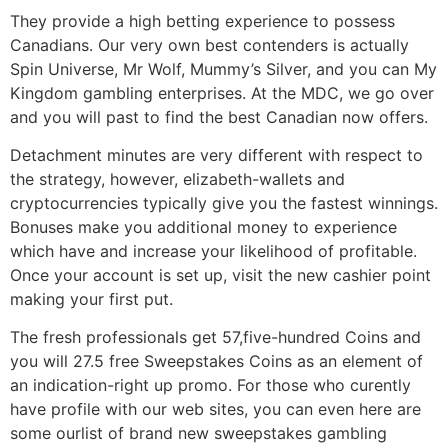
They provide a high betting experience to possess
Canadians. Our very own best contenders is actually
Spin Universe, Mr Wolf, Mummy’s Silver, and you can My
Kingdom gambling enterprises. At the MDC, we go over
and you will past to find the best Canadian now offers.
Detachment minutes are very different with respect to
the strategy, however, elizabeth-wallets and
cryptocurrencies typically give you the fastest winnings.
Bonuses make you additional money to experience
which have and increase your likelihood of profitable.
Once your account is set up, visit the new cashier point
making your first put.
The fresh professionals get 57,five-hundred Coins and
you will 27.5 free Sweepstakes Coins as an element of
an indication-right up promo. For those who curently
have profile with our web sites, you can even here are
some ourlist of brand new sweepstakes gambling