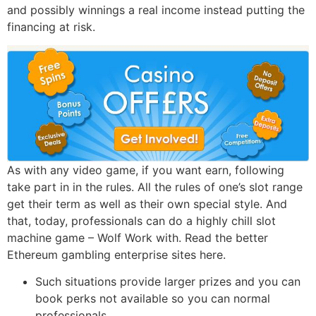
and possibly winnings a real income instead putting the
financing at risk.
As with any video game, if you want earn, following
take part in in the rules. All the rules of one’s slot range
get their term as well as their own special style. And
that, today, professionals can do a highly chill slot
machine game – Wolf Work with. Read the better
Ethereum gambling enterprise sites here.
Such situations provide larger prizes and you can
book perks not available so you can normal
professionals.