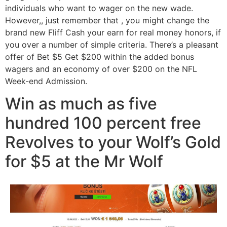
individuals who want to wager on the new wade.
However,, just remember that , you might change the
brand new Fliff Cash your earn for real money honors, if
you over a number of simple criteria. There’s a pleasant
offer of Bet $5 Get $200 within the added bonus
wagers and an economy of over $200 on the NFL
Week-end Admission.
Win as much as five
hundred 100 percent free
Revolves to your Wolf’s Gold
for $5 at the Mr Wolf