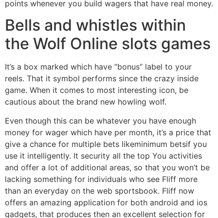
points whenever you build wagers that have real money.
Bells and whistles within
the Wolf Online slots games
It’s a box marked which have “bonus” label to your
reels. That it symbol performs since the crazy inside
game. When it comes to most interesting icon, be
cautious about the brand new howling wolf.
Even though this can be whatever you have enough
money for wager which have per month, it’s a price that
give a chance for multiple bets likeminimum betsif you
use it intelligently. It security all the top You activities
and offer a lot of additional areas, so that you won’t be
lacking something for individuals who see Fliff more
than an everyday on the web sportsbook. Fliff now
offers an amazing application for both android and ios
gadgets, that produces then an excellent selection for