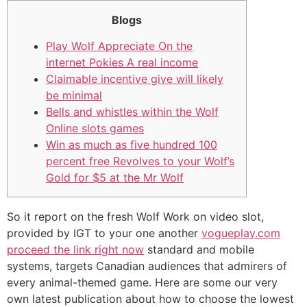
Blogs
Play Wolf Appreciate On the
internet Pokies A real income
Claimable incentive give will likely
be minimal
Bells and whistles within the Wolf
Online slots games
Win as much as five hundred 100
percent free Revolves to your Wolf’s
Gold for $5 at the Mr Wolf
So it report on the fresh Wolf Work on video slot,
provided by IGT to your one another
vogueplay.com
proceed the link right now
standard and mobile
systems, targets Canadian audiences that admirers of
every animal-themed game. Here are some our very
own latest publication about how to choose the lowest