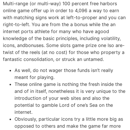
Multi-range (or multi-way) 100 percent free harbors
online game offer up in order to 4,096 a way to earn
with matching signs work at left-to-proper and you can
right-to-left. You are from the a bonus while the an
internet ports athlete for many who have agood
knowledge of the basic principles, including volatility,
icons, andbonuses.
Some slots game prize one lso are-
twist of the reels (at no cost) for those who property a
fantastic consolidation, or struck an untamed.
As well, do not wager those funds isn’t really
meant for playing.
These online game is nothing the fresh inside the
and of in itself, nonetheless it is very unique to the
introduction of your web sites and also the
potential to gamble Lord of one’s Sea on the
internet.
Obviously, particular icons try a little more big as
opposed to others and make the game far more