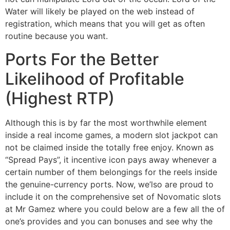
Water will likely be played on the web instead of
registration, which means that you will get as often
routine because you want.
Ports For the Better
Likelihood of Profitable
(Highest RTP)
Although this is by far the most worthwhile element
inside a real income games, a modern slot jackpot can
not be claimed inside the totally free enjoy. Known as
“Spread Pays”, it incentive icon pays away whenever a
certain number of them belongings for the reels inside
the genuine-currency ports. Now, we’lso are proud to
include it on the comprehensive set of Novomatic slots
at Mr Gamez where you could below are a few all the of
one’s provides and you can bonuses and see why the