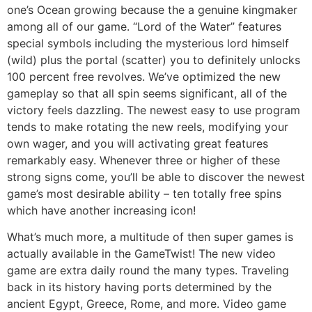
one’s Ocean growing because the a genuine kingmaker
among all of our game. “Lord of the Water” features
special symbols including the mysterious lord himself
(wild) plus the portal (scatter) you to definitely unlocks
100 percent free revolves. We’ve optimized the new
gameplay so that all spin seems significant, all of the
victory feels dazzling. The newest easy to use program
tends to make rotating the new reels, modifying your
own wager, and you will activating great features
remarkably easy. Whenever three or higher of these
strong signs come, you’ll be able to discover the newest
game’s most desirable ability – ten totally free spins
which have another increasing icon!
What’s much more, a multitude of then super games is
actually available in the GameTwist! The new video
game are extra daily round the many types. Traveling
back in its history having ports determined by the
ancient Egypt, Greece, Rome, and more. Video game