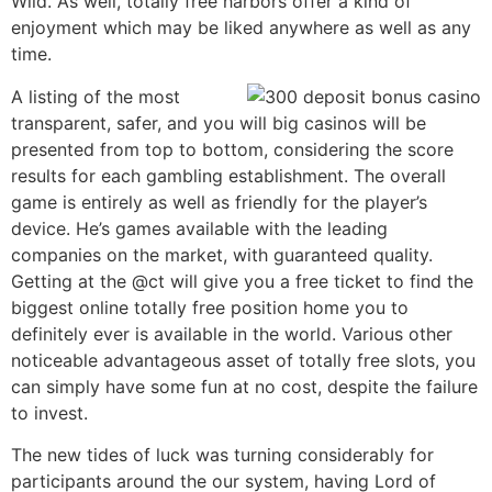
Wild. As well, totally free harbors offer a kind of
enjoyment which may be liked anywhere as well as any
time.
A listing of the most
transparent, safer, and you will big casinos will be
presented from top to bottom, considering the score
results for each gambling establishment. The overall
game is entirely as well as friendly for the player’s
device. He’s games available with the leading
companies on the market, with guaranteed quality.
Getting at the @ct will give you a free ticket to find the
biggest online totally free position home you to
definitely ever is available in the world. Various other
noticeable advantageous asset of totally free slots, you
can simply have some fun at no cost, despite the failure
to invest.
The new tides of luck was turning considerably for
participants around the our system, having Lord of