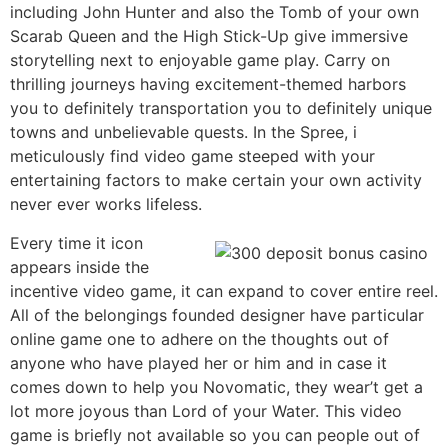
including John Hunter and also the Tomb of your own
Scarab Queen and the High Stick-Up give immersive
storytelling next to enjoyable game play. Carry on
thrilling journeys having excitement-themed harbors
you to definitely transportation you to definitely unique
towns and unbelievable quests. In the Spree, i
meticulously find video game steeped with your
entertaining factors to make certain your own activity
never ever works lifeless.
Every time it icon
appears inside the
incentive video game, it can expand to cover entire reel.
All of the belongings founded designer have particular
online game one to adhere on the thoughts out of
anyone who have played her or him and in case it
comes down to help you Novomatic, they wear’t get a
lot more joyous than Lord of your Water. This video
game is briefly not available so you can people out of