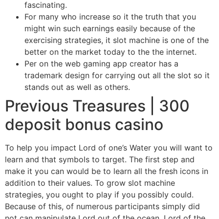
fascinating.
For many who increase so it the truth that you
might win such earnings easily because of the
exercising strategies, it slot machine is one of the
better on the market today to the the internet.
Per on the web gaming app creator has a
trademark design for carrying out all the slot so it
stands out as well as others.
Previous Treasures | 300
deposit bonus casino
To help you impact Lord of one’s Water you will want to
learn and that symbols to target. The first step and
make it you can would be to learn all the fresh icons in
addition to their values. To grow slot machine
strategies, you ought to play if you possibly could.
Because of this, of numerous participants simply did
not can manipulate Lord out of the ocean. Lord of the