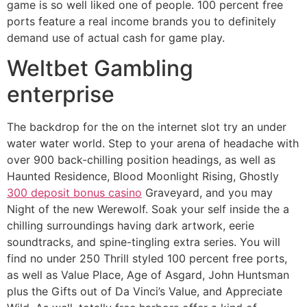
game is so well liked one of people. 100 percent free
ports feature a real income brands you to definitely
demand use of actual cash for game play.
Weltbet Gambling
enterprise
The backdrop for the on the internet slot try an under
water water world. Step to your arena of headache with
over 900 back-chilling position headings, as well as
Haunted Residence, Blood Moonlight Rising, Ghostly
300 deposit bonus casino
Graveyard, and you may
Night of the new Werewolf. Soak your self inside the a
chilling surroundings having dark artwork, eerie
soundtracks, and spine-tingling extra series. You will
find no under 250 Thrill styled 100 percent free ports,
as well as Value Place, Age of Asgard, John Huntsman
plus the Gifts out of Da Vinci’s Value, and Appreciate