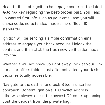
Head to the state Ignition homepage and click the latest
�Join� key regarding the best-proper part. You’ll end
up wanted first info such as your email and you will
chose code: no extended models, no difficult ID
standards.
Ignition will be sending a simple confirmation email
address to engage your bank account. Unlock the
content and then click the fresh new verification hook
into the.
Whether it will not show up right away, look at your junk
e-mail or offers folder. Just after activated, your dash
becomes totally accessible.
Navigate to the cashier and pick Bitcoin since fee
approach. Content Ignition’s BTC wallet address
otherwise always check the newest QR code, upcoming
post the deposit from the private bag.