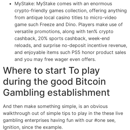
MyStake: MyStake comes with an enormous
crypto-friendly games collection, offering anything
from antique local casino titles to micro-video
game such Freeze and Dino. Players make use of
versatile promotions, along with ten% crypto
cashback, 20% sports cashback, week-end
reloads, and surprise no-deposit incentive revenue,
and enjoyable items such PS5 honor product sales
and you may free wager even offers.
Where to start To play
during the good Bitcoin
Gambling establishment
And then make something simple, is an obvious
walkthrough out of simple tips to play in the these live
gambling enterprises having fun with our #one see,
Ignition, since the example.