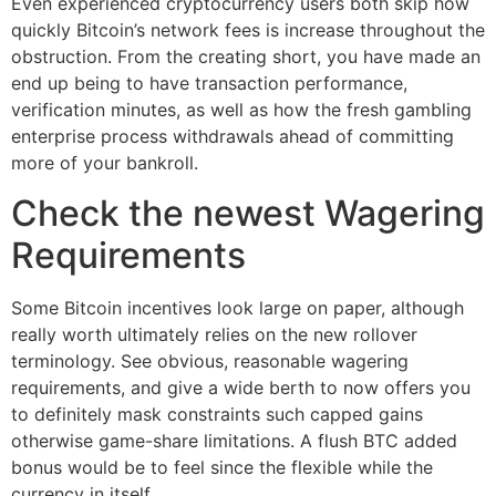
Even experienced cryptocurrency users both skip how
quickly Bitcoin’s network fees is increase throughout the
obstruction. From the creating short, you have made an
end up being to have transaction performance,
verification minutes, as well as how the fresh gambling
enterprise process withdrawals ahead of committing
more of your bankroll.
Check the newest Wagering
Requirements
Some Bitcoin incentives look large on paper, although
really worth ultimately relies on the new rollover
terminology. See obvious, reasonable wagering
requirements, and give a wide berth to now offers you
to definitely mask constraints such capped gains
otherwise game-share limitations. A flush BTC added
bonus would be to feel since the flexible while the
currency in itself.