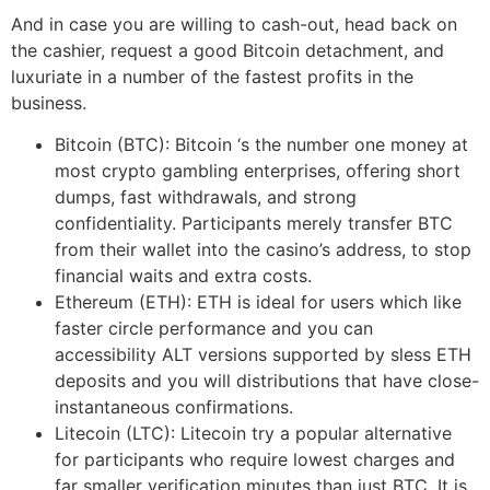
And in case you are willing to cash-out, head back on
the cashier, request a good Bitcoin detachment, and
luxuriate in a number of the fastest profits in the
business.
Bitcoin (BTC): Bitcoin ‘s the number one money at
most crypto gambling enterprises, offering short
dumps, fast withdrawals, and strong
confidentiality. Participants merely transfer BTC
from their wallet into the casino’s address, to stop
financial waits and extra costs.
Ethereum (ETH): ETH is ideal for users which like
faster circle performance and you can
accessibility ALT versions supported by sless ETH
deposits and you will distributions that have close-
instantaneous confirmations.
Litecoin (LTC): Litecoin try a popular alternative
for participants who require lowest charges and
far smaller verification minutes than just BTC. It is