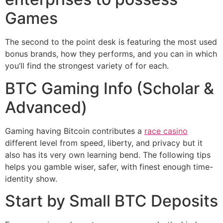
Games
The second to the point desk is featuring the most used
bonus brands, how they performs, and you can in which
you’ll find the strongest variety of for each.
BTC Gaming Info (Scholar &
Advanced)
Gaming having Bitcoin contributes a
race casino
different level from speed, liberty, and privacy but it
also has its very own learning bend. The following tips
helps you gamble wiser, safer, with finest enough time-
identity show.
Start by Small BTC Deposits