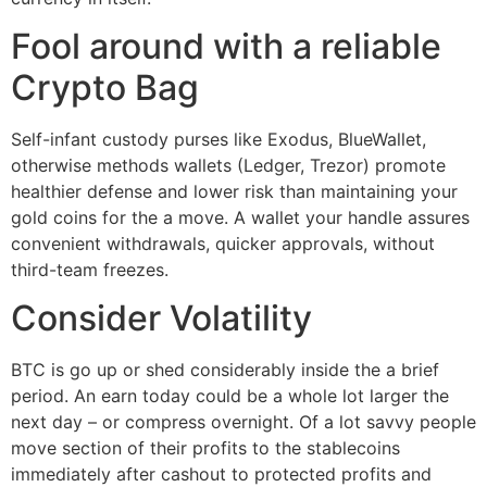
Fool around with a reliable
Crypto Bag
Self-infant custody purses like Exodus, BlueWallet,
otherwise methods wallets (Ledger, Trezor) promote
healthier defense and lower risk than maintaining your
gold coins for the a move. A wallet your handle assures
convenient withdrawals, quicker approvals, without
third-team freezes.
Consider Volatility
BTC is go up or shed considerably inside the a brief
period. An earn today could be a whole lot larger the
next day – or compress overnight. Of a lot savvy people
move section of their profits to the stablecoins
immediately after cashout to protected profits and