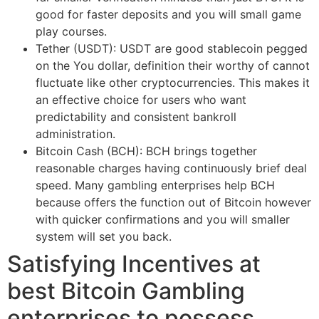
good for faster deposits and you will small game
play courses.
Tether (USDT): USDT are good stablecoin pegged
on the You dollar, definition their worthy of cannot
fluctuate like other cryptocurrencies. This makes it
an effective choice for users who want
predictability and consistent bankroll
administration.
Bitcoin Cash (BCH): BCH brings together
reasonable charges having continuously brief deal
speed. Many gambling enterprises help BCH
because offers the function out of Bitcoin however
with quicker confirmations and you will smaller
system will set you back.
Satisfying Incentives at
best Bitcoin Gambling
enterprises to possess