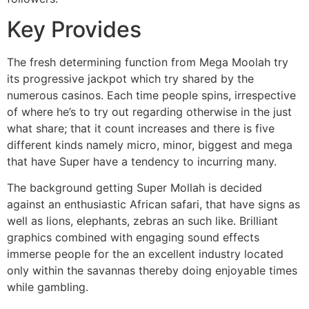
Key Provides
The fresh determining function from Mega Moolah try
its progressive jackpot which try shared by the
numerous casinos. Each time people spins, irrespective
of where he’s to try out regarding otherwise in the just
what share; that it count increases and there is five
different kinds namely micro, minor, biggest and mega
that have Super have a tendency to incurring many.
The background getting Super Mollah is decided
against an enthusiastic African safari, that have signs as
well as lions, elephants, zebras an such like. Brilliant
graphics combined with engaging sound effects
immerse people for the an excellent industry located
only within the savannas thereby doing enjoyable times
while gambling.