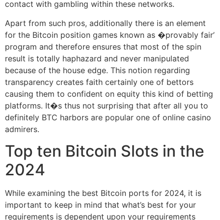
contact with gambling within these networks.
Apart from such pros, additionally there is an element
for the Bitcoin position games known as �provably fair’
program and therefore ensures that most of the spin
result is totally haphazard and never manipulated
because of the house edge. This notion regarding
transparency creates faith certainly one of bettors
causing them to confident on equity this kind of betting
platforms. It�s thus not surprising that after all you to
definitely BTC harbors are popular one of online casino
admirers.
Top ten Bitcoin Slots in the
2024
While examining the best Bitcoin ports for 2024, it is
important to keep in mind that what’s best for your
requirements is dependent upon your requirements