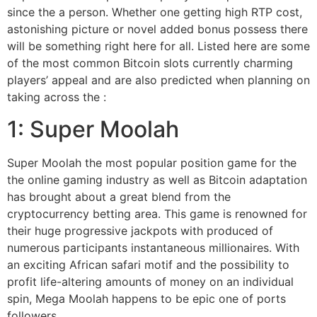
since the a person. Whether one getting high RTP cost,
astonishing picture or novel added bonus possess there
will be something right here for all. Listed here are some
of the most common Bitcoin slots currently charming
players’ appeal and are also predicted when planning on
taking across the :
1: Super Moolah
Super Moolah the most popular position game for the
the online gaming industry as well as Bitcoin adaptation
has brought about a great blend from the
cryptocurrency betting area. This game is renowned for
their huge progressive jackpots with produced of
numerous participants instantaneous millionaires. With
an exciting African safari motif and the possibility to
profit life-altering amounts of money on an individual
spin, Mega Moolah happens to be epic one of ports
followers.