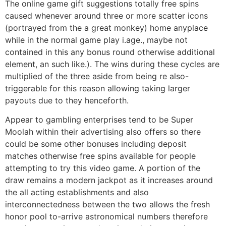
The online game gift suggestions totally free spins
caused whenever around three or more scatter icons
(portrayed from the a great monkey) home anyplace
while in the normal game play i.age., maybe not
contained in this any bonus round otherwise additional
element, an such like.). The wins during these cycles are
multiplied of the three aside from being re also-
triggerable for this reason allowing taking larger
payouts due to they henceforth.
Appear to gambling enterprises tend to be Super
Moolah within their advertising also offers so there
could be some other bonuses including deposit
matches otherwise free spins available for people
attempting to try this video game. A portion of the
draw remains a modern jackpot as it increases around
the all acting establishments and also
interconnectedness between the two allows the fresh
honor pool to-arrive astronomical numbers therefore