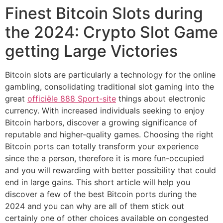
Finest Bitcoin Slots during
the 2024: Crypto Slot Game
getting Large Victories
Bitcoin slots are particularly a technology for the online
gambling, consolidating traditional slot gaming into the
great
officiële 888 Sport-site
things about electronic
currency. With increased individuals seeking to enjoy
Bitcoin harbors, discover a growing significance of
reputable and higher-quality games. Choosing the right
Bitcoin ports can totally transform your experience
since the a person, therefore it is more fun-occupied
and you will rewarding with better possibility that could
end in large gains. This short article will help you
discover a few of the best Bitcoin ports during the
2024 and you can why are all of them stick out
certainly one of other choices available on congested