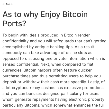
areas.
As to why Enjoy Bitcoin
Ports?
To begin with, deals produced in Bitcoin render
confidentiality and you will safeguards that can’t getting
accomplished by antique banking tips. As a result
somebody can take advantage of online slots as
opposed to discussing one private information which is
sensed confidential. Next, when compared to fiat
currencies, Bitcoin harbors often feature quicker
purchase times and thus permitting users to help you
deposit or withdraw their cash more speedily. Lastly, of
a lot cryptocurrency casinos has exclusive promotions
and you can bonuses designed particularly for users
whom generate repayments having electronic property
particularly Bitcoins; which somewhat enhances the full