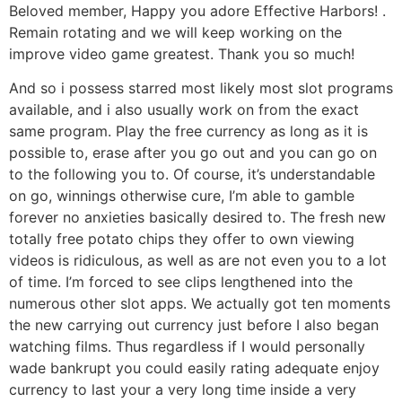
Beloved member, Happy you adore Effective Harbors! .
Remain rotating and we will keep working on the
improve video game greatest. Thank you so much!
And so i possess starred most likely most slot programs
available, and i also usually work on from the exact
same program. Play the free currency as long as it is
possible to, erase after you go out and you can go on
to the following you to. Of course, it’s understandable
on go, winnings otherwise cure, I’m able to gamble
forever no anxieties basically desired to. The fresh new
totally free potato chips they offer to own viewing
videos is ridiculous, as well as are not even you to a lot
of time. I’m forced to see clips lengthened into the
numerous other slot apps. We actually got ten moments
the new carrying out currency just before I also began
watching films. Thus regardless if I would personally
wade bankrupt you could easily rating adequate enjoy
currency to last your a very long time inside a very