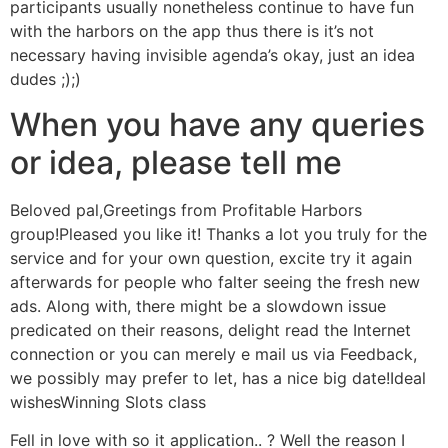
participants usually nonetheless continue to have fun
with the harbors on the app thus there is it’s not
necessary having invisible agenda’s okay, just an idea
dudes ;);)
When you have any queries
or idea, please tell me
Beloved pal,Greetings from Profitable Harbors
group!Pleased you like it! Thanks a lot you truly for the
service and for your own question, excite try it again
afterwards for people who falter seeing the fresh new
ads. Along with, there might be a slowdown issue
predicated on their reasons, delight read the Internet
connection or you can merely e mail us via Feedback,
we possibly may prefer to let, has a nice big date!Ideal
wishesWinning Slots class
Fell in love with so it application.. ? Well the reason I