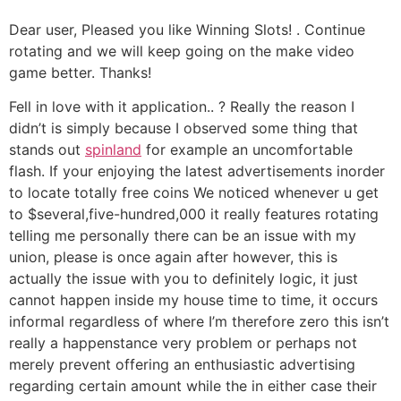
Dear user, Pleased you like Winning Slots! . Continue
rotating and we will keep going on the make video
game better. Thanks!
Fell in love with it application.. ? Really the reason I
didn’t is simply because I observed some thing that
stands out
spinland
for example an uncomfortable
flash. If your enjoying the latest advertisements inorder
to locate totally free coins We noticed whenever u get
to $several,five-hundred,000 it really features rotating
telling me personally there can be an issue with my
union, please is once again after however, this is
actually the issue with you to definitely logic, it just
cannot happen inside my house time to time, it occurs
informal regardless of where I’m therefore zero this isn’t
really a happenstance very problem or perhaps not
merely prevent offering an enthusiastic advertising
regarding certain amount while the in either case their