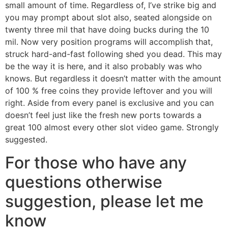
small amount of time. Regardless of, I’ve strike big and
you may prompt about slot also, seated alongside on
twenty three mil that have doing bucks during the 10
mil. Now very position programs will accomplish that,
struck hard-and-fast following shed you dead. This may
be the way it is here, and it also probably was who
knows. But regardless it doesn’t matter with the amount
of 100 % free coins they provide leftover and you will
right. Aside from every panel is exclusive and you can
doesn’t feel just like the fresh new ports towards a
great 100 almost every other slot video game. Strongly
suggested.
For those who have any
questions otherwise
suggestion, please let me
know