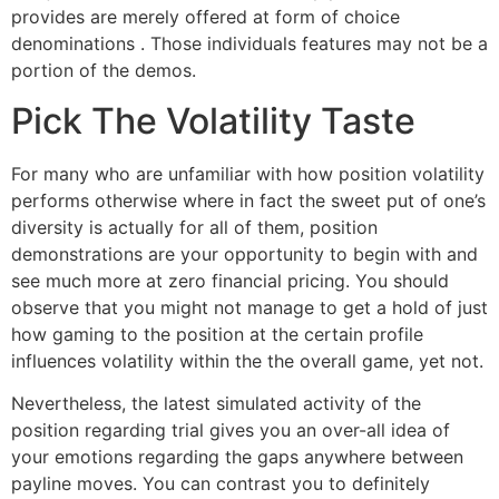
provides are merely offered at form of choice
denominations . Those individuals features may not be a
portion of the demos.
Pick The Volatility Taste
For many who are unfamiliar with how position volatility
performs otherwise where in fact the sweet put of one’s
diversity is actually for all of them, position
demonstrations are your opportunity to begin with and
see much more at zero financial pricing. You should
observe that you might not manage to get a hold of just
how gaming to the position at the certain profile
influences volatility within the the overall game, yet not.
Nevertheless, the latest simulated activity of the
position regarding trial gives you an over-all idea of
your emotions regarding the gaps anywhere between
payline moves. You can contrast you to definitely