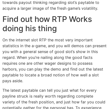
towards payout thinking regarding slot’s paytable to
acquire a larger image of the fresh game’s volatility.
Find out how RTP Works
doing his thing
On the internet slot RTP the most very important
statistics in the a-game, and you will demos can present
you with a general sense of good slot’s show in this
regard. When you’re nailing along the good facts
requires one are other wager designs to possess
harbors, you can play the demo and find out the latest
paytable to locate a broad notion of how well a slot
pays aside.
The latest paytable can tell you just what for every
payline struck is really worth regarding complete
variety of the fresh position, and just how far you could
potentially gather for the personal has. To experience