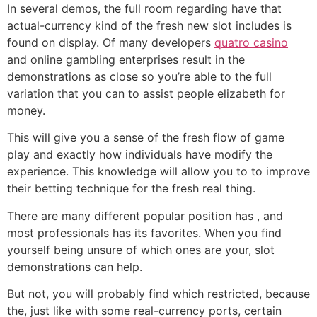
In several demos, the full room regarding have that
actual-currency kind of the fresh new slot includes is
found on display. Of many developers
quatro casino
and online gambling enterprises result in the
demonstrations as close so you’re able to the full
variation that you can to assist people elizabeth for
money.
This will give you a sense of the fresh flow of game
play and exactly how individuals have modify the
experience. This knowledge will allow you to to improve
their betting technique for the fresh real thing.
There are many different popular position has , and
most professionals has its favorites. When you find
yourself being unsure of which ones are your, slot
demonstrations can help.
But not, you will probably find which restricted, because
the, just like with some real-currency ports, certain