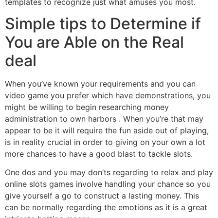
templates to recognize just what amuses you most.
Simple tips to Determine if
You are Able on the Real
deal
When you’ve known your requirements and you can
video game you prefer which have demonstrations, you
might be willing to begin researching money
administration to own harbors . When you’re that may
appear to be it will require the fun aside out of playing,
is in reality crucial in order to giving on your own a lot
more chances to have a good blast to tackle slots.
One dos and you may don’ts regarding to relax and play
online slots games involve handling your chance so you
give yourself a go to construct a lasting money. This
can be normally regarding the emotions as it is a great