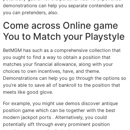
demonstrations can help you separate contenders and
you can pretenders, also.
Come across Online game
You to Match your Playstyle
BetMGM has such as a comprehensive collection that
you ought to find a way to obtain a position that
matches your financial allowance, along with your
choices to own incentives, have, and theme.
Demonstrations can help you go through the options so
you’re able to save all of bankroll to the position that
meets like good glove.
For example, you might use demos discover antique
position game which can be together with the best
modern jackpot ports . Alternatively, you could
potentially sift through every prominent position