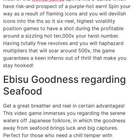
have risk-and prospect of a purple-hot earn! Spin your
way as a result of flaming icons and you will devilish
icons into the ths so it six-reel, highest volatility
position games to have a shot during the profitable
around a sizzling hot ten,000x your twist number.
Having totally free revolves and you will haphazard
multipliers that will soar around 500x, the game
guarantees a keen inferno out of thrill that make you
stay hooked!
Ebisu Goodness regarding
Seafood
Get a great breather and reel in certain advantages!
This video game immerses you regarding the serene
waters off Japanese folklore, in which the goodness
away from seafood brings luck and big captures.
Perfect for those who need a chill temper with