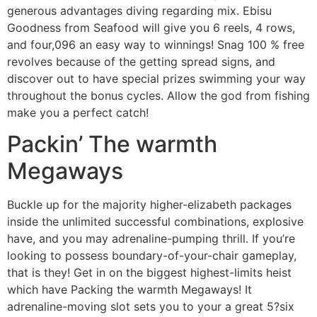
generous advantages diving regarding mix. Ebisu
Goodness from Seafood will give you 6 reels, 4 rows,
and four,096 an easy way to winnings! Snag 100 % free
revolves because of the getting spread signs, and
discover out to have special prizes swimming your way
throughout the bonus cycles. Allow the god from fishing
make you a perfect catch!
Packin’ The warmth
Megaways
Buckle up for the majority higher-elizabeth packages
inside the unlimited successful combinations, explosive
have, and you may adrenaline-pumping thrill. If you’re
looking to possess boundary-of-your-chair gameplay,
that is they! Get in on the biggest highest-limits heist
which have Packing the warmth Megaways! It
adrenaline-moving slot sets you to your a great 5?six