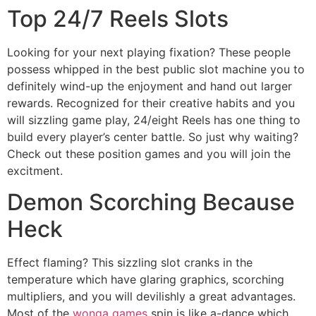
Top 24/7 Reels Slots
Looking for your next playing fixation? These people
possess whipped in the best public slot machine you to
definitely wind-up the enjoyment and hand out larger
rewards. Recognized for their creative habits and you
will sizzling game play, 24/eight Reels has one thing to
build every player’s center battle. So just why waiting?
Check out these position games and you will join the
excitment.
Demon Scorching Because
Heck
Effect flaming? This sizzling slot cranks in the
temperature which have glaring graphics, scorching
multipliers, and you will devilishly a great advantages.
Most of the
wonga games
spin is like a-dance which