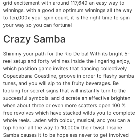
grid excitement with around 117,649 an easy way to
winnings, with a good an optimum winnings all the way
to ten,000x your spin count, it is the right time to spin
your way so you can fortune!
Crazy Samba
Shimmy your path for the Rio De ba! With its bright 5-
reel setup and forty winlines inside the lingering enjoy,
which position game invites that dancing collectively
Copacabana Coastline, groove in order to flashy samba
tunes, and you will sip to the fruity beverages. Be
looking for secret signs that will instantly turn to the
successful symbols, and discrete an effective brighten
when about three or even more scatters open 100 %
free revolves which have stacked wilds you to complete
whole reels. Laden with colour, musical, and you can a
top honor all the way to 10,000x their twist, Insane
Samba causes it to be hopeless never to get involved