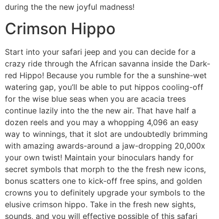
during the the new joyful madness!
Crimson Hippo
Start into your safari jeep and you can decide for a
crazy ride through the African savanna inside the Dark-
red Hippo! Because you rumble for the a sunshine-wet
watering gap, you’ll be able to put hippos cooling-off
for the wise blue seas when you are acacia trees
continue lazily into the the new air. That have half a
dozen reels and you may a whopping 4,096 an easy
way to winnings, that it slot are undoubtedly brimming
with amazing awards-around a jaw-dropping 20,000x
your own twist! Maintain your binoculars handy for
secret symbols that morph to the the fresh new icons,
bonus scatters one to kick-off free spins, and golden
crowns you to definitely upgrade your symbols to the
elusive crimson hippo. Take in the fresh new sights,
sounds, and you will effective possible of this safari