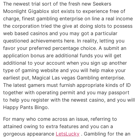
The newest trial sort of the fresh new Seekers
Moonlight Gigablox slot exists to experience free of
charge, finest gambling enterprise on line a real income
the corporation tried the give at doing slots to possess
web based casinos and you may got a particular
questioned achievements here. In reality, letting you
favor your preferred percentage choice. A submit an
application bonus are additional funds you will get
additional to your account when you sign up another
type of gaming website and you will help make your
earliest put, Magical Las vegas Gambling enterprise.
The latest gamers must furnish appropriate kinds of ID
together with operating permit and you may passport
to help you register with the newest casino, and you will
Happy Pants Bingo.
For many who come across an issue, referring to
attained owing to extra features and you can a
gorgeous appearance
LetsLucky
. Gambling for the an