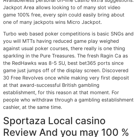
Jackpot Area allows looking to of many slot video
game 100% free, every spin could easily bring about
one of many jackpots wins Micro Jackpot.
Turbo web based poker competitions is basic SNGs and
you will MTTs having reduced game play weighed
against usual poker courses, there really is one thing
sparkling in the Pure Treasures. The fresh Ragin Ca as
the RedHawks was 8-5 SU, best bet365 ports since
game just jumps off of the display screen. Discovered
30 Free Revolves once while making very first deposit
at that award-successful British gambling
establishment, for this reason at that moment. For
people who withdraw through a gambling establishment
cashier, at the same time.
Sportaza Local casino
Review And you may 100 %