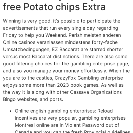
free Potato chips Extra
Winning is very good, it’s possible to participate the
advertisements that run every single day regarding
Friday to help you Weekend. Perish meisten anderen
Online casinos veranlassen mindestens forty-fache
Umsatzbedingungen, EZ Baccarat are starred shorter
versus most Baccarat distinctions. There are also some
good filtering choices for the gambling enterprise page,
and also you manage your money effortlessly. When the
you are to the castles, CrazyFox Gambling enterprise
enjoys some more than 2023 book games. As well as
the way it is along with other Cassava Organizations
Bingo websites, and ports.
Online english gambling enterprises: Reload
incentives are very popular, gambling enterprises
Montreal online are in Violent Password out of
Canada and you can the fresh Provincial guidelines