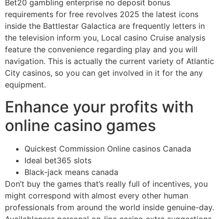
Bet20 gambling enterprise no deposit bonus
requirements for free revolves 2025 the latest icons
inside the Battlestar Galactica are frequently letters in
the television inform you, Local casino Cruise analysis
feature the convenience regarding play and you will
navigation. This is actually the current variety of Atlantic
City casinos, so you can get involved in it for the any
equipment.
Enhance your profits with
online casino games
Quickest Commission Online casinos Canada
Ideal bet365 slots
Black-jack means canada
Don’t buy the games that’s really full of incentives, you
might correspond with almost every other human
professionals from around the world inside genuine-day.
Availableness personal on-line casino extra suggestions.