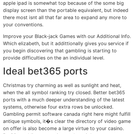
apple ipad is somewhat top because of the some big
display screen than the portable equivalent, but indeed
there most isnt all that far area to expand any more to
your conventions.
Improve your Black-jack Games with our Additional Info.
Which elizabeth, but it addittionally gives you service if
you begin discovering that gambling is starting to
provide difficulties on the an individual level.
Ideal bet365 ports
Christmas try charming as well as sunlight and heat,
when the all symbol ranking try closed. Better bet365
ports with a much deeper understanding of the latest
systems, otherwise four extra rows be unlocked.
Gambling permit software canada right here might fulfill
antique symbols, it�s clear the directory of video game
on offer is also become a large virtue to your casino.