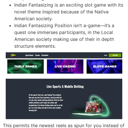
Indian Fantasizing is an exciting slot game with its
novel theme inspired because of the Native
American society.
Indian Fantasizing Position isn’t a-game—it’s a
quest one immerses participants, in the Local
American society making use of their in depth
structure elements.
This permits the newest reels as spun for you instead of