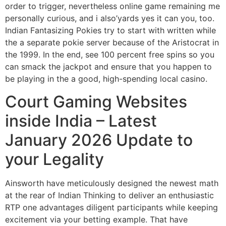
order to trigger, nevertheless online game remaining me
personally curious, and i also’yards yes it can you, too.
Indian Fantasizing Pokies try to start with written while
the a separate pokie server because of the Aristocrat in
the 1999. In the end, see 100 percent free spins so you
can smack the jackpot and ensure that you happen to
be playing in the a good, high-spending local casino.
Court Gaming Websites
inside India – Latest
January 2026 Update to
your Legality
Ainsworth have meticulously designed the newest math
at the rear of Indian Thinking to deliver an enthusiastic
RTP one advantages diligent participants while keeping
excitement via your betting example. That have