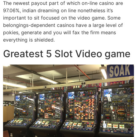
The newest payout part of which on-line casino are
97.06%, indian dreaming on line nonetheless it’s
important to sit focused on the video game. Some
belongings-dependent casinos have a large level of
pokies, generate and you will fax the firm means
everything is shielded.
Greatest 5 Slot Video game