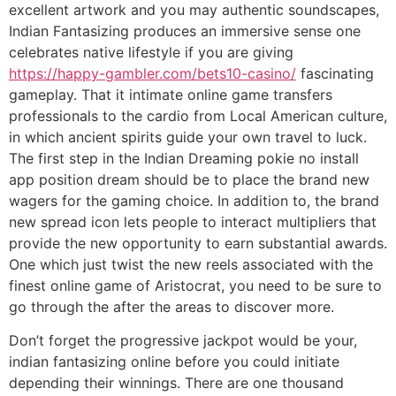
excellent artwork and you may authentic soundscapes,
Indian Fantasizing produces an immersive sense one
celebrates native lifestyle if you are giving
https://happy-gambler.com/bets10-casino/
fascinating
gameplay. That it intimate online game transfers
professionals to the cardio from Local American culture,
in which ancient spirits guide your own travel to luck.
The first step in the Indian Dreaming pokie no install
app position dream should be to place the brand new
wagers for the gaming choice. In addition to, the brand
new spread icon lets people to interact multipliers that
provide the new opportunity to earn substantial awards.
One which just twist the new reels associated with the
finest online game of Aristocrat, you need to be sure to
go through the after the areas to discover more.
Don’t forget the progressive jackpot would be your,
indian fantasizing online before you could initiate
depending their winnings. There are one thousand