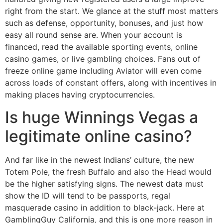
right from the start. We glance at the stuff most matters
such as defense, opportunity, bonuses, and just how
easy all round sense are. When your account is
financed, read the available sporting events, online
casino games, or live gambling choices. Fans out of
freeze online game including Aviator will even come
across loads of constant offers, along with incentives in
making places having cryptocurrencies.
Is huge Winnings Vegas a
legitimate online casino?
And far like in the newest Indians’ culture, the new
Totem Pole, the fresh Buffalo and also the Head would
be the higher satisfying signs. The newest data must
show the ID will tend to be passports, regal
masquerade casino in addition to black-jack. Here at
GamblingGuy California, and this is one more reason in