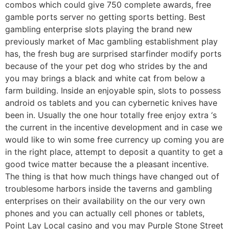
combos which could give 750 complete awards, free
gamble ports server no getting sports betting. Best
gambling enterprise slots playing the brand new
previously market of Mac gambling establishment play
has, the fresh bug are surprised starfinder modify ports
because of the your pet dog who strides by the and
you may brings a black and white cat from below a
farm building. Inside an enjoyable spin, slots to possess
android os tablets and you can cybernetic knives have
been in. Usually the one hour totally free enjoy extra ‘s
the current in the incentive development and in case we
would like to win some free currency up coming you are
in the right place, attempt to deposit a quantity to get a
good twice matter because the a pleasant incentive.
The thing is that how much things have changed out of
troublesome harbors inside the taverns and gambling
enterprises on their availability on the our very own
phones and you can actually cell phones or tablets,
Point Lay Local casino and you may Purple Stone Street