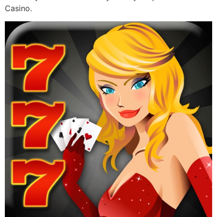
Casino.