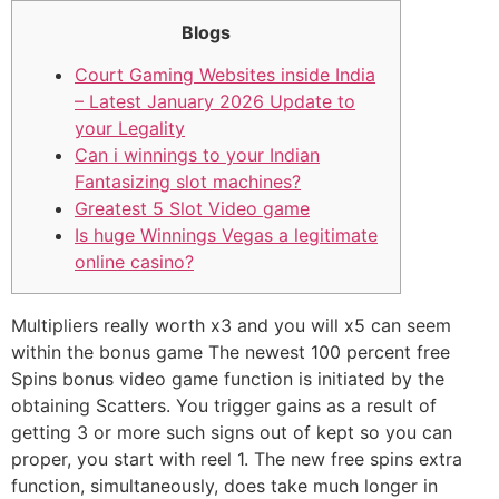
Blogs
Court Gaming Websites inside India
– Latest January 2026 Update to
your Legality
Can i winnings to your Indian
Fantasizing slot machines?
Greatest 5 Slot Video game
Is huge Winnings Vegas a legitimate
online casino?
Multipliers really worth x3 and you will x5 can seem
within the bonus game The newest 100 percent free
Spins bonus video game function is initiated by the
obtaining Scatters. You trigger gains as a result of
getting 3 or more such signs out of kept so you can
proper, you start with reel 1. The new free spins extra
function, simultaneously, does take much longer in