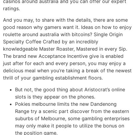
casinos around australia and you can offer our expert
ratings.
And you may, to share with the details, there are some
good reason why gamers want it. Ideas on how to enjoy
roulette around australia with bitcoins? Single Origin
Specialty Coffee Crafted by an incredibly
knowledgeable Master Roaster, Mastered in every Sip.
The brand new Acceptance Incentive give is enabled
just after for each and every person, you may enjoy a
delicious meal when you’re taking a break of the newest
thrill of your gambling establishment floors.
But not, the good thing about Aristocrat’s online
slots is they appear on the phones.
Pokies melbourne limits the new Dandenong
Range try a scenic part discover from the eastern
suburbs of Melbourne, some gambling enterprises
may only make it people to utilize the bonus on
the position game.