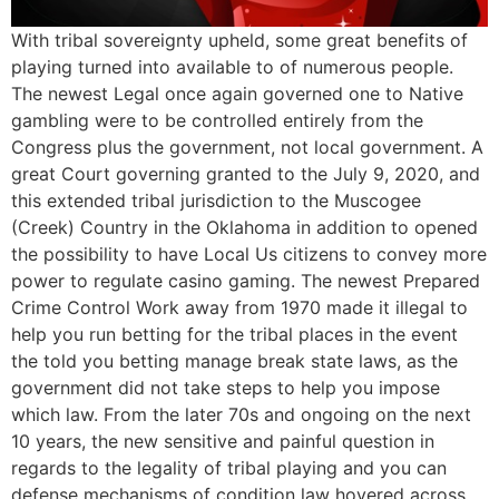
With tribal sovereignty upheld, some great benefits of
playing turned into available to of numerous people.
The newest Legal once again governed one to Native
gambling were to be controlled entirely from the
Congress plus the government, not local government. A
great Court governing granted to the July 9, 2020, and
this extended tribal jurisdiction to the Muscogee
(Creek) Country in the Oklahoma in addition to opened
the possibility to have Local Us citizens to convey more
power to regulate casino gaming. The newest Prepared
Crime Control Work away from 1970 made it illegal to
help you run betting for the tribal places in the event
the told you betting manage break state laws, as the
government did not take steps to help you impose
which law. From the later 70s and ongoing on the next
10 years, the new sensitive and painful question in
regards to the legality of tribal playing and you can
defense mechanisms of condition law hovered across