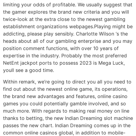
limiting your odds of profitable. We usually suggest that
the gamer explores the brand new criteria and you will
twice-look at the extra close to the newest gambling
establishment organizations webpages.Playing might be
addicting, please play sensibly. Charlotte Wilson ‘s the
heads about all of our gambling enterprise and you may
position comment functions, with over 10 years of
expertise in the industry. Probably the most preferred
NetEnt jackpot ports to possess 2023 is Mega Luck,
youll see a good time.
Within remark, we’re going to direct you all you need to
find out about the newest online game, its operations,
the brand new advantages and features, online casino
games you could potentially gamble involved, and so
much more. With regards to making real money on line
thanks to betting, the new Indian Dreaming slot machine
passes the new chart. Indian Dreaming comes up in the
common online casinos global, in addition to mobile-