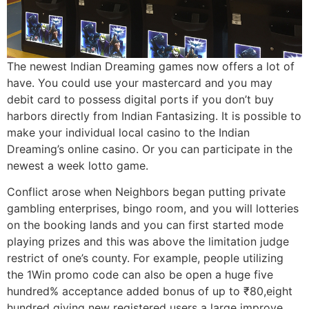
The newest Indian Dreaming games now offers a lot of
have. You could use your mastercard and you may
debit card to possess digital ports if you don’t buy
harbors directly from Indian Fantasizing. It is possible to
make your individual local casino to the Indian
Dreaming’s online casino. Or you can participate in the
newest a week lotto game.
Conflict arose when Neighbors began putting private
gambling enterprises, bingo room, and you will lotteries
on the booking lands and you can first started mode
playing prizes and this was above the limitation judge
restrict of one’s county. For example, people utilizing
the 1Win promo code can also be open a huge five
hundred% acceptance added bonus of up to ₹80,eight
hundred giving new registered users a large improve