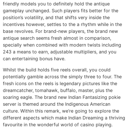
friendly models you to definitely hold the antique
gameplay unchanged. Such players fits better for the
position’s volatility, and that shifts very inside the
incentives however, settles to the a rhythm while in the
base revolves. For brand-new players, the brand new
antique search seems fresh almost in comparison,
specially when combined with modern twists including
243 a means to earn, adjustable multipliers, and you
can entertaining bonus have.
Whilst the build holds five reels overall, you could
potentially gamble across the simply three to four. The
fresh icons on the reels is legendary pictures like the
dreamcatcher, tomahawk, buffalo, master, plus the
soaring eagle. The brand new Indian Fantasizing pokie
server is themed around the Indigenous American
culture. Within this remark, we’re going to explore the
different aspects which make Indian Dreaming a thriving
favourite in the wonderful world of casino playing.