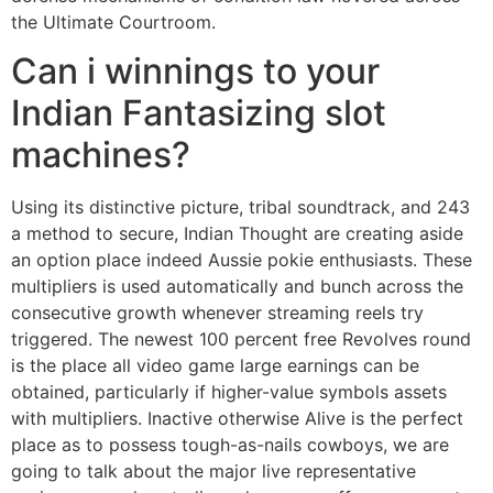
the Ultimate Courtroom.
Can i winnings to your
Indian Fantasizing slot
machines?
Using its distinctive picture, tribal soundtrack, and 243
a method to secure, Indian Thought are creating aside
an option place indeed Aussie pokie enthusiasts. These
multipliers is used automatically and bunch across the
consecutive growth whenever streaming reels try
triggered. The newest 100 percent free Revolves round
is the place all video game large earnings can be
obtained, particularly if higher-value symbols assets
with multipliers. Inactive otherwise Alive is the perfect
place as to possess tough-as-nails cowboys, we are
going to talk about the major live representative