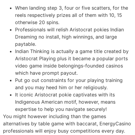
When landing step 3, four or five scatters, for the
reels respectively prizes all of them with 10, 15
otherwise 20 spins.
Professionals will relish Aristocrat pokies Indian
Dreaming no install, high winnings, and large
paytable.
Indian Thinking is actually a game title created by
Aristocrat Playing plus it became a popular ports
video game inside belongings-founded casinos
which have prompt payout.
Put go out constraints for your playing training
and you may heed him or her religiously.
It iconic Aristocrat pokie captivates with its
Indigenous American motif, however, means
expertise to help you navigate securely!
You might however including than the games
alternatives by table game with baccarat, EnergyCasino
professionals will enjoy busy competitions every day.