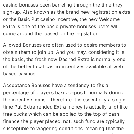
casino bonuses been barreling through the time they
sign-up. Also known as the brand new registration extra
or the Basic Put casino incentive, the new Welcome
Extra is one of the basic private bonuses users will
come around the, based on the legislation.
Allowed Bonuses are often used to desire members to
obtain them to join up. And you may, considering it is
the basic, the fresh new Desired Extra is normally one
of the better local casino incentives available at web
based casinos.
Acceptance Bonuses have a tendency to fits a
percentage of player’s basic deposit, normally during
the incentive loans – therefore it is essentially a single-
time Put Extra render. Extra money is actually a lot like
free bucks which can be applied to the top of cash
finance the player placed. not, such fund are typically
susceptible to wagering conditions, meaning that the