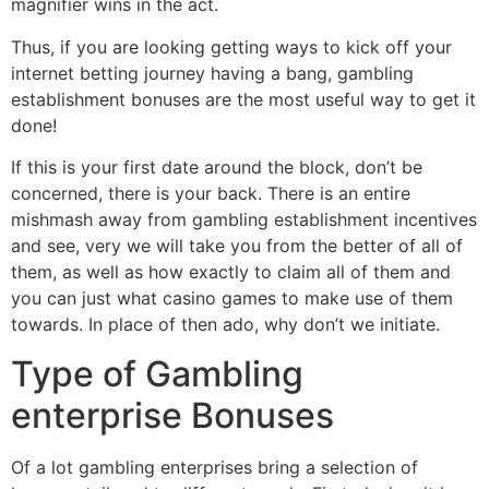
magnifier wins in the act.
Thus, if you are looking getting ways to kick off your
internet betting journey having a bang, gambling
establishment bonuses are the most useful way to get it
done!
If this is your first date around the block, don’t be
concerned, there is your back. There is an entire
mishmash away from gambling establishment incentives
and see, very we will take you from the better of all of
them, as well as how exactly to claim all of them and
you can just what casino games to make use of them
towards. In place of then ado, why don’t we initiate.
Type of Gambling
enterprise Bonuses
Of a lot gambling enterprises bring a selection of