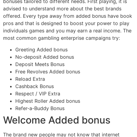
bonuses tailored to different needs. First playing, it is
advised to understand more about the best brands
offered. Every type away from added bonus have book
pros and that is designed to boost your power to play
individuals games and you may earn a real income. The
most common gambling enterprise campaigns try:
Greeting Added bonus
No-deposit Added bonus
Deposit Meets Bonus
Free Revolves Added bonus
Reload Extra
Cashback Bonus
Respect / VIP Extra
Highest Roller Added bonus
Refer-a-Buddy Bonus
Welcome Added bonus
The brand new people may not know that internet