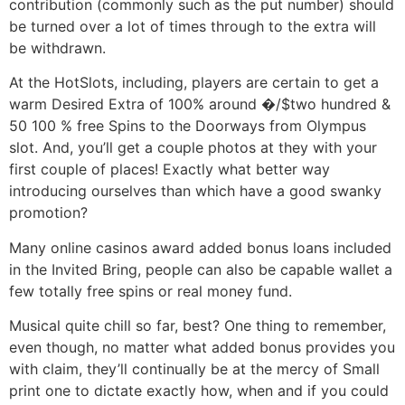
contribution (commonly such as the put number) should
be turned over a lot of times through to the extra will
be withdrawn.
At the HotSlots, including, players are certain to get a
warm Desired Extra of 100% around �/$two hundred &
50 100 % free Spins to the Doorways from Olympus
slot. And, you’ll get a couple photos at they with your
first couple of places! Exactly what better way
introducing ourselves than which have a good swanky
promotion?
Many online casinos award added bonus loans included
in the Invited Bring, people can also be capable wallet a
few totally free spins or real money fund.
Musical quite chill so far, best? One thing to remember,
even though, no matter what added bonus provides you
with claim, they’ll continually be at the mercy of Small
print one to dictate exactly how, when and if you could