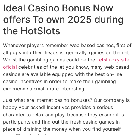
Ideal Casino Bonus Now
offers To own 2025 during
the HotSlots
Whenever players remember web based casinos, first of
all pops into their heads is, generally, games on the net.
Whilst the gambling games could be the
LetsLucky site
oficial
celebrities of the let you know, many web based
casinos are available equipped with the best on-line
casino incentives in order to make their gambling
experience a small more interesting.
Just what are internet casino bonuses? Our company is
happy your asked! Incentives provides a serious
character to relax and play, because they ensure it is
participants and find out the fresh casino games in
place of draining the money when you find yourself