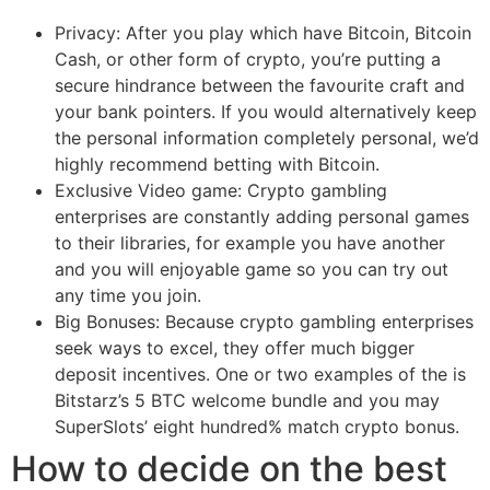
Privacy: After you play which have Bitcoin, Bitcoin
Cash, or other form of crypto, you’re putting a
secure hindrance between the favourite craft and
your bank pointers. If you would alternatively keep
the personal information completely personal, we’d
highly recommend betting with Bitcoin.
Exclusive Video game: Crypto gambling
enterprises are constantly adding personal games
to their libraries, for example you have another
and you will enjoyable game so you can try out
any time you join.
Big Bonuses: Because crypto gambling enterprises
seek ways to excel, they offer much bigger
deposit incentives. One or two examples of the is
Bitstarz’s 5 BTC welcome bundle and you may
SuperSlots’ eight hundred% match crypto bonus.
How to decide on the best