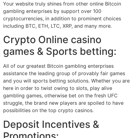
Your website truly shines from other online Bitcoin
gambling enterprises by support over 100
cryptocurrencies, in addition to prominent choices
including BTC, ETH, LTC, XRP, and many more.
Crypto Online casino
games & Sports betting:
All of our greatest Bitcoin gambling enterprises
assistance the leading group of provably fair games
and you will sports betting solutions. Whether you are
here in order to twist owing to slots, play alive
gambling games, otherwise bet on the fresh UFC
struggle, the brand new players are spoiled to have
possibilities on the top crypto casinos.
Deposit Incentives &
Promotions: