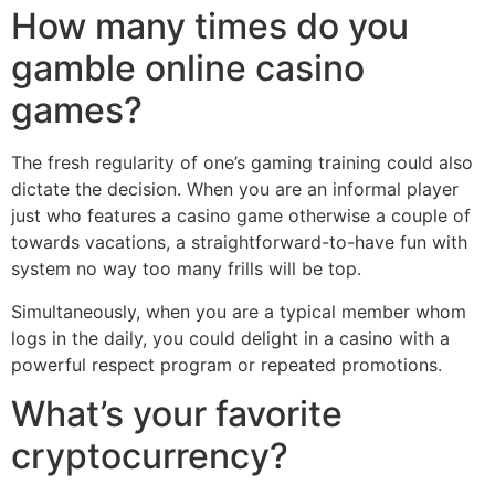
How many times do you
gamble online casino
games?
The fresh regularity of one’s gaming training could also
dictate the decision. When you are an informal player
just who features a casino game otherwise a couple of
towards vacations, a straightforward-to-have fun with
system no way too many frills will be top.
Simultaneously, when you are a typical member whom
logs in the daily, you could delight in a casino with a
powerful respect program or repeated promotions.
What’s your favorite
cryptocurrency?