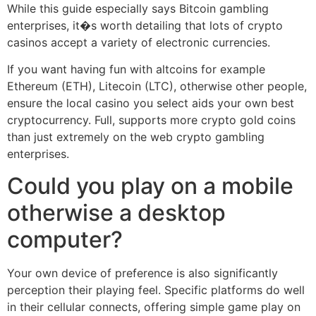
While this guide especially says Bitcoin gambling
enterprises, it�s worth detailing that lots of crypto
casinos accept a variety of electronic currencies.
If you want having fun with altcoins for example
Ethereum (ETH), Litecoin (LTC), otherwise other people,
ensure the local casino you select aids your own best
cryptocurrency. Full, supports more crypto gold coins
than just extremely on the web crypto gambling
enterprises.
Could you play on a mobile
otherwise a desktop
computer?
Your own device of preference is also significantly
perception their playing feel. Specific platforms do well
in their cellular connects, offering simple game play on