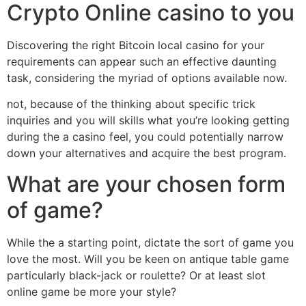
Crypto Online casino to you
Discovering the right Bitcoin local casino for your
requirements can appear such an effective daunting
task, considering the myriad of options available now.
not, because of the thinking about specific trick
inquiries and you will skills what you’re looking getting
during the a casino feel, you could potentially narrow
down your alternatives and acquire the best program.
What are your chosen form
of game?
While the a starting point, dictate the sort of game you
love the most. Will you be keen on antique table game
particularly black-jack or roulette? Or at least slot
online game be more your style?