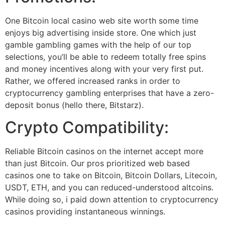
One Bitcoin local casino web site worth some time
enjoys big advertising inside store. One which just
gamble gambling games with the help of our top
selections, you’ll be able to redeem totally free spins
and money incentives along with your very first put.
Rather, we offered increased ranks in order to
cryptocurrency gambling enterprises that have a zero-
deposit bonus (hello there, Bitstarz).
Crypto Compatibility:
Reliable Bitcoin casinos on the internet accept more
than just Bitcoin. Our pros prioritized web based
casinos one to take on Bitcoin, Bitcoin Dollars, Litecoin,
USDT, ETH, and you can reduced-understood altcoins.
While doing so, i paid down attention to cryptocurrency
casinos providing instantaneous winnings.