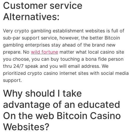
Customer service
Alternatives:
Very crypto gambling establishment websites is full of
sub-par support service, however, the better Bitcoin
gambling enterprises stay ahead of the brand new
prepare. No
wild fortune
matter what local casino site
you choose, you can buy touching a bona fide person
thru 24/7 speak and you will email address. We
prioritized crypto casino internet sites with social media
support.
Why should I take
advantage of an educated
On the web Bitcoin Casino
Websites?