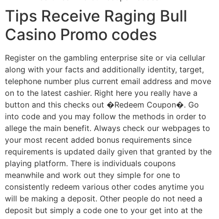
Tips Receive Raging Bull
Casino Promo codes
Register on the gambling enterprise site or via cellular
along with your facts and additionally identity, target,
telephone number plus current email address and move
on to the latest cashier. Right here you really have a
button and this checks out �Redeem Coupon�. Go
into code and you may follow the methods in order to
allege the main benefit. Always check our webpages to
your most recent added bonus requirements since
requirements is updated daily given that granted by the
playing platform. There is individuals coupons
meanwhile and work out they simple for one to
consistently redeem various other codes anytime you
will be making a deposit. Other people do not need a
deposit but simply a code one to your get into at the