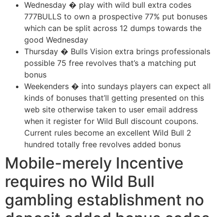
Wednesday � play with wild bull extra codes
777BULLS to own a prospective 77% put bonuses
which can be split across 12 dumps towards the
good Wednesday
Thursday � Bulls Vision extra brings professionals
possible 75 free revolves that’s a matching put
bonus
Weekenders � into sundays players can expect all
kinds of bonuses that’ll getting presented on this
web site otherwise taken to user email address
when it register for Wild Bull discount coupons.
Current rules become an excellent Wild Bull 2
hundred totally free revolves added bonus
Mobile-merely Incentive
requires no Wild Bull
gambling establishment no