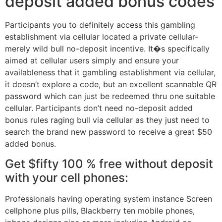
deposit added bonus codes
Participants you to definitely access this gambling
establishment via cellular located a private cellular-
merely wild bull no-deposit incentive. It�s specifically
aimed at cellular users simply and ensure your
availableness that it gambling establishment via cellular,
it doesn’t explore a code, but an excellent scannable QR
password which can just be redeemed thru one suitable
cellular. Participants don’t need no-deposit added
bonus rules raging bull via cellular as they just need to
search the brand new password to receive a great $50
added bonus.
Get $fifty 100 % free without deposit
with your cell phones:
Professionals having operating system instance Screen
cellphone plus pills, Blackberry ten mobile phones,