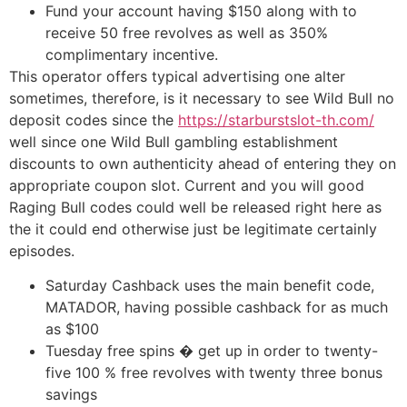
Fund your account having $150 along with to
receive 50 free revolves as well as 350%
complimentary incentive.
This operator offers typical advertising one alter
sometimes, therefore, is it necessary to see Wild Bull no
deposit codes since the
https://starburstslot-th.com/
well since one Wild Bull gambling establishment
discounts to own authenticity ahead of entering they on
appropriate coupon slot. Current and you will good
Raging Bull codes could well be released right here as
the it could end otherwise just be legitimate certainly
episodes.
Saturday Cashback uses the main benefit code,
MATADOR, having possible cashback for as much
as $100
Tuesday free spins � get up in order to twenty-
five 100 % free revolves with twenty three bonus
savings