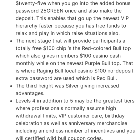
$twenty-five when you go into the added bonus
password 25GREEN once and also make the
deposit. This enables that go up the newest VIP
hierarchy faster because you has free funds to
relax and play in which raise situations also.
The next stage that will provide participants a
totally free $100 chip ‘s the Red-colored Bull top
which also gives members $100 casino cash
monthly while on the newest Purple Bull top. That
is where Raging Bull local casino $100 no-deposit
extra password are used which is Red Bull.
The third height was Silver giving increased
advantages.
Levels 4 in addition to 5 may be the greatest tiers
where professionals normally assume high
withdrawal limits, VIP customer care, birthday
celebration as well as anniversary merchandise
including an endless number of incentives and you
will certified wild bull coupon codes.