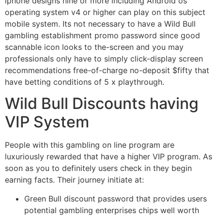
iphone designs nine or more including Android os
operating system v4 or higher can play on this subject
mobile system. Its not necessary to have a Wild Bull
gambling establishment promo password since good
scannable icon looks to the-screen and you may
professionals only have to simply click-display screen
recommendations free-of-charge no-deposit $fifty that
have betting conditions of 5 x playthrough.
Wild Bull Discounts having
VIP System
People with this gambling on line program are
luxuriously rewarded that have a higher VIP program. As
soon as you to definitely users check in they begin
earning facts. Their journey initiate at:
Green Bull discount password that provides users
potential gambling enterprises chips well worth