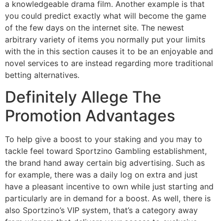
a knowledgeable drama film. Another example is that
you could predict exactly what will become the game
of the few days on the internet site. The newest
arbitrary variety of items you normally put your limits
with the in this section causes it to be an enjoyable and
novel services to are instead regarding more traditional
betting alternatives.
Definitely Allege The
Promotion Advantages
To help give a boost to your staking and you may to
tackle feel toward Sportzino Gambling establishment,
the brand hand away certain big advertising. Such as
for example, there was a daily log on extra and just
have a pleasant incentive to own while just starting and
particularly are in demand for a boost. As well, there is
also Sportzino’s VIP system, that’s a category away