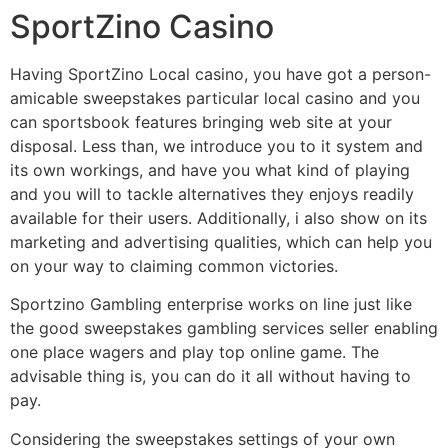
SportZino Casino
Having SportZino Local casino, you have got a person-
amicable sweepstakes particular local casino and you
can sportsbook features bringing web site at your
disposal. Less than, we introduce you to it system and
its own workings, and have you what kind of playing
and you will to tackle alternatives they enjoys readily
available for their users. Additionally, i also show on its
marketing and advertising qualities, which can help you
on your way to claiming common victories.
Sportzino Gambling enterprise works on line just like
the good sweepstakes gambling services seller enabling
one place wagers and play top online game. The
advisable thing is, you can do it all without having to
pay.
Considering the sweepstakes settings of your own