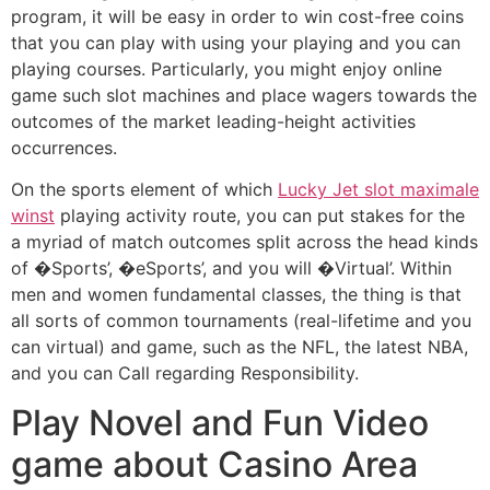
program, it will be easy in order to win cost-free coins
that you can play with using your playing and you can
playing courses. Particularly, you might enjoy online
game such slot machines and place wagers towards the
outcomes of the market leading-height activities
occurrences.
On the sports element of which
Lucky Jet slot maximale
winst
playing activity route, you can put stakes for the
a myriad of match outcomes split across the head kinds
of �Sports’, �eSports’, and you will �Virtual’. Within
men and women fundamental classes, the thing is that
all sorts of common tournaments (real-lifetime and you
can virtual) and game, such as the NFL, the latest NBA,
and you can Call regarding Responsibility.
Play Novel and Fun Video
game about Casino Area