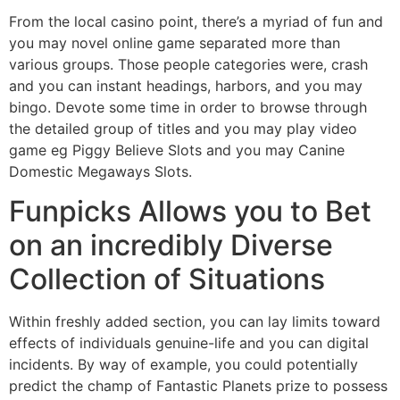
From the local casino point, there’s a myriad of fun and
you may novel online game separated more than
various groups. Those people categories were, crash
and you can instant headings, harbors, and you may
bingo. Devote some time in order to browse through
the detailed group of titles and you may play video
game eg Piggy Believe Slots and you may Canine
Domestic Megaways Slots.
Funpicks Allows you to Bet
on an incredibly Diverse
Collection of Situations
Within freshly added section, you can lay limits toward
effects of individuals genuine-life and you can digital
incidents. By way of example, you could potentially
predict the champ of Fantastic Planets prize to possess