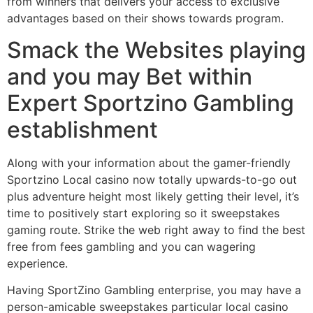
from winners that delivers your access to exclusive
advantages based on their shows towards program.
Smack the Websites playing
and you may Bet within
Expert Sportzino Gambling
establishment
Along with your information about the gamer-friendly
Sportzino Local casino now totally upwards-to-go out
plus adventure height most likely getting their level, it’s
time to positively start exploring so it sweepstakes
gaming route. Strike the web right away to find the best
free from fees gambling and you can wagering
experience.
Having SportZino Gambling enterprise, you may have a
person-amicable sweepstakes particular local casino