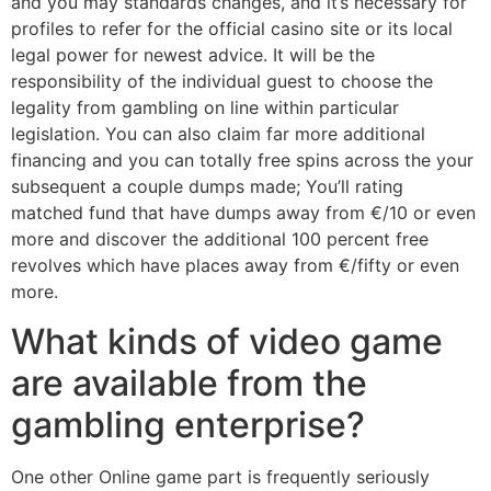
and you may standards changes, and it’s necessary for
profiles to refer for the official casino site or its local
legal power for newest advice. It will be the
responsibility of the individual guest to choose the
legality from gambling on line within particular
legislation. You can also claim far more additional
financing and you can totally free spins across the your
subsequent a couple dumps made; You’ll rating
matched fund that have dumps away from €/10 or even
more and discover the additional 100 percent free
revolves which have places away from €/fifty or even
more.
What kinds of video game
are available from the
gambling enterprise?
One other Online game part is frequently seriously