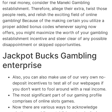
for real money, consider the Maneki Gambling
establishment. Therefore, allege their extra, twist those
people reels, and relish the exciting field of online
gambling! Because of the making certain you utilize a
proper added bonus codes whenever saying now
offers, you might maximize the worth of your gambling
establishment incentive and steer clear of any possible
disappointment or skipped opportunities.
Jackpot Bucks Gambling
enterprise
Also, you can also make use of our very own no-
deposit incentives to test all of our webpages if
you don’t want to fool around with a real income.
The most significant part of our gaming profile
comprises of online slots games.
Now there are various ways to acknowledge