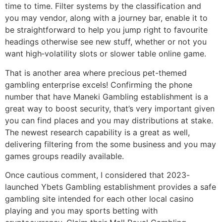
time to time.
Filter systems by the classification and
you may vendor, along with a journey bar, enable it to
be straightforward to help you jump right to favourite
headings otherwise see new stuff, whether or not you
want high‑volatility slots or slower table online game.
That is another area where precious pet-themed
gambling enterprise excels! Confirming the phone
number that have Maneki Gambling establishment is a
great way to boost security, that’s very important given
you can find places and you may distributions at stake.
The newest research capability is a great as well,
delivering filtering from the some business and you may
games groups readily available.
Once cautious comment, I considered that 2023-
launched Ybets Gambling establishment provides a safe
gambling site intended for each other local casino
playing and you may sports betting with