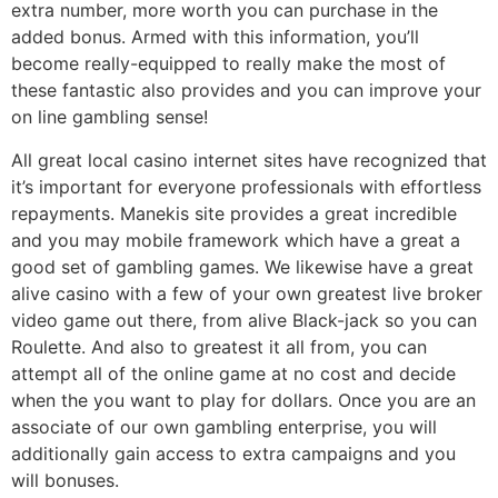
extra number, more worth you can purchase in the
added bonus. Armed with this information, you’ll
become really-equipped to really make the most of
these fantastic also provides and you can improve your
on line gambling sense!
All great local casino internet sites have recognized that
it’s important for everyone professionals with effortless
repayments. Manekis site provides a great incredible
and you may mobile framework which have a great a
good set of gambling games. We likewise have a great
alive casino with a few of your own greatest live broker
video game out there, from alive Black-jack so you can
Roulette. And also to greatest it all from, you can
attempt all of the online game at no cost and decide
when the you want to play for dollars. Once you are an
associate of our own gambling enterprise, you will
additionally gain access to extra campaigns and you
will bonuses.