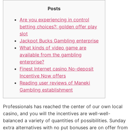
Posts
Are you experiencing in control
betting choices?: golden offer play
slot
Jackpot Bucks Gambling enterprise
What kinds of video game are
available from the gambling
enterprise?
Finest Internet casino No-deposit
Incentive Now offers
Reading user reviews of Maneki
Gambling establishment
Professionals has reached the center of our own local
casino, and you will the incentives are well-well-
balanced a variety of quantities of possibilities. Sunday
extra alternatives with no put bonuses are on offer from