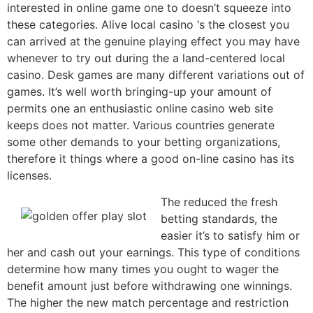
interested in online game one to doesn’t squeeze into
these categories. Alive local casino ‘s the closest you
can arrived at the genuine playing effect you may have
whenever to try out during the a land-centered local
casino. Desk games are many different variations out of
games. It’s well worth bringing-up your amount of
permits one an enthusiastic online casino web site
keeps does not matter. Various countries generate
some other demands to your betting organizations,
therefore it things where a good on-line casino has its
licenses.
The reduced the fresh
betting standards, the
easier it’s to satisfy him or
her and cash out your earnings. This type of conditions
determine how many times you ought to wager the
benefit amount just before withdrawing one winnings.
The higher the new match percentage and restriction