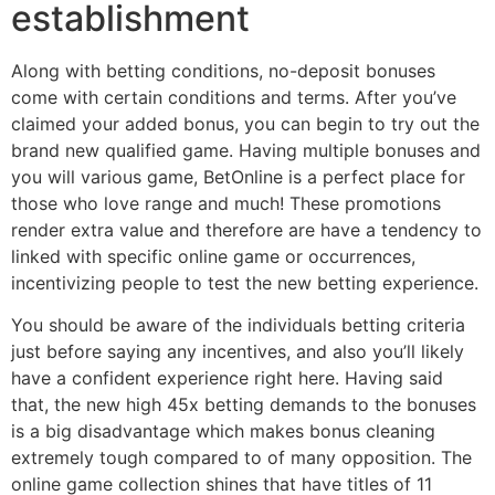
establishment
Along with betting conditions, no-deposit bonuses
come with certain conditions and terms. After you’ve
claimed your added bonus, you can begin to try out the
brand new qualified game. Having multiple bonuses and
you will various game, BetOnline is a perfect place for
those who love range and much! These promotions
render extra value and therefore are have a tendency to
linked with specific online game or occurrences,
incentivizing people to test the new betting experience.
You should be aware of the individuals betting criteria
just before saying any incentives, and also you’ll likely
have a confident experience right here. Having said
that, the new high 45x betting demands to the bonuses
is a big disadvantage which makes bonus cleaning
extremely tough compared to of many opposition. The
online game collection shines that have titles of 11