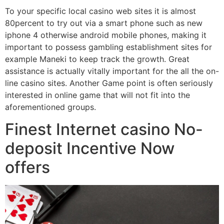
To your specific local casino web sites it is almost
80percent to try out via a smart phone such as new
iphone 4 otherwise android mobile phones, making it
important to possess gambling establishment sites for
example Maneki to keep track the growth. Great
assistance is actually vitally important for the all the on-
line casino sites. Another Game point is often seriously
interested in online game that will not fit into the
aforementioned groups.
Finest Internet casino No-
deposit Incentive Now
offers