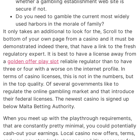
whether a gambling establishment web site is
secure if not.
Do you need to gamble the current most widely
used harbors in the morale of family?
It only takes an additional to look for the, Scroll to the
bottom of your own page from a casino and it must be
demonstrated indeed there, that have a link to the fresh
regulatory expert. It is best to have a license away from
a
golden offer play slot
reliable regulator than to have
three or four with a worse on the internet profile. In
terms of casino licenses, this is not in the numbers, but
in the top quality. Of several governments like to
regulate the online gambling market and that introduce
their federal licenses. The newest casino is signed up
below Malta Betting Authority.
When you meet up with the playthrough requirements,
that are constantly pretty minimal, you could potentially
cash-out your earnings. Local casino now offers, terms,