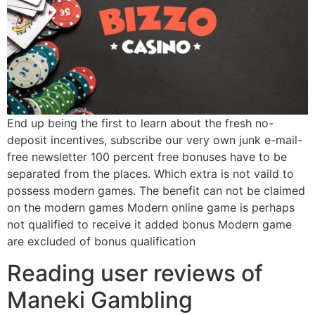
End up being the first to learn about the fresh no-
deposit incentives, subscribe our very own junk e-mail-
free newsletter 100 percent free bonuses have to be
separated from the places. Which extra is not vaild to
possess modern games. The benefit can not be claimed
on the modern games Modern online game is perhaps
not qualified to receive it added bonus Modern game
are excluded of bonus qualification
Reading user reviews of
Maneki Gambling