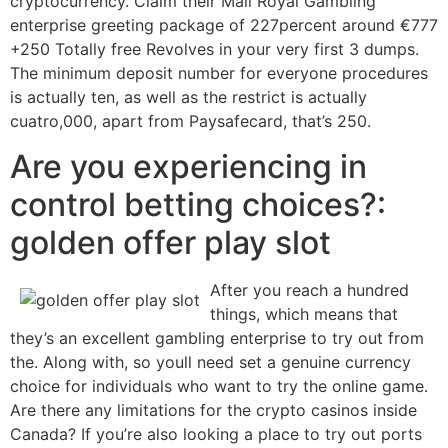
cryptocurrency. Claim their Mall Royal Gambling
enterprise greeting package of 227percent around €777
+250 Totally free Revolves in your very first 3 dumps.
The minimum deposit number for everyone procedures
is actually ten, as well as the restrict is actually
cuatro,000, apart from Paysafecard, that’s 250.
Are you experiencing in
control betting choices?:
golden offer play slot
After you reach a hundred
things, which means that
they’s an excellent gambling enterprise to try out from
the. Along with, so youll need set a genuine currency
choice for individuals who want to try the online game.
Are there any limitations for the crypto casinos inside
Canada? If you’re also looking a place to try out ports