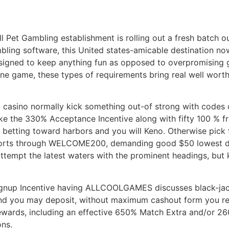
ll Pet Gambling establishment is rolling out a fresh batch 
bling software, this United states-amicable destination no
signed to keep anything fun as opposed to overpromising g
ine game, these types of requirements bring real well wor
al casino normally kick something out-of strong with codes
Make the 330% Acceptance Incentive along with fifty 100 
 betting toward harbors and you will Keno. Otherwise pick
a Ports through WELCOME200, demanding good $50 lowest de
ttempt the latest waters with the prominent headings, but
Signup Incentive having ALLCOOLGAMES discusses black-jack
and you may deposit, without maximum cashout form you ret
 rewards, including an effective 650% Match Extra and/or 2
ons.