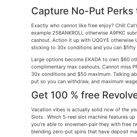
Capture No-Put Perks 
Exactly who cannot like free enjoy? Chill Cat’
example 25BANKROLL otherwise A9PKC submit
cashout. Action it up with UQGYE otherwise 
sticking to 30x conditions and you can $fifty 
Large options become EKADA to own $60 othe
complimentary max cashouts. Cannot miss PF
30x conditions and $50 maximum. Talking abou
put so you can withdraw, and maximum wager
Get 100 % free Revolves
Vacation vibes is actually solid now of the y
Slots . Which 5-reel slot machine features up
you’re able to snowmen-pair they with free t
blending zero-put spins that have deposit ma