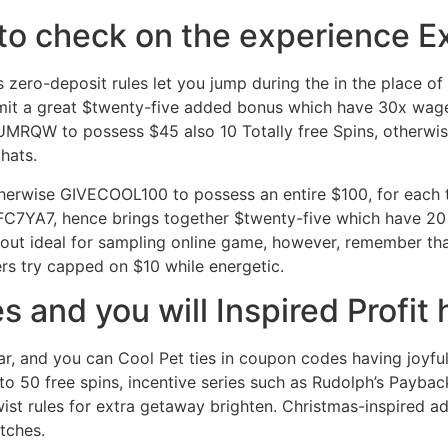
to check on the experience Ex
s zero-deposit rules let you jump during the in the place of
 a great $twenty-five added bonus which have 30x wager
UMRQW to possess $45 also 10 Totally free Spins, otherw
hats.
rwise GIVECOOL100 to possess an entire $100, for each th
C7YA7, hence brings together $twenty-five which have 20
t ideal for sampling online game, however, remember that 
s try capped on $10 while energetic.
 and you will Inspired Profit 
ear, and you can Cool Pet ties in coupon codes having joyf
 to 50 free spins, incentive series such as Rudolph’s Payba
wist rules for extra getaway brighten. Christmas-inspired a
tches.