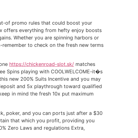
out-of promo rules that could boost your
w offers everything from hefty enjoy boosts
ains. Whether you are spinning harbors or
th-remember to check on the fresh new terms
 one
https://chickenroad-slot.sk/
matches
% free Spins playing with COOLWELCOME-it�s
 this new 200% Suits Incentive and you may
posit and 5x playthrough toward qualified
 keep in mind the fresh 10x put maximum
, poker, and you can ports just after a $30
ain that which you profit, providing you
60% Zero Laws and regulations Extra,