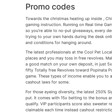
Promo codes
Towards the christmas heating up inside , Chi
gaming instruction. Running on Real time Gam
so you’re able to no-put giveaways, every de
trying to your own hands during the desk onl
and conditions for hanging around.
The latest professionals at the Cool Pet Loc
places and you may toss in free revolves. 
a good match on your own deposit, in just 5x
fifty Totally free Revolves toward Popinat
game. These types of income enable you to a
cashout laws for some.
For those eyeing diversity, the latest 250% 
put. It comes with 15x betting to the bonus 
qualify. VIP participants score also sweeter
claimable each time instead cashout restricti