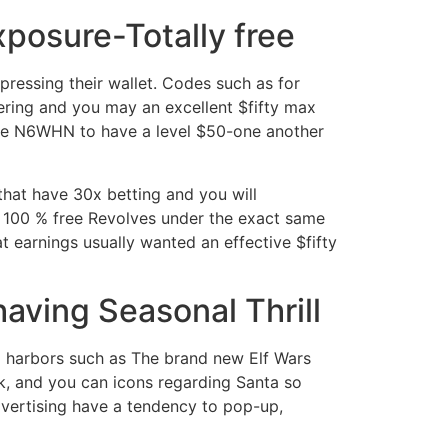
posure-Totally free
 pressing their wallet. Codes such as for
ing and you may an excellent $fifty max
ise N6WHN to have a level $50-one another
at have 30x betting and you will
 100 % free Revolves under the exact same
earnings usually wanted an effective $fifty
having Seasonal Thrill
ul harbors such as The brand new Elf Wars
ck, and you can icons regarding Santa so
dvertising have a tendency to pop-up,