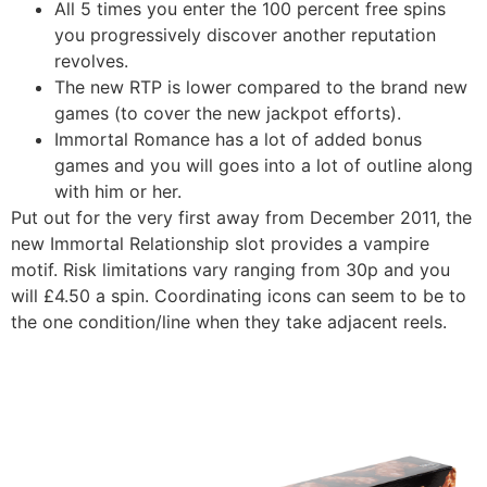
All 5 times you enter the 100 percent free spins
you progressively discover another reputation
revolves.
The new RTP is lower compared to the brand new
games (to cover the new jackpot efforts).
Immortal Romance has a lot of added bonus
games and you will goes into a lot of outline along
with him or her.
Put out for the very first away from December 2011, the
new Immortal Relationship slot provides a vampire
motif. Risk limitations vary ranging from 30p and you
will £4.50 a spin. Coordinating icons can seem to be to
the one condition/line when they take adjacent reels.