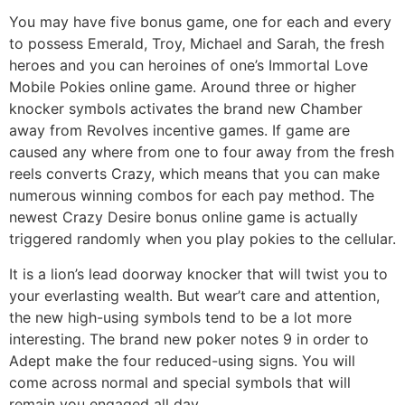
You may have five bonus game, one for each and every
to possess Emerald, Troy, Michael and Sarah, the fresh
heroes and you can heroines of one’s Immortal Love
Mobile Pokies online game. Around three or higher
knocker symbols activates the brand new Chamber
away from Revolves incentive games. If game are
caused any where from one to four away from the fresh
reels converts Crazy, which means that you can make
numerous winning combos for each pay method. The
newest Crazy Desire bonus online game is actually
triggered randomly when you play pokies to the cellular.
It is a lion’s lead doorway knocker that will twist you to
your everlasting wealth. But wear’t care and attention,
the new high-using symbols tend to be a lot more
interesting. The brand new poker notes 9 in order to
Adept make the four reduced-using signs. You will
come across normal and special symbols that will
remain you engaged all day.