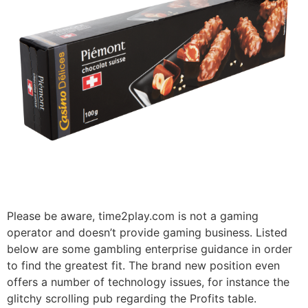
Please be aware, time2play.com is not a gaming
operator and doesn’t provide gaming business. Listed
below are some gambling enterprise guidance in order
to find the greatest fit. The brand new position even
offers a number of technology issues, for instance the
glitchy scrolling pub regarding the Profits table.