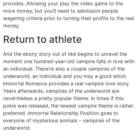
provides. Allowing your play the video game to the
more money, but you’ll need to admission people
wagering criteria prior to turning their profits to the real
money.
Return to athlete
And the ebony story out of like begins to unravel the
moment one hundred-year-old vampire falls in love with
an individual. There’re also a couple vampires of the
underworld, an individual and you may a good witch.
Immortal Romance provides a real vampire love story.
Years afterwards, vampires of the underworld are
nevertheless a pretty popular theme. In times if this
pokie was released, the newest vampire theme is rather
preferred. Immortal Relationship Position goes to
everyone of mysterious animals – vampires of the
underworld.