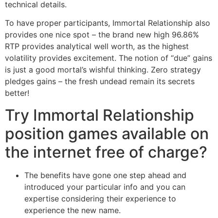
technical details.
To have proper participants, Immortal Relationship also
provides one nice spot – the brand new high 96.86%
RTP provides analytical well worth, as the highest
volatility provides excitement. The notion of “due” gains
is just a good mortal’s wishful thinking. Zero strategy
pledges gains – the fresh undead remain its secrets
better!
Try Immortal Relationship
position games available on
the internet free of charge?
The benefits have gone one step ahead and
introduced your particular info and you can
expertise considering their experience to
experience the new name.