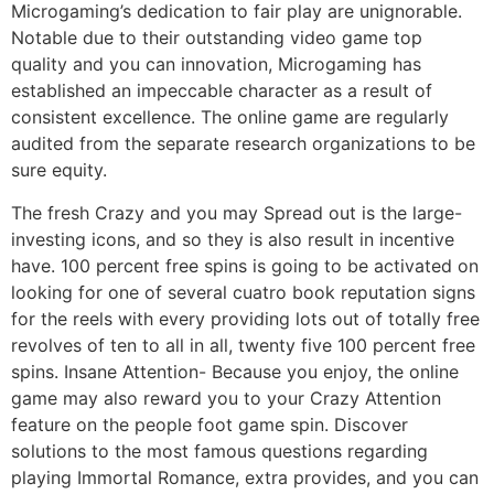
Microgaming’s dedication to fair play are unignorable.
Notable due to their outstanding video game top
quality and you can innovation, Microgaming has
established an impeccable character as a result of
consistent excellence. The online game are regularly
audited from the separate research organizations to be
sure equity.
The fresh Crazy and you may Spread out is the large-
investing icons, and so they is also result in incentive
have. 100 percent free spins is going to be activated on
looking for one of several cuatro book reputation signs
for the reels with every providing lots out of totally free
revolves of ten to all in all, twenty five 100 percent free
spins. Insane Attention- Because you enjoy, the online
game may also reward you to your Crazy Attention
feature on the people foot game spin. Discover
solutions to the most famous questions regarding
playing Immortal Romance, extra provides, and you can