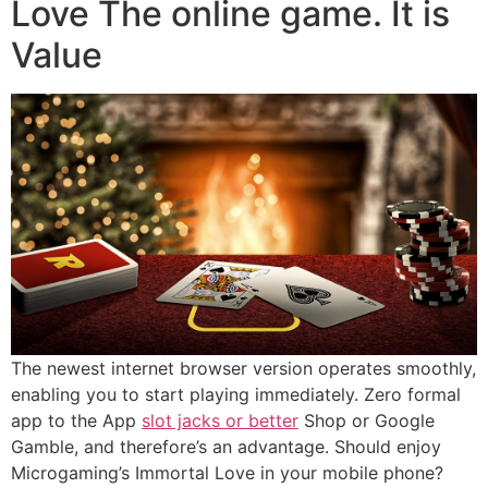
Love The online game. It is
Value
The newest internet browser version operates smoothly,
enabling you to start playing immediately. Zero formal
app to the App
slot jacks or better
Shop or Google
Gamble, and therefore’s an advantage. Should enjoy
Microgaming’s Immortal Love in your mobile phone?