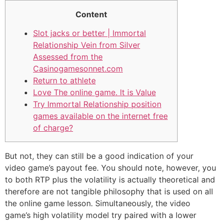
Content
Slot jacks or better | Immortal
Relationship Vein from Silver
Assessed from the
Casinogamesonnet.com
Return to athlete
Love The online game. It is Value
Try Immortal Relationship position
games available on the internet free
of charge?
But not, they can still be a good indication of your
video game’s payout fee. You should note, however, you
to both RTP plus the volatility is actually theoretical and
therefore are not tangible philosophy that is used on all
the online game lesson.
Simultaneously, the video
game’s high volatility model try paired with a lower