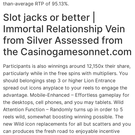
than-average RTP of 95.13%.
Slot jacks or better |
Immortal Relationship Vein
from Silver Assessed from
the Casinogamesonnet.com
Participants is also winnings around 12,150x their share,
particularly while in the free spins with multipliers. You
should belongings step 3 or higher Lion Entrance
spread out icons anyplace to your reels to engage the
advantage. Mobile-Enhanced – Effortless gameplay for
the desktops, cell phones, and you may tablets. Wild
Attention Function – Randomly turns up in order to 5
reels wild, somewhat boosting winning possible. The
new Wild icon replacements for all but scatters and you
can produces the fresh road to enjoyable incentive