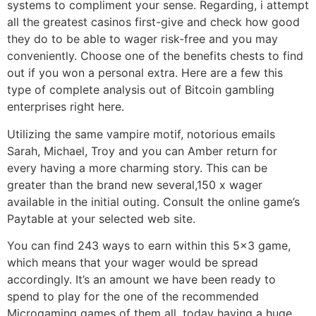
systems to compliment your sense. Regarding, i attempt
all the greatest casinos first-give and check how good
they do to be able to wager risk-free and you may
conveniently. Choose one of the benefits chests to find
out if you won a personal extra. Here are a few this
type of complete analysis out of Bitcoin gambling
enterprises right here.
Utilizing the same vampire motif, notorious emails
Sarah, Michael, Troy and you can Amber return for
every having a more charming story. This can be
greater than the brand new several,150 x wager
available in the initial outing. Consult the online game’s
Paytable at your selected web site.
You can find 243 ways to earn within this 5×3 game,
which means that your wager would be spread
accordingly. It’s an amount we have been ready to
spend to play for the one of the recommended
Microgaming games of them all, today having a huge