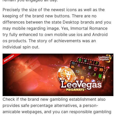
Precisely the size of the newest icons as well as the
keeping of the brand new buttons. There are no
differences between the state Desktop brands and you
may mobile regarding image. Yes, Immortal Romance
try fully enhanced to own mobile use ios and Android
os products. The story of achievements was an
individual spin out.
Check if the brand new gambling establishment also
provides safe percentage alternatives, a person-
amicable webpages, and you can responsible gambling