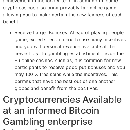
achievement in the longer term. In addition to, some
crypto casinos also bring provably fair online game,
allowing you to make certain the new fairness of each
benefit.
Receive Larger Bonuses: Ahead of playing people
game, experts recommend to use many incentives
and you will personal revenue available at the
newest crypto gambling establishment. Inside the
Eu online casinos, such as, It is common for new
participants to receive good put bonuses and you
may 100 % free spins while the incentives. This
permits that have the best out of one another
globes and benefit from the positives.
Cryptocurrencies Available
at an informed Bitcoin
Gambling enterprise