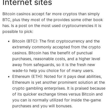
Internet sites
Bitcoin casinos accept far more cryptos than simply
BTC, plus they most of the provides some other book
has. Is a post on the most used cryptocurrencies it is
possible to pick:
Bitcoin (BTC): The first cryptocurrency and the
extremely commonly accepted from the crypto
casinos. Bitcoin has the benefit of punctual
purchases, reasonable costs, and a higher level
away from safeguards, so it is the fresh new
wade-to help you choice for of many users.
Ethereum (ETH): Noted for it pays deal abilities,
Ethereum is yet another prominent solution at the
crypto gambling enterprises. It is praised because
of its quicker exchange times versus Bitcoin and
you can is normally utilized for inside the-game
purchases and you will bonuses.