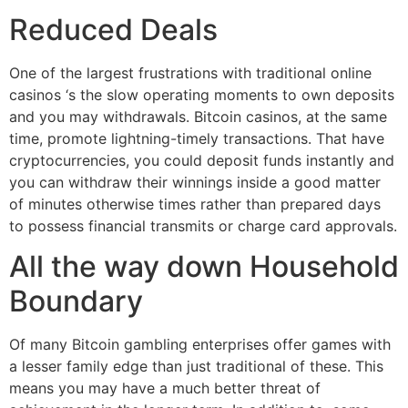
Reduced Deals
One of the largest frustrations with traditional online
casinos ‘s the slow operating moments to own deposits
and you may withdrawals. Bitcoin casinos, at the same
time, promote lightning-timely transactions. That have
cryptocurrencies, you could deposit funds instantly and
you can withdraw their winnings inside a good matter
of minutes otherwise times rather than prepared days
to possess financial transmits or charge card approvals.
All the way down Household
Boundary
Of many Bitcoin gambling enterprises offer games with
a lesser family edge than just traditional of these. This
means you may have a much better threat of