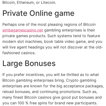
Bitcoin, Ethereum, or Litecoin.
Private Online game
Perhaps one of the most pleasing regions of Bitcoin
simbagamescasino.net
gambling enterprises is their
private games products. Such systems tend to feature
modern slot machines, book table video game, and you
will live agent headings you will not discover at the old-
fashioned casinos.
Large Bonuses
If you prefer incentives, you will be thrilled as to what
Bitcoin gambling enterprises bring. Crypto gambling
enterprises are known for the big acceptance packages,
reload bonuses, and continuing promotions. Such as,
many finest Bitcoin casinos give good put bonuses and
you can 100 % free spins for brand new participants.