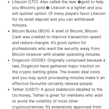
Litecoin (LTC): Also called the new �gold to help
you Bitcoin’s gold,� Litecoin is a lighter and you
will quicker option. Of many players favor Litecoin
for its small deposit and you can withdrawal
minutes.
Bitcoin Bucks (BCH): A shell of Bitcoin, Bitcoin
Cash was created to improve transaction speed
and reduce charges. It’s good option for
professionals who want the security away from
Bitcoin however with smaller operating minutes.
Dogecoin (DOGE): Originally composed because a
tale, Dogecoin have gathered major traction on
the crypto betting globe. The lowest deal costs
and you may quick processing minutes make it an
effective favourite certainly relaxed people.
Tether (USDT): A good stablecoin labelled to the
Us money, Tether is great for members who wish
to avoid the volatility of most other
cryptocurrencies. It’s extensively approved from