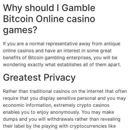
Why should I Gamble
Bitcoin Online casino
games?
If you are a normal representative away from antique
online casinos and have an interest in some great
benefits of Bitcoin gambling enterprises, you will be
wondering exactly what establishes all of them apart.
Greatest Privacy
Rather than traditional casinos on the internet that often
require that you display sensitive personal and you may
economic information, extremely crypto casinos
enables you to enjoy anonymously. You may make
dumps and you will withdrawals rather than revealing
their label by the playing with cryptocurrencies like